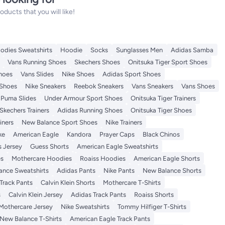
ucts that you will like!
odies Sweatshirts
Hoodie
Socks
Sunglasses Men
Adidas Samba
Vans Running Shoes
Skechers Shoes
Onitsuka Tiger Sport Shoes
Shoes
Vans Slides
Nike Shoes
Adidas Sport Shoes
 Shoes
Nike Sneakers
Reebok Sneakers
Vans Sneakers
Vans Shoes
Puma Slides
Under Armour Sport Shoes
Onitsuka Tiger Trainers
Skechers Trainers
Adidas Running Shoes
Onitsuka Tiger Shoes
iners
New Balance Sport Shoes
Nike Trainers
ke
American Eagle
Kandora
Prayer Caps
Black Chinos
s Jersey
Guess Shorts
American Eagle Sweatshirts
es
Mothercare Hoodies
Roaiss Hoodies
American Eagle Shorts
ance Sweatshirts
Adidas Pants
Nike Pants
New Balance Shorts
Track Pants
Calvin Klein Shorts
Mothercare T-Shirts
s
Calvin Klein Jersey
Adidas Track Pants
Roaiss Shorts
Mothercare Jersey
Nike Sweatshirts
Tommy Hilfiger T-Shirts
New Balance T-Shirts
American Eagle Track Pants