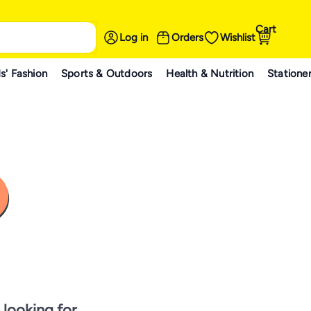
Cart
Log in
Orders
Wishlist
s' Fashion
Sports & Outdoors
Health & Nutrition
Statione
 looking for