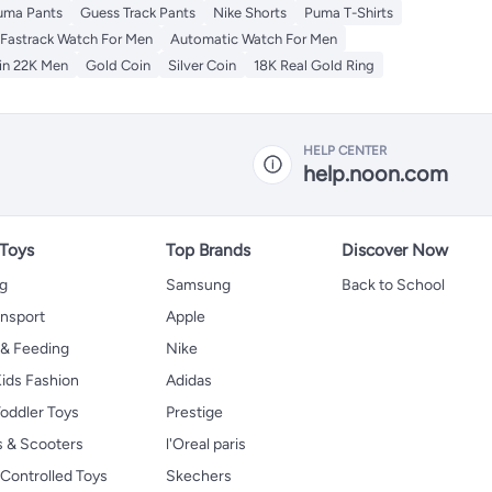
uma Pants
Guess Track Pants
Nike Shorts
Puma T-Shirts
Fastrack Watch For Men
Automatic Watch For Men
in 22K Men
Gold Coin
Silver Coin
18K Real Gold Ring
HELP CENTER
help.noon.com
 Toys
Top Brands
Discover Now
ng
Samsung
Back to School
ansport
Apple
 & Feeding
Nike
ids Fashion
Adidas
oddler Toys
Prestige
s & Scooters
l'Oreal paris
Controlled Toys
Skechers