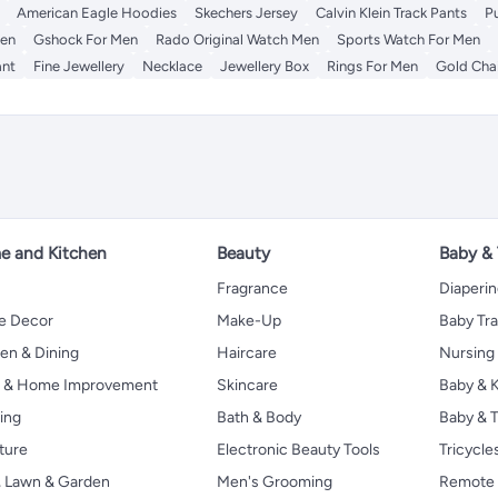
American Eagle Hoodies
Skechers Jersey
Calvin Klein Track Pants
P
Men
Gshock For Men
Rado Original Watch Men
Sports Watch For Men
nt
Fine Jewellery
Necklace
Jewellery Box
Rings For Men
Gold Cha
 and Kitchen
Beauty
Baby &
Fragrance
Diaperi
 Decor
Make-Up
Baby Tr
en & Dining
Haircare
Nursing
s & Home Improvement
Skincare
Baby & K
ing
Bath & Body
Baby & T
ture
Electronic Beauty Tools
Tricycle
, Lawn & Garden
Men's Grooming
Remote 