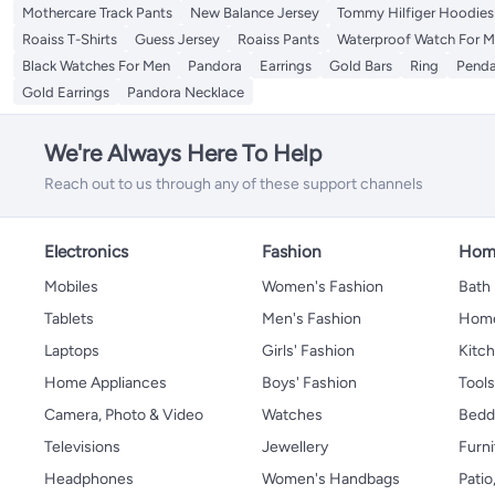
Mothercare Track Pants
New Balance Jersey
Tommy Hilfiger Hoodies
Roaiss T-Shirts
Guess Jersey
Roaiss Pants
Waterproof Watch For 
Black Watches For Men
Pandora
Earrings
Gold Bars
Ring
Penda
Gold Earrings
Pandora Necklace
We're Always Here To Help
Reach out to us through any of these support channels
Electronics
Fashion
Home
Mobiles
Women's Fashion
Bath
Tablets
Men's Fashion
Home
Laptops
Girls' Fashion
Kitch
Home Appliances
Boys' Fashion
Tool
Camera, Photo & Video
Watches
Bedd
Televisions
Jewellery
Furni
Headphones
Women's Handbags
Patio