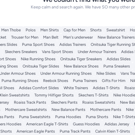
Keep calm and search again. We have SO many other prod
Men Thobe
Polos
Men Shirts
Cap for Men
Shorts
Sweatshirt
Ho
cket
Trouser for Men
Man Belt
Men's underwear
New Balance Trainers
ers Slides
Puma Sport Shoes
Adidas Trainers
Onitsuka Tiger Running 
Skechers Sneakers
Vans Sport Shoes
Under Armour Trainers
Adidas
ort Shoes
Nike Running Shoes
Onitsuka Tiger Sneakers
Adidas Slides
ning Shoes
Onitsuka Tiger Slides
New Balance Shoes
Puma Sneakers
Under Armour Shoes
Under Armour Running Shoes
Nike Slides
Vans Tra
Puma Running Shoes
Reebok Shoes
Puma Trainers
Gifts For Him
Ni
ll Shoes
Adidas Comfort Slides
White Trainers
Adidas T-Shirts
Roais
 Klein Sweatshirts
Tommy Hilfiger Shorts
Skechers T-Shirts
Nike Hoodi
ersey
Roaiss Track Pants
Skechers Pants
Roaiss Sweatshirts
New Bal
s
Mothercare Sweatshirts
New Balance Pants
Mothercare Pants
Nike 
ss Pants
Puma Sweatshirts
Puma Hoodies
Puma Shorts
Nike T-Shirt
ers Hoodies
American Eagle T-Shirts
Guess Hoodies
Adidas Jersey
 Shorts
American Eagle Pants
Puma Track Pants
Calvin Klein T-Shirts