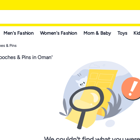
Men's Fashion
Women's Fashion
Mom & Baby
Toys
Kid
es & Pins
ooches & Pins in Oman
"
We couldn't find what you were