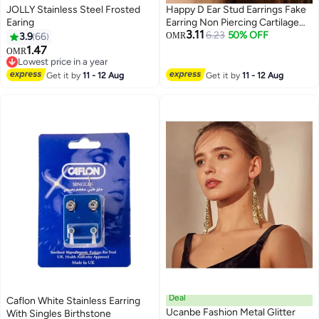
JOLLY Stainless Steel Frosted
Happy D Ear Stud Earrings Fake
Earing
Earring Non Piercing Cartilage
3.11
Clip Set of 12
6.23
50% OFF
3.9
66
OMR
1.47
OMR
Lowest price in a year
Lowest price in a year
Get it by
11 - 12 Aug
Get it by
11 - 12 Aug
Deal
Caflon White Stainless Earring
Ucanbe Fashion Metal Glitter
With Singles Birthstone