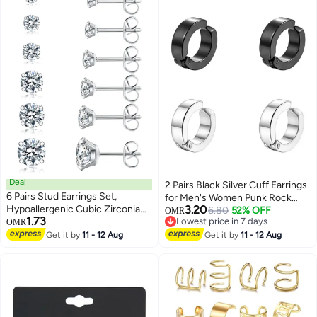
Deal
2 Pairs Black Silver Cuff Earrings
6 Pairs Stud Earrings Set,
for Men's Women Punk Rock
Hypoallergenic Cubic Zirconia
3.20
Stainless Steel Circle Round
6.80
52% OFF
OMR
1.73
316L Earrings Stainless Steel CZ
Lowest price in 7 days
OMR
Shape Design Hoop Earrings
Lowest price in 7 days
Earrings 3-8mm (Steel color)
Get it by
11 - 12 Aug
Get it by
11 - 12 Aug