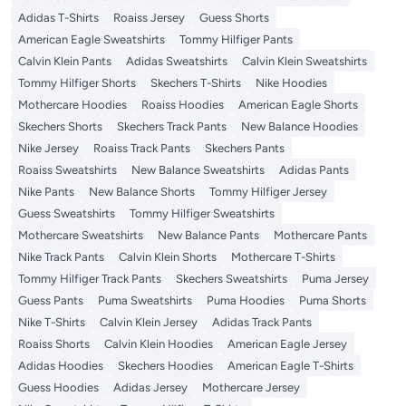
Adidas T-Shirts
Roaiss Jersey
Guess Shorts
American Eagle Sweatshirts
Tommy Hilfiger Pants
Calvin Klein Pants
Adidas Sweatshirts
Calvin Klein Sweatshirts
Tommy Hilfiger Shorts
Skechers T-Shirts
Nike Hoodies
Mothercare Hoodies
Roaiss Hoodies
American Eagle Shorts
Skechers Shorts
Skechers Track Pants
New Balance Hoodies
Nike Jersey
Roaiss Track Pants
Skechers Pants
Roaiss Sweatshirts
New Balance Sweatshirts
Adidas Pants
Nike Pants
New Balance Shorts
Tommy Hilfiger Jersey
Guess Sweatshirts
Tommy Hilfiger Sweatshirts
Mothercare Sweatshirts
New Balance Pants
Mothercare Pants
Nike Track Pants
Calvin Klein Shorts
Mothercare T-Shirts
Tommy Hilfiger Track Pants
Skechers Sweatshirts
Puma Jersey
Guess Pants
Puma Sweatshirts
Puma Hoodies
Puma Shorts
Nike T-Shirts
Calvin Klein Jersey
Adidas Track Pants
Roaiss Shorts
Calvin Klein Hoodies
American Eagle Jersey
Adidas Hoodies
Skechers Hoodies
American Eagle T-Shirts
Guess Hoodies
Adidas Jersey
Mothercare Jersey