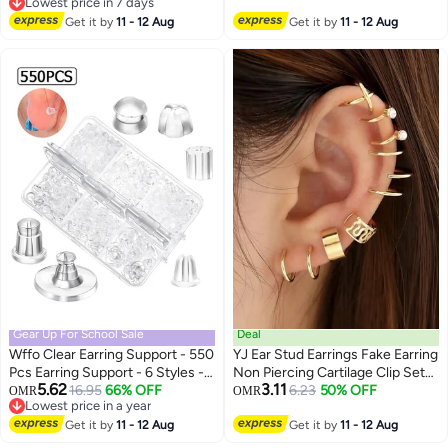
Lowest price in 7 days
Ear Accessories
Accessories
Lowest price in 7 days
Get it by
11 - 12 Aug
Get it by
11 - 12 Aug
Gear Up For School Sale
Deal
Wffo Clear Earring Support - 550
YJ Ear Stud Earrings Fake Earring
Pcs Earring Support - 6 Styles -
Non Piercing Cartilage Clip Set
5.62
3.11
Soft Silicone Earring Support -
16.95
66% OFF
of 12
6.23
50% OFF
OMR
OMR
Lowest price in a year
Earring Supporter & Stopper for
Lowest price in a year
Comfortable Wear - for
Get it by
11 - 12 Aug
Get it by
11 - 12 Aug
Studs/Droopy Ears/Heavy