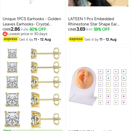
Unique 1PCS Earhooks - Golden
LATEEN 1 Pcs Embedded
Leaves Earhooks- Crystal
Rhinestone Star Shape Ear
2.86
3.69
Pierced Ear Clips - Handmade -
7.26
60% OFF
Loops Shiny And Exquisite
9.11
59% OFF
OMR
OMR
Lowest price in 30 days
Stylish and Simple - Suitable for
Stylish Ear Clip Without Earholes
Lowest price in 30 days
Prom Party Cosplay - Gifts
Get it by
11 - 12 Aug
Fashionable And Versatile
Get it by
11 - 12 Aug
Creative Earrings
Deal