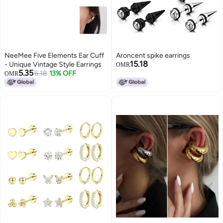
NeeMee Five Elements Ear Cuff
Aroncent spike earrings
15.18
- Unique Vintage Style Earrings
OMR
5.35
6.18
13% OFF
OMR