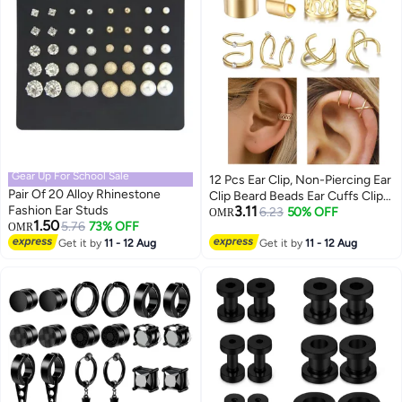
Gear Up For School Sale
12 Pcs Ear Clip, Non-Piercing Ear
Pair Of 20 Alloy Rhinestone
Clip Beard Beads Ear Cuffs Clip
Fashion Ear Studs
3.11
Hair for Women Men Hair
6.23
50% OFF
OMR
1.50
5.76
73% OFF
OMR
Accessories Styling Jewelry
Get it by
11 - 12 Aug
Tools, Gold
Get it by
11 - 12 Aug