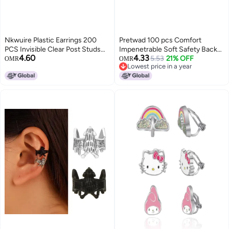
Nkwuire Plastic Earrings 200
Pretwad 100 pcs Comfort
PCS Invisible Clear Post Studs
Impenetrable Soft Safety Backs
4.60
4.33
for Sports Work Flat Silicone
for Earrings Secure Clear Rubber
5.53
21% OFF
OMR
OMR
Lowest price in a year
Rubber
Earring BacksMedicalGrade TPE
Lowest price in a year
Earring Back All Earrings
Types65mmSame Material as
Baby Pacifiers