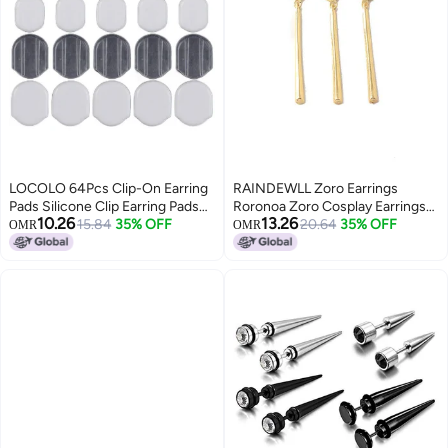
LOCOLO 64Pcs Clip-On Earring
RAINDEWLL Zoro Earrings
Pads Silicone Clip Earring Pads
Roronoa Zoro Cosplay Earrings
10.26
13.26
Comfort Earring Cushions For
15.84
35% OFF
3pcs Pin on Anime Earrings
20.64
35% OFF
OMR
OMR
Clips On Earrings, 2 Size, White,
(gold-pin)
Clear