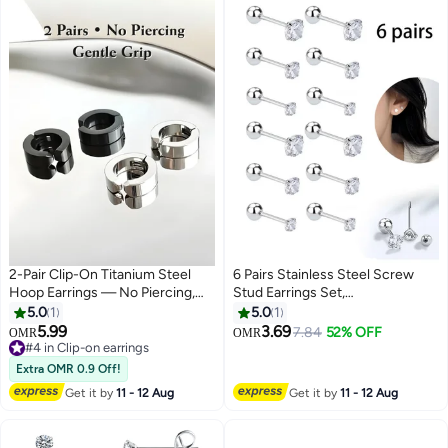
2-Pair Clip-On Titanium Steel
6 Pairs Stainless Steel Screw
Hoop Earrings — No Piercing,
Stud Earrings Set,
Hypoallergenic, Balanced Gentle
Hypoallergenic Cubic Zirconia
5.0
1
5.0
1
Grip, Unisex (Black & Silver)
Studs Earrings, Piercing Post
5.99
3.69
7.84
52% OFF
OMR
OMR
Surgical Earrings for Women
#4 in Clip-on earrings
#4 in Clip-on earrings
Men (Silver)
Extra OMR 0.9 Off!
Get it by
11 - 12 Aug
Get it by
11 - 12 Aug