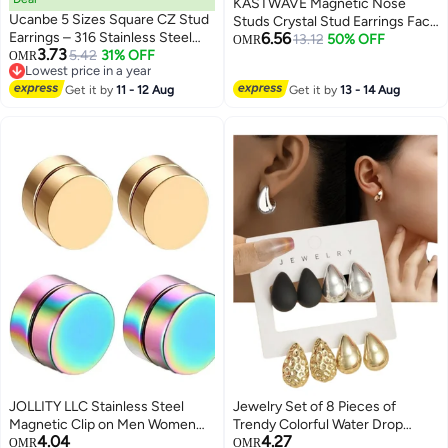
KASTWAVE Magnetic Nose
Ucanbe 5 Sizes Square CZ Stud
Studs Crystal Stud Earrings Face
Earrings – 316 Stainless Steel
6.56
Magnetic Clips Non Pierced
13.12
50% OFF
OMR
3.73
Single Stone Classic Minimalist
5.42
31% OFF
OMR
Earrings Nose Lip Ring Clips 24
Lowest price in a year
Earrings
Pieces
Lowest price in a year
Get it by
11 - 12 Aug
Get it by
13 - 14 Aug
JOLLITY LLC Stainless Steel
Jewelry Set of 8 Pieces of
Magnetic Clip on Men Women
Trendy Colorful Water Drop
4.04
4.27
Earrings 10mm Gold and
Rectangular Earrings, with
OMR
OMR