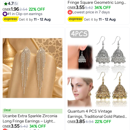
Fringe Square Geometric Long
4.7
5
3.55
Earrings
5.42
34% OFF
OMR
1.96
2.54
22% OFF
OMR
Lowest price in 7 days
#1 in Clip-on earrings
Lowest price in 7 days
#1 in Clip-on earrings
Get it by
11 - 12 Aug
Get it by
11 - 12 Aug
Deal
Quantum 4 PCS Vintage
Ucanbe Extra Sparkle Zirconia
Earrings, Traditional Gold Plated
Long Fringe Earrings – Light
3.85
Silver Earring, Handcrafted
4.94
22% OFF
OMR
3.55
Luxury Style Silver Stud Elegant
5.42
34% OFF
OMR
Ethnic Jewelry Party Wedding