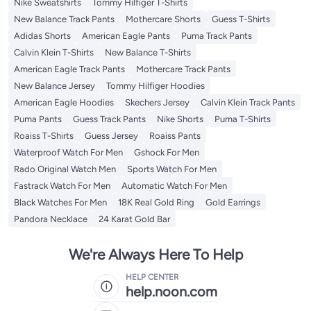
Nike Sweatshirts
Tommy Hilfiger T-Shirts
New Balance Track Pants
Mothercare Shorts
Guess T-Shirts
Adidas Shorts
American Eagle Pants
Puma Track Pants
Calvin Klein T-Shirts
New Balance T-Shirts
American Eagle Track Pants
Mothercare Track Pants
New Balance Jersey
Tommy Hilfiger Hoodies
American Eagle Hoodies
Skechers Jersey
Calvin Klein Track Pants
Puma Pants
Guess Track Pants
Nike Shorts
Puma T-Shirts
Roaiss T-Shirts
Guess Jersey
Roaiss Pants
Waterproof Watch For Men
Gshock For Men
Rado Original Watch Men
Sports Watch For Men
Fastrack Watch For Men
Automatic Watch For Men
Black Watches For Men
18K Real Gold Ring
Gold Earrings
Pandora Necklace
24 Karat Gold Bar
We're Always Here To Help
HELP CENTER
help.noon.com