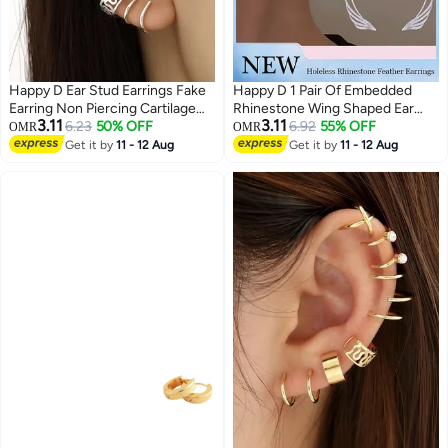
Happy D Ear Stud Earrings Fake
Happy D 1 Pair Of Embedded
Earring Non Piercing Cartilage
Rhinestone Wing Shaped Ear
3.11
3.11
Clip Set of 12
6.23
50% OFF
Loops Shiny And Exquisite
6.92
55% OFF
OMR
OMR
Stylish Ear Clip Without Earholes
Get it by
11 - 12 Aug
Get it by
11 - 12 Aug
Fashionable And Versatile
Creative Earrings