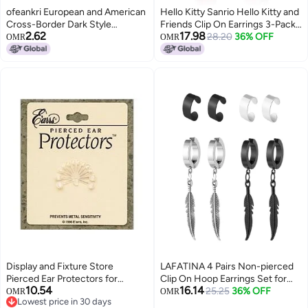
ofeankri European and American
Hello Kitty Sanrio Hello Kitty and
Cross-Border Dark Style
Friends Clip On Earrings 3-Pack
2.62
17.98
Personalized Non-Piercing Ear
Official License - Rainbow, My
28.20
36% OFF
OMR
OMR
Clip, Trendy Bat Earrings for Men
Melody and Hello Kitty Earrings
and Women
Display and Fixture Store
LAFATINA 4 Pairs Non-pierced
Pierced Ear Protectors for
Clip On Hoop Earrings Set for
10.54
16.14
Jewelry Earrings
Men Women Stainless Steel No
25.25
36% OFF
OMR
OMR
Lowest price in 30 days
Piercing Feather Dangle Ear Cuff