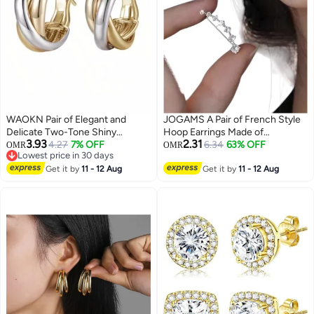
WAOKN Pair of Elegant and
JOGAMS A Pair of French Style
Delicate Two-Tone Shiny
Hoop Earrings Made of
3.93
2.31
Earrings, Fashion Coil Hoop
4.27
7% OFF
Fashionable Alloy Elegant and
6.34
63% OFF
OMR
OMR
Lowest price in 30 days
Earrings Light Luxury Earrings for
Simple Design
Lowest price in 30 days
Women ,for Women Daily
Get it by
11 - 12 Aug
Get it by
11 - 12 Aug
Decoration to Send to
Girlfriends as a Gift