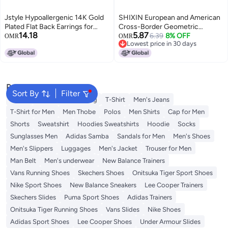
Jstyle Hypoallergenic 14K Gold
SHIXIN European and American
Plated Flat Back Earrings for
Cross-Border Geometric
14.18
5.87
Women Men Surgical Stainless
Stainless Steel C-Shaped Ear
6.39
8% OFF
OMR
OMR
Lowest price in 30 days
Steel Earrings for Sensitive Ears
Clip - Minimalist Fashion Metal
Lowest price in 30 days
Small Stud Hoop Cartilage
Lava Earrings
Earring Stack Set for Multiple
Piercing Jewelry D
Popular Searches
Sort By
Filter
Wallet
Hajj Umrah Clothing
T-Shirt
Men's Jeans
T-Shirt for Men
Men Thobe
Polos
Men Shirts
Cap for Men
Shorts
Sweatshirt
Hoodies Sweatshirts
Hoodie
Socks
Sunglasses Men
Adidas Samba
Sandals for Men
Men's Shoes
Men's Slippers
Luggages
Men's Jacket
Trouser for Men
Man Belt
Men's underwear
New Balance Trainers
Vans Running Shoes
Skechers Shoes
Onitsuka Tiger Sport Shoes
Nike Sport Shoes
New Balance Sneakers
Lee Cooper Trainers
Skechers Slides
Puma Sport Shoes
Adidas Trainers
Onitsuka Tiger Running Shoes
Vans Slides
Nike Shoes
Adidas Sport Shoes
Lee Cooper Shoes
Under Armour Slides