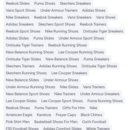
Reebok Slides
Puma Shoes
Skechers Sneakers
Vans Sport Shoes
Under Armour Trainers
Adidas Shoes
Nike Sneakers
Reebok Sneakers
Vans Sneakers
Vans Shoes
Adidas Sneakers
Skechers Sport Shoes
Reebok Trainers
Reebok Sport Shoes
Nike Running Shoes
Onitsuka Tiger Sneakers
Adidas Slides
Puma Slides
Under Armour Sport Shoes
Onitsuka Tiger Trainers
Reebok Running Shoes
New Balance Running Shoes
Lee Cooper Running Shoes
Onitsuka Tiger Slides
New Balance Shoes
Puma Sneakers
Skechers Trainers
Adidas Running Shoes
Onitsuka Tiger Shoes
Skechers Running Shoes
Lee Cooper Sneakers
New Balance Slides
Under Armour Shoes
Under Armour Running Shoes
Nike Slides
Vans Trainers
New Balance Sport Shoes
Nike Trainers
Under Armour Sneakers
Lee Cooper Slides
Lee Cooper Sport Shoes
Puma Running Shoes
Reebok Shoes
Puma Trainers
Gifts For Him
Nike
American Eagle
Kandora
Prayer Caps
Black Chinos
Pink Shirt Men
Basketball Shoes For Men
Gotti Football
F50 Football Shoes
Adidas Comfort Slides
White Trainers