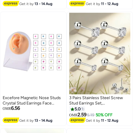
Multicolor 2 pairs
Colorful UV Deposits, Made of
Get it by
13 - 14 Aug
Get it by
11 - 12 Aug
Lightweight and Anti-Corrosive
Materials, and Finished with a
Smooth Metal Finish.
Excefore Magnetic Nose Studs
3 Pairs Stainless Steel Screw
Crystal Stud Earrings Face
Stud Earrings Set,
6.56
Magnetic Clips Non Pierced
Hypoallergenic Cubic Zirconia
OMR
5.0
1
Earrings Nose Lip Ring Clips 24
Studs Earrings, Piercing Post
2.59
5.19
50% OFF
OMR
Pieces
Surgical Earrings for Women
Get it by
13 - 14 Aug
Get it by
11 - 12 Aug
Men (Silver)