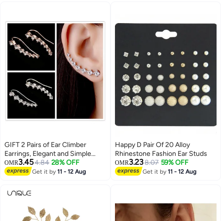
Earring - with Box
GIFT 2 Pairs of Ear Climber
Happy D Pair Of 20 Alloy
Earrings, Elegant and Simple
Rhinestone Fashion Ear Studs
3.45
3.23
Design
4.84
28% OFF
8.07
59% OFF
OMR
OMR
Get it by
11 - 12 Aug
Get it by
11 - 12 Aug