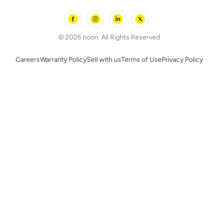
Outdoor Play
Skechers
BLACK+DECKER
© 2026 noon. All Rights Reserved
Careers
Warranty Policy
Sell with us
Terms of Use
Privacy Policy