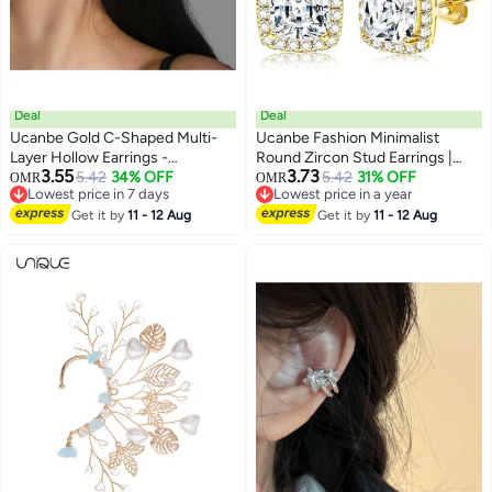
Deal
Deal
Ucanbe Gold C-Shaped Multi-
Ucanbe Fashion Minimalist
Layer Hollow Earrings -
Round Zircon Stud Earrings |
3.55
3.73
Minimalist Luxury Hoop Ear
5.42
34% OFF
Elegant & Versatile Jewelry
5.42
31% OFF
OMR
OMR
Lowest price in 7 days
Lowest price in a year
Jewelry
Lowest price in 7 days
Lowest price in a year
Get it by
11 - 12 Aug
Get it by
11 - 12 Aug