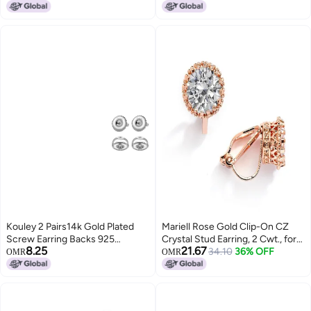
Lowest price in 30 days
Earrings for Graduation Easter
Christmas
Kouley 2 Pairs14k Gold Plated
Mariell Rose Gold Clip-On CZ
Screw Earring Backs 925
Crystal Stud Earring, 2 Cwt., for
8.25
21.67
Sterling Silver Screw On Earring
Weddings, Brides, Prom, Birthday
34.10
36% OFF
OMR
OMR
Backs for StudsHypoallergenic
Gift
Screw Backs for Earrings Fit
Threaded Post 0032