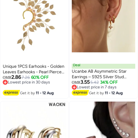
Deal
Unique 1PCS Earhooks - Golden
Ucanbe AB Asymmetric Star
Leaves Earhooks - Pearl Pierced
2.86
Earrings – S925 Silver Stud
Ear Clips - Handmade - Stylish
7.26
60% OFF
OMR
3.55
Lowest price in 30 days
Geometric Creative Minimalist
5.42
34% OFF
and Simple - Suitable for Prom
OMR
Lowest price in 30 days
Lowest price in 7 days
Ear Accessories
Party Cosplay - Gifts
Lowest price in 7 days
Get it by
11 - 12 Aug
Get it by
11 - 12 Aug