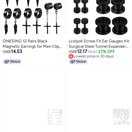
ONESING 12 Pairs Black
Lcolyoli Screw Fit Ear Gauges Kit
Magnetic Earrings for Men Clip
Surgical Steel Tunnel Expander
14.53
12.17
On Earrings for Men Fake
Earrings Earlobe Plugs
16.81
27% OFF
OMR
OMR
Lowest price in 30 days
Earrings Mens Earrings Hoop
Stretching Body Piercing
Lowest price in 30 days
Dangle Earrings Black Earrings
Jewelry Set for Women Men 14G
for Men Women Fake Piercing
12G 8G 6G 4G 2G 0G 00G 8
Non-Piercing Earrings Set
Pairs Black