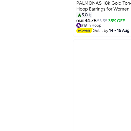
PALMONAS 18k Gold Tone
Hoop Earrings for Women
5.0
1
34.78
53.55
35% OFF
OMR
#19 in Hoop
#19 in Hoop
Get it by
14 - 15 Aug