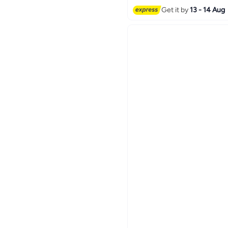
#24 in Hoop
Get it by
13 - 14 Aug