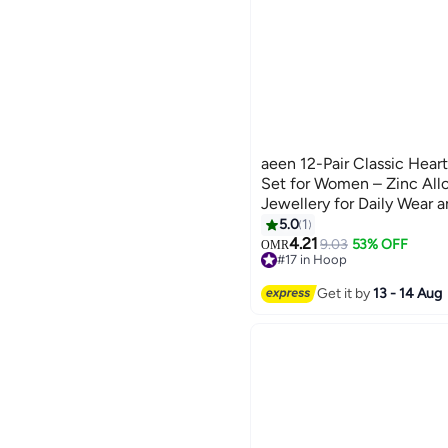
aeen 12-Pair Classic Hear
Set for Women – Zinc Allo
Jewellery for Daily Wear 
5.0
1
4.21
9.03
53% OFF
OMR
#17 in Hoop
#17 in Hoop
Get it by
13 - 14 Aug