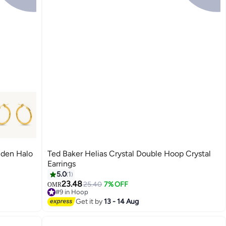
den Halo
Ted Baker Helias Crystal Double Hoop Crystal
Earrings
5.0
1
23.48
25.40
7% OFF
OMR
#9 in Hoop
#9 in Hoop
Get it by
13 - 14 Aug