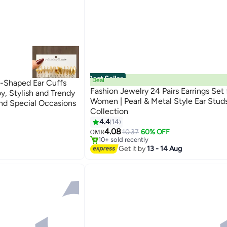
Best Seller
Deal
t-Shaped Ear Cuffs
Fashion Jewelry 24 Pairs Earrings Set 
y, Stylish and Trendy
Women | Pearl & Metal Style Ear Stud
and Special Occasions
Collection
4.4
14
#6 in Hoop
4.08
Lowest price in a year
10.37
60% OFF
OMR
10+ sold recently
#6 in Hoop
Get it by
13 - 14 Aug