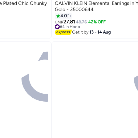
 Plated Chic Chunky
CALVIN KLEIN Elemental Earrings in 
Gold - 35000644
4.0
1
27.81
48.76
42% OFF
OMR
#4 in Hoop
#4 in Hoop
Get it by
13 - 14 Aug