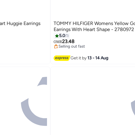
art Huggie Earrings
TOMMY HILFIGER Womens Yellow Go
Earrings With Heart Shape - 2780972
5.0
1
23.48
OMR
Selling out fast
Selling out fast
Get it by
13 - 14 Aug