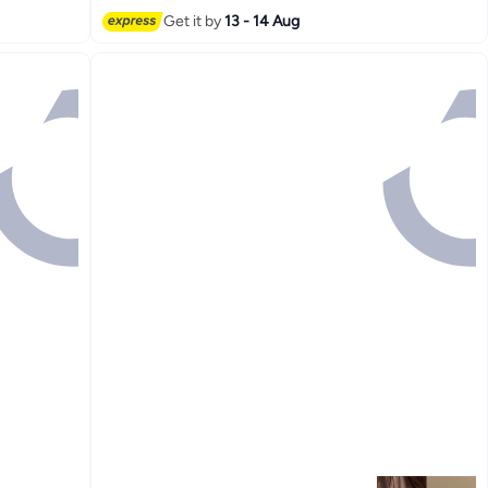
Get it by
13 - 14 Aug