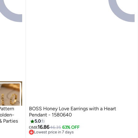
Pattern
BOSS Honey Love Earrings with a Heart
olden-
Pendant - 1580640
& Parties
5.0
1
16.86
46.35
63% OFF
OMR
Lowest price in 7 days
Lowest price in 7 days