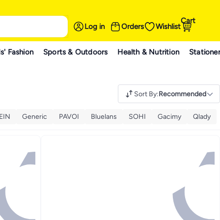
Cart
Log in
Orders
Wishlist
s' Fashion
Sports & Outdoors
Health & Nutrition
Statione
Sort By
:
Recommended
EIN
Generic
PAVOI
Bluelans
SOHI
Gacimy
Qlady