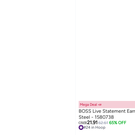
Mega Deal 📣
BOSS Live Statement Earri
Steel - 1580738
21.91
62.61
65% OFF
OMR
#24 in Hoop
Lowest price in 7 days