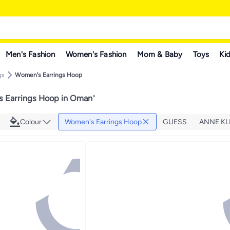
Men's Fashion
Women's Fashion
Mom & Baby
Toys
Kid
gs
Women's Earrings Hoop
 Earrings Hoop in Oman
"
Colour
Women's Earrings Hoop
GUESS
ANNE KL