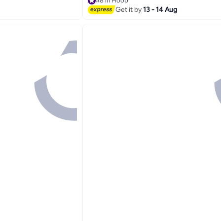
#8 in Hoop
Lowest price in 30 days
Get it by
13 - 14 Aug
#8 in Hoop