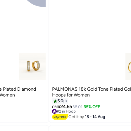
 Plated Diamond
PALMONAS 18k Gold Tone Plated Gol
p Earrings for Women
Hoops for Women
5.0
1
24.65
38.01
35% OFF
OMR
#2 in Hoop
#2 in Hoop
Get it by
13 - 14 Aug