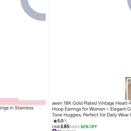
aeen 18K Gold Plated Vintage Heart-
ngs in Stainless
Hoop Earrings for Women – Elegant G
Tone Huggies, Perfect for Daily Wear 
5.0
1
3.85
10.23
62% OFF
OMR