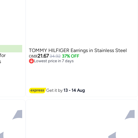
TOMMY HILFIGER Earrings in Stainless Steel
for
21.67
34.92
37% OFF
OMR
s
Lowest price in 7 days
Lowest price in 7 days
Get it by
13 - 14 Aug