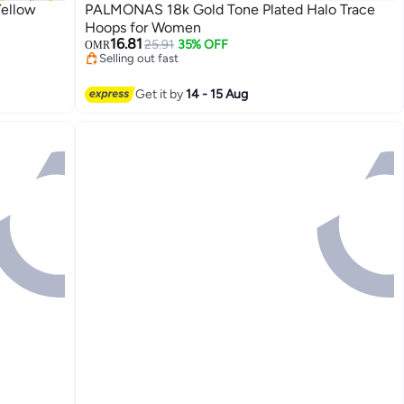
Yellow
PALMONAS 18k Gold Tone Plated Halo Trace
Hoops for Women
16.81
25.91
35% OFF
OMR
Selling out fast
Selling out fast
Get it by
14 - 15 Aug