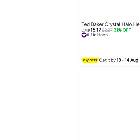
Ted Baker Crystal Halo He
15.17
22.27
31% OFF
OMR
#11 in Hoop
Selling out fast
#11 in Hoop
Get it by
13 - 14 Aug