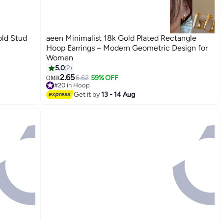
ld Stud
aeen Minimalist 18k Gold Plated Rectangle
Hoop Earrings – Modern Geometric Design for
Women
5.0
2
2.65
6.62
59% OFF
OMR
#20 in Hoop
#20 in Hoop
Get it by
13 - 14 Aug