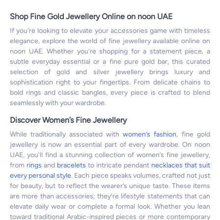
Shop Fine Gold Jewellery Online on noon UAE
If you're looking to elevate your accessories game with timeless
elegance, explore the world of fine jewellery available online on
noon UAE. Whether you’re shopping for a statement piece, a
subtle everyday essential or a fine pure gold bar, this curated
selection of gold and silver jewellery brings luxury and
sophistication right to your fingertips. From delicate chains to
bold rings and classic bangles, every piece is crafted to blend
seamlessly with your wardrobe.
Discover Women’s Fine Jewellery
While traditionally associated with
women’s fashion
, fine gold
jewellery is now an essential part of every wardrobe. On noon
UAE, you’ll find a stunning collection of women’s fine jewellery,
from
rings
and
bracelets
to intricate pendant
necklaces that suit
every personal style
. Each piece speaks volumes, crafted not just
for beauty, but to reflect the wearer’s unique taste. These items
are more than accessories; they’re lifestyle statements that can
elevate daily wear or complete a formal look. Whether you lean
toward traditional Arabic-inspired pieces or more contemporary