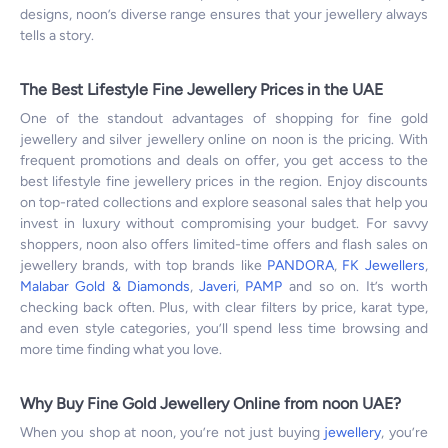
designs, noon’s diverse range ensures that your jewellery always
tells a story.
The Best Lifestyle Fine Jewellery Prices in the UAE
One of the standout advantages of shopping for fine gold
jewellery and silver jewellery online on noon is the pricing. With
frequent promotions and deals on offer, you get access to the
best lifestyle fine jewellery prices in the region. Enjoy discounts
on top-rated collections and explore seasonal sales that help you
invest in luxury without compromising your budget. For savvy
shoppers, noon also offers limited-time offers and flash sales on
jewellery brands, with top brands like
PANDORA
,
FK Jewellers
,
Malabar Gold & Diamonds
,
Javeri
,
PAMP
and so on. It’s worth
checking back often. Plus, with clear filters by price, karat type,
and even style categories, you’ll spend less time browsing and
more time finding what you love.
Why Buy Fine Gold Jewellery Online from noon UAE?
When you shop at noon, you’re not just buying
jewellery
, you’re