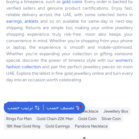
buying a timepiece, such as
gold coins
. Every order is backed by
verified sellers and genuine product certifications. Enjoy fast,
reliable delivery across the UAE, with some selected items in
earrings
,
anklets
and so on available for same-day or next-day
shipping. Returns are simple too, making your online jewellery
shopping experience truly risk-free. noon also keeps your
convenience in mind. Whether you're shopping from your phone
or laptop, the experience is smooth and mobile-optimised.
Whether you're expanding your collection or gifting someone
special, discover the power of timeless style with our
women’s
fashion collection
and pair the perfect jewellery pieces on noon
UAE. Explore the latest in fine gold jewellery online and turn every
day into an occasion worth celebrating.
البحث الشائع
ترتيب حسب
تصنيف حسب
Pandora
Earrings
Gold Bars
Ring
Necklace
Jewellery Box
Rings For Men
Gold Chain 22K Men
Gold Coin
Silver Coin
18K Real Gold Ring
Gold Earrings
Pandora Necklace