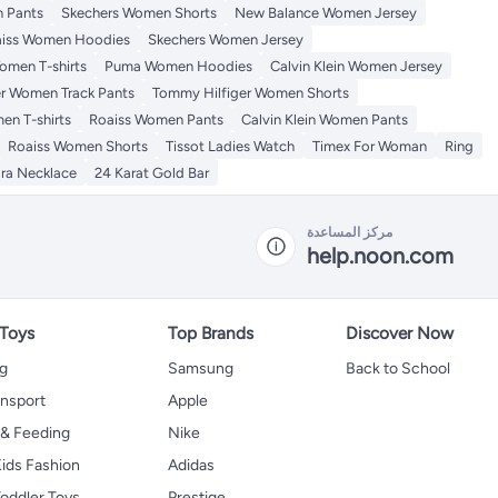
 Pants
Skechers Women Shorts
New Balance Women Jersey
iss Women Hoodies
Skechers Women Jersey
omen T-shirts
Puma Women Hoodies
Calvin Klein Women Jersey
r Women Track Pants
Tommy Hilfiger Women Shorts
en T-shirts
Roaiss Women Pants
Calvin Klein Women Pants
Roaiss Women Shorts
Tissot Ladies Watch
Timex For Woman
Ring
ra Necklace
24 Karat Gold Bar
مركز المساعدة
help.noon.com
 Toys
Top Brands
Discover Now
ng
Samsung
Back to School
ansport
Apple
 & Feeding
Nike
ids Fashion
Adidas
oddler Toys
Prestige