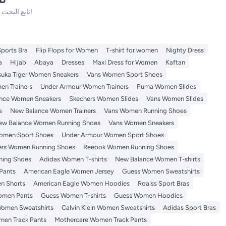
تابع البحث فلدينا الكثير من المنتجات الأخرى التي ستعجبك!
Sports Bra
Flip Flops for Women
T-shirt for women
Nighty Dress
a
Hijab
Abaya
Dresses
Maxi Dress for Women
Kaftan
suka Tiger Women Sneakers
Vans Women Sport Shoes
n Trainers
Under Armour Women Trainers
Puma Women Slides
nce Women Sneakers
Skechers Women Slides
Vans Women Slides
s
New Balance Women Trainers
Vans Women Running Shoes
ew Balance Women Running Shoes
Vans Women Sneakers
omen Sport Shoes
Under Armour Women Sport Shoes
ers Women Running Shoes
Reebok Women Running Shoes
ning Shoes
Adidas Women T-shirts
New Balance Women T-shirts
Pants
American Eagle Women Jersey
Guess Women Sweatshirts
n Shorts
American Eagle Women Hoodies
Roaiss Sport Bras
omen Pants
Guess Women T-shirts
Guess Women Hoodies
omen Sweatshirts
Calvin Klein Women Sweatshirts
Adidas Sport Bras
en Track Pants
Mothercare Women Track Pants