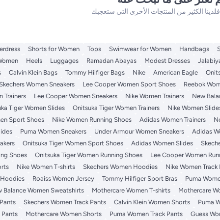
erdress
Shorts for Women
Tops
Swimwear for Women
Handbags
 Women
Heels
Luggages
Ramadan Abayas
Modest Dresses
Jalabiy
s
Calvin Klein Bags
Tommy Hilfiger Bags
Nike
American Eagle
Onit
Skechers Women Sneakers
Lee Cooper Women Sport Shoes
Reebok Wome
 Trainers
Lee Cooper Women Sneakers
Nike Women Trainers
New Bala
uka Tiger Women Slides
Onitsuka Tiger Women Trainers
Nike Women Slide
en Sport Shoes
Nike Women Running Shoes
Adidas Women Trainers
N
ides
Puma Women Sneakers
Under Armour Women Sneakers
Adidas W
akers
Onitsuka Tiger Women Sport Shoes
Adidas Women Slides
Skech
ng Shoes
Onitsuka Tiger Women Running Shoes
Lee Cooper Women Run
rts
Nike Women T-shirts
Skechers Women Hoodies
Nike Women Track 
 Hoodies
Roaiss Women Jersey
Tommy Hilfiger Sport Bras
Puma Wome
 Balance Women Sweatshirts
Mothercare Women T-shirts
Mothercare W
Pants
Skechers Women Track Pants
Calvin Klein Women Shorts
Puma W
 Pants
Mothercare Women Shorts
Puma Women Track Pants
Guess Wom