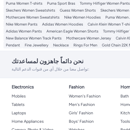
Women's Fleece Jackets
Puma Women T-shirts
Puma Sport Bras
Tommy Hilfiger Women Pants
Skechers Women Sweatshirts
Guess Women Shorts
Skechers Women T
Mothercare Women Sweatshirts
Nike Women Hoodies
Puma Women 
Nike Women Pants
Adidas Women Hoodies
Calvin Klein Women T-shi
Adidas Women Pants
American Eagle Women Shorts
Tommy Hilfiger
New Balance Women Track Pants
Mothercare Women Jersey
Calvin K
Pendant
Fine Jewellery
Necklace
Rings For Men
Gold Chain 22K
نحن دائماً جاهزون لمساعدتك
تواصل معنا من خلال أي من قنوات الدعم التالية:
Electronics
Fashion
Home
Mobiles
Women's Fashion
Bath
Tablets
Men's Fashion
Home
Laptops
Girls' Fashion
Kitch
Home Appliances
Boys' Fashion
Tool
Camera, Photo & Video
Watches
Bedd