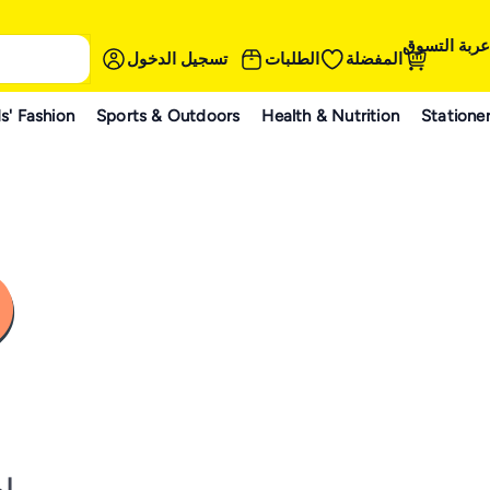
عربة التسوق
تسجيل الدخول
الطلبات
المفضلة
s' Fashion
Sports & Outdoors
Health & Nutrition
Statione
نه