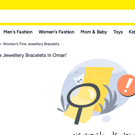
Men's Fashion
Women's Fashion
Mom & Baby
Toys
Kid
Women's Fine Jewellery Bracelets
 Jewellery Bracelets in Oman
"
لم نعثر على ما تبحث ع