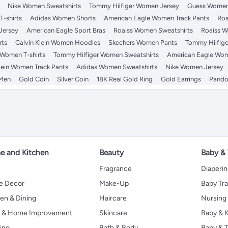
Nike Women Sweatshirts
Tommy Hilfiger Women Jersey
Guess Women
-shirts
Adidas Women Shorts
American Eagle Women Track Pants
Roa
Jersey
American Eagle Sport Bras
Roaiss Women Sweatshirts
Roaiss W
rts
Calvin Klein Women Hoodies
Skechers Women Pants
Tommy Hilfige
 Women T-shirts
Tommy Hilfiger Women Sweatshirts
American Eagle Wom
lein Women Track Pants
Adidas Women Sweatshirts
Nike Women Jersey
 Men
Gold Coin
Silver Coin
18K Real Gold Ring
Gold Earrings
Pando
 and Kitchen
Beauty
Baby &
Fragrance
Diaperi
 Decor
Make-Up
Baby Tr
en & Dining
Haircare
Nursing
s & Home Improvement
Skincare
Baby & K
ing
Bath & Body
Baby & T