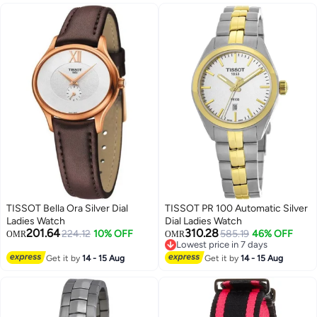
TISSOT Bella Ora Silver Dial
TISSOT PR 100 Automatic Silver
Ladies Watch
Dial Ladies Watch
201.64
310.28
224.12
10% OFF
585.19
46% OFF
OMR
OMR
Lowest price in 7 days
Lowest price in 7 days
Get it by
14 - 15 Aug
Get it by
14 - 15 Aug