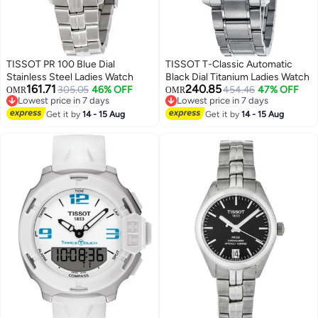
TISSOT PR 100 Blue Dial
TISSOT T-Classic Automatic
Stainless Steel Ladies Watch
Black Dial Titanium Ladies Watch
161.71
240.85
305.05
46% OFF
454.46
47% OFF
OMR
OMR
Lowest price in 7 days
Lowest price in 7 days
Lowest price in 7 days
Lowest price in 7 days
Get it by
14 - 15 Aug
Get it by
14 - 15 Aug