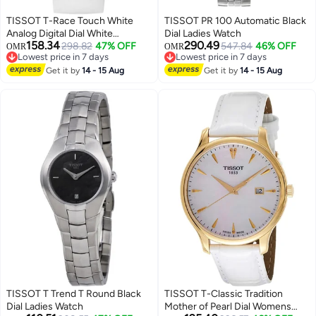
TISSOT T-Race Touch White
TISSOT PR 100 Automatic Black
Analog Digital Dial White
Dial Ladies Watch
158.34
290.49
Synthetic Strap Unisex Watch
298.82
47% OFF
547.84
46% OFF
OMR
OMR
Lowest price in 7 days
Lowest price in 7 days
Lowest price in 7 days
Lowest price in 7 days
Get it by
14 - 15 Aug
Get it by
14 - 15 Aug
TISSOT T Trend T Round Black
TISSOT T-Classic Tradition
Dial Ladies Watch
Mother of Pearl Dial Womens