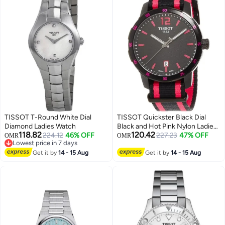
TISSOT T-Round White Dial
TISSOT Quickster Black Dial
Diamond Ladies Watch
Black and Hot Pink Nylon Ladies
118.82
120.42
224.12
46% OFF
Watch
227.23
47% OFF
OMR
OMR
Lowest price in 7 days
Lowest price in 7 days
Get it by
14 - 15 Aug
Get it by
14 - 15 Aug