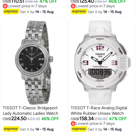
110.51
125.40
208.55
47% OFF
Watch
236.57
46% OFF
OMR
OMR
Lowest price in 7 days
Lowest price in 7 days
Lowest price in 7 days
Lowest price in 7 days
Get it by
14 - 15 Aug
Get it by
14 - 15 Aug
TISSOT T-Classic Bridgeport
TISSOT T-Race Analog Digital
Lady Automatic Ladies Watch
White Rubber Unisex Watch
224.50
158.34
423.33
46% OFF
298.82
47% OFF
OMR
OMR
Lowest price in 7 days
Lowest price in 7 days
Get it by
14 - 15 Aug
Get it by
14 - 15 Aug