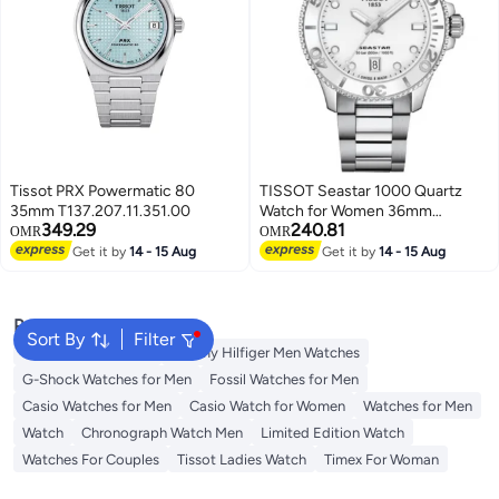
Tissot PRX Powermatic 80
TISSOT Seastar 1000 Quartz
35mm T137.207.11.351.00
Watch for Women 36mm
349.29
240.81
T120.210.11.011.00
OMR
OMR
Get it by
14 - 15 Aug
Get it by
14 - 15 Aug
Popular Searches
Sort By
Filter
Watches for Women
Tommy Hilfiger Men Watches
G-Shock Watches for Men
Fossil Watches for Men
Casio Watches for Men
Casio Watch for Women
Watches for Men
Watch
Chronograph Watch Men
Limited Edition Watch
Watches For Couples
Tissot Ladies Watch
Timex For Woman