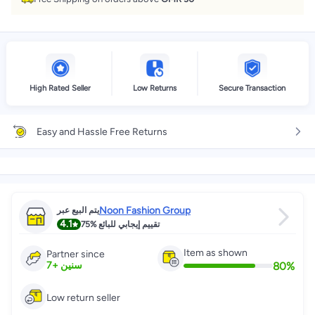
High Rated Seller
Low Returns
Secure Transaction
Easy and Hassle Free Returns
Noon Fashion Group
يتم البيع عبر
4.1
75%
تقييم إيجابي للبائع
Item as shown
Partner since
80
%
7
+
سنين
Low return seller