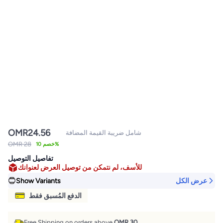
OMR
24.56
شامل ضريبة القيمة المضافة
OMR 28
خصم 10%
تفاصيل التوصيل
للأسف، لم نتمكن من توصيل العرض لعنوانك
Show Variants
عرض الكل
الدفع المُسبق فقط
Free Shipping on orders above
OMR 30