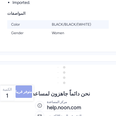
Imported.
المواصفات
Color
BLACK/BLACK/(WHITE)
Gender
Women
الكمية
متوفر قريبا
نحن دائماً جاهزون لمساعدتك
1
مركز المساعدة
help.noon.com