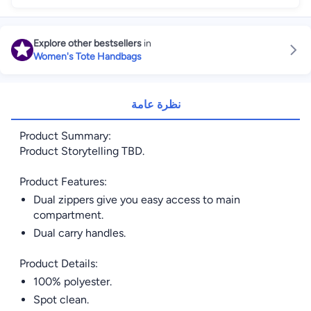
Explore other bestsellers
in
Women's Tote Handbags
نظرة عامة
Product Summary:
Product Storytelling TBD.
Product Features:
Dual zippers give you easy access to main
compartment.
Dual carry handles.
Product Details:
100% polyester.
Spot clean.