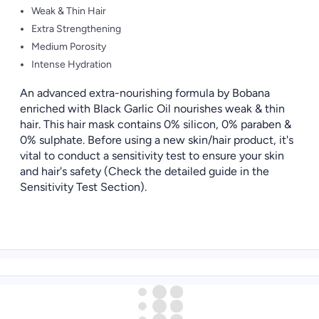
Weak & Thin Hair
Extra Strengthening
Medium Porosity
Intense Hydration
An advanced extra-nourishing formula by Bobana
enriched with Black Garlic Oil nourishes weak & thin
hair. This hair mask contains 0% silicon, 0% paraben &
0% sulphate. Before using a new skin/hair product, it's
vital to conduct a sensitivity test to ensure your skin
and hair's safety (Check the detailed guide in the
Sensitivity Test Section).