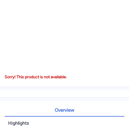
Sorry! This product is not available.
Overview
Highlights