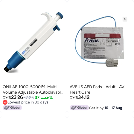
IP55 Waterproof, Regular Self-
Testing, Rugged Design
ONiLAB 1000-5000Î¼l Multi-
AVEUS AED Pads - Adult - AV
Volume Adjustable Autoclavable
Heart Care
23.26
34.12
Micropipette/Pipettor, Single
37.25
خصم 37%
OMR
OMR
Lowest price in 30 days
Channel, 7010101017
Lowest price in 30 days
Get it by
16 - 17 Aug