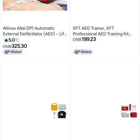
Altivox Altai DP1 Automatic
XFT AED Trainer, XFT
External Defibrillator (AED) – Life
Professional AED Training Kit
199.23
Saving Device
CPR Training Equipment Training
5.0
1
OMR
Device Automatic External
325.30
OMR
Defibrillator Simulator, for First
Aid Trainee Beginner (XFT-
120G)