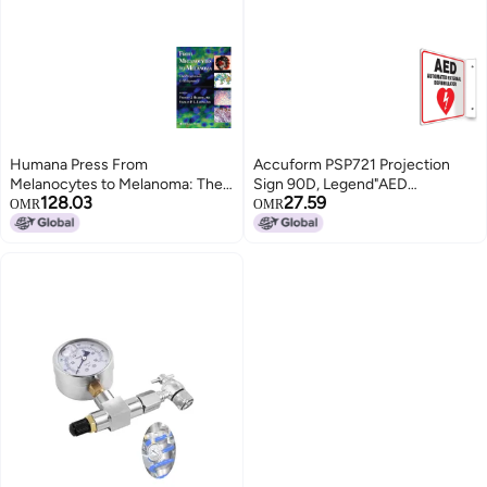
Humana Press From
Accuform PSP721 Projection
Melanocytes to Melanoma: The
Sign 90D, Legend"AED
128.03
27.59
Progression to Malignancy
AUTOMATED External
OMR
OMR
DEFIBRILLATOR", 8" x 8" Panel,
0.10" Thick High-Impact Plastic,
Red/Black on White