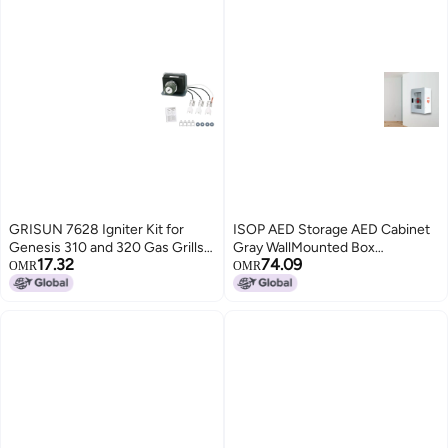
GRISUN 7628 Igniter Kit for
ISOP AED Storage AED Cabinet
Genesis 310 and 320 Gas Grills
Gray WallMounted Box
17.32
74.09
2011 Newer Front Mounted
Aluminium Outdoor Indoor
OMR
OMR
Control Panel Electronic Ignitor
Defribillator Cabinet Survival Kit
Electrodes Ignitions Kit Weber
Emergency Equipment Wall
Genesis 300 Series Gas Grill
Mounted Rescue Equipment
Caja para DAE Bulk