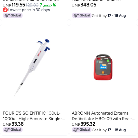
119.55
348.05
Training Device with Remote
129.80
خصم 7%
150J/50J Energy, 5 Levels
OMR
OMR
Lowest price in 30 days
Control, English and French
Adjustable Volume, Multi-
Lowest price in 30 days
Voice Prompts, 10 Different
Language Support, Self-Test,
Get it by
17 - 18 Aug
Scenarios, First Aid Defibrillator
IP55 Waterproof, Rugged
Trainee Beginner (XFT 120C)
Construction, Reliable for
Emergency Rescue
FOUR E'S SCIENTIFIC 100uL-
ABRONN Automated External
1000uL High-Accurate Single-
Defibrillator HBO-09 with Real-
33.36
395.32
Channel Manual Adjustable
Time ECG Monitor, 150J Adult &
OMR
OMR
Variable Volume Pipettes
50J Pediatric Modes, Adjustable
Get it by
17 - 18 Aug
Voice Prompts, 12 Languages,