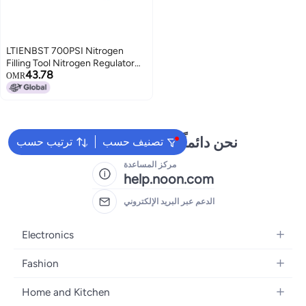
LTIENBST 700PSI Nitrogen
Filling Tool Nitrogen Regulator
43.78
Kit Fit for Schrader Valve Shock
OMR
Compatible with
UTVSnowmobile
ShocksKawasakiHonda
نحن دائماً جاهزون لمساعدتك
ترتيب حسب
تصنيف حسب
مركز المساعدة
help.noon.com
الدعم عبر البريد الإلكتروني
Electronics
Mobiles
Fashion
Tablets
Women's Fashion
Home and Kitchen
Laptops