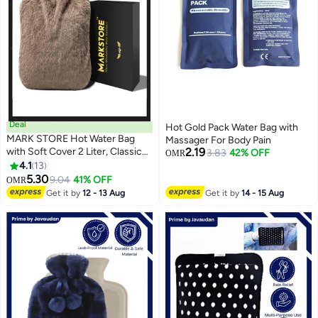
Deal
Hot Gold Pack Water Bag with
MARK STORE Hot Water Bag
Massager For Body Pain
with Soft Cover 2 Liter, Classic
2.19
3.83
42% OFF
OMR
Rubber Hot Water Bag for
4.1
13
Cramps, Neck, Shoulders Pain
5.30
9.04
41% OFF
OMR
Relief, Hot Cold Pack for Hot and
Get it by
12 - 13 Aug
Get it by
14 - 15 Aug
Cold Therapy and Feet Warmer