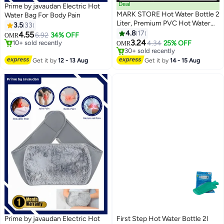
Deal
Prime by javaudan Electric Hot
MARK STORE Hot Water Bottle 2
Water Bag For Body Pain
Liter, Premium PVC Hot Water
3.5
33
#8 in Hot Water Bags
Bag for Cramps, Neck,
4.8
17
4.55
6.92
34% OFF
OMR
10+ sold recently
#10 in Hot Water Bags
Shoulders Pain Relief, Hot Cold
3.24
4.34
25% OFF
OMR
#8 in Hot Water Bags
30+ sold recently
Pack for Hot and Cold Therapy,
#10 in Hot Water Bags
Feet Warmer and Menstrual
Get it by
12 - 13 Aug
Get it by
14 - 15 Aug
Cramps Pain Relief (Without
Cover)
Prime by javaudan Electric Hot
First Step Hot Water Bottle 2l