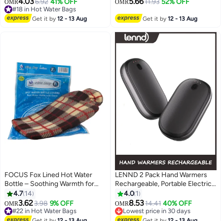
4.03
5.66
6.92
41% OFF
11.93
52% OFF
OMR
OMR
#18 in Hot Water Bags
Therapy For Cold Hands & Feet
Relief, Hot Cold Pack for Hot and
Lowest price in 30 days
Cold Therapy and Feet Warmer
Get it by
12 - 13 Aug
Get it by
12 - 13 Aug
20+ sold recently
#18 in Hot Water Bags
FOCUS Fox Lined Hot Water
LENND 2 Pack Hand Warmers
Bottle – Soothing Warmth for
Rechargeable, Portable Electric
Pain Relief & Relaxation
Hand Warmers Reusable, USB 2
4.7
14
4.0
1
in 1 Handwarmers,
3.62
8.53
3.98
9% OFF
14.41
40% OFF
OMR
OMR
Outdoor/Indoor/Warm Gifts for
#22 in Hot Water Bags
Lowest price in 30 days
#22 in Hot Water Bags
Men Women Kids
Lowest price in 30 days
Get it by
12 - 13 Aug
Get it by
12 - 13 Aug