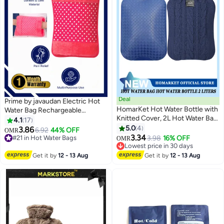
Deal
Prime by javaudan Electric Hot
HomarKet Hot Water Bottle with
Water Bag Rechargeable
Knitted Cover, 2L Hot Water Bag
Heating Bag with Fleece Cover
4.1
17
for Hot and Cold Compress,
for Cramps, Neck, Shoulders
5.0
4
3.86
6.92
44% OFF
OMR
#21 in Hot Water Bags
Hand Feet Warmer, Ideal for
Pain Relief Bag for Hot Therapy
3.34
3.98
16% OFF
OMR
Lowest price in 30 days
Menstrual Cramps, Neck and
Hand & Feet Warmer
Lowest price in 30 days
20+ sold recently
Shoulder Pain Relief, Blue
Lowest price in 30 days
Get it by
12 - 13 Aug
Get it by
12 - 13 Aug
#21 in Hot Water Bags