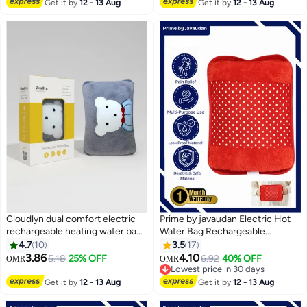
Lowest price in a year
design
#25 in Hot Water Bags
Get it by
12 - 13 Aug
Get it by
12 - 13 Aug
Cloudlyn dual comfort electric
Prime by javaudan Electric Hot
rechargeable heating water bags
Water Bag Rechargeable
for pain relief warming hand and
Heating Bag with Fleece Cover
4.7
10
3.5
17
#17 in Hot Water Bags
relieve muscle aches and back
for Cramps, Neck, Shoulders
3.86
4.10
5.18
25% OFF
6.92
40% OFF
OMR
OMR
Lowest price in 30 days
pains with hand warmer
Pain Relief Bag for Hot Therapy
#17 in Hot Water Bags
Hand & Feet Warmer
Get it by
12 - 13 Aug
Get it by
12 - 13 Aug