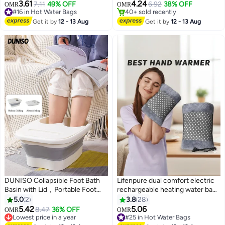
#5 in Hot Water Bags
Therapy Bag for Period Cramps,
for Cramps, Neck, Shoulders
3.61
4.24
7.11
49% OFF
6.92
38% OFF
OMR
OMR
40+ sold recently
Back Pain & Muscle Relief –
Pain Relief Bag for Hot Therapy
#16 in Hot Water Bags
#5 in Hot Water Bags
Large Capacity Hot Water Bag
#16 in Hot Water Bags
Hand & Feet Warmer
Get it by
12 - 13 Aug
Get it by
12 - 13 Aug
for Women & Men – Multicolour
DUNISO Collapsible Foot Bath
Lifenpure dual comfort electric
Basin with Lid，Portable Foot
rechargeable heating water bags
Soak Tub with Foot Massager，
for pain relief warming hand and
5.0
2
3.8
28
Multi Purpose Feet Soak Tubs，
relieve muscle aches and back
5.42
5.06
8.47
36% OFF
OMR
OMR
for Travel, Camping Washing
pains with hand warmer grey
Lowest price in a year
#25 in Hot Water Bags