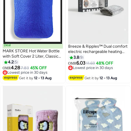
Deal
Breeze & Ripples™ Dual comfort
MARK STORE Hot Water Bottle
electric rechargeable heating
with Soft Cover 2 Liter, Classic
water bag soft fleece cover for
3.8
9
Rubber Hot Water Bag for
4.2
5
pain relief advanced leak proof
6.03
11.69
48% OFF
OMR
Cramps, Neck, Shoulders Pain
4.28
technology fast heating large
7.83
45% OFF
Lowest price in 30 days
OMR
Relief, Hot Cold Pack for Hot and
Lowest price in 30 days
size
Lowest price in 30 days
Cold Therapy and Feet Warmer
Lowest price in 30 days
Get it by
12 - 13 Aug
Get it by
12 - 13 Aug