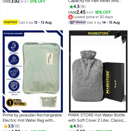
3.92
Capacity for Pain Relief And
Bag for Cold & Hot Therapy, Pain
8.07
51% OFF
OMR
Comfort
Relief, Back, Neck, Period
4.3
18
#12 in Hot Water Bags
Cramps (Beige)
2.45
3.01
18% OFF
OMR
Lowest price in 30 days
#12 in Hot Water Bags
Get it by
12 - 13 Aug
Get it by
14 - 15 Aug
Prime by javaudan Rechargeable
MARK STORE Hot Water Bottle
Electric Hot Water Bag with
with Soft Cover 2 Liter, Classic
Fleece Cover | For Cramps,
Rubber Hot Water Bag for
3.5
18
4.1
6
Neck & Shoulders Pain, Hot
Cramps, Neck, Shoulders Pain