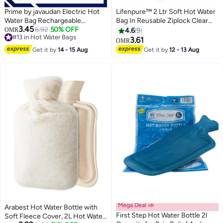
Prime by javaudan Electric Hot
Lifenpure™ 2 Ltr Soft Hot Water
Water Bag Rechargeable
Bag In Reusable Ziplock Clear
3.45
Heating Bag with Fleece Cover
6.92
50% OFF
Pouch Bag Classic Style For
OMR
4.6
9
#13 in Hot Water Bags
for Cramps, Neck, Shoulders
Body Shoulder Cramps Neck
3.61
OMR
#13 in Hot Water Bags
Pain Relief Bag for Hot Therapy
Pain Relief
Get it by
14 - 15 Aug
Get it by
12 - 13 Aug
Hand & Feet Warmer
Mega Deal 📣
Arabest Hot Water Bottle with
First Step Hot Water Bottle 2l
Soft Fleece Cover, 2L Hot Water