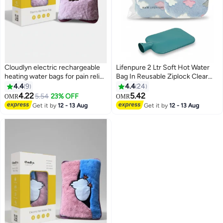
Cloudlyn electric rechargeable
Lifenpure 2 Ltr Soft Hot Water
heating water bags for pain relief
Bag In Reusable Ziplock Clear
lion
Pouch Bag Classic Style For
4.4
9
4.4
24
Body Shoulder Cramps Neck
4.22
5.42
5.54
23% OFF
OMR
OMR
Pain Relief
Get it by
12 - 13 Aug
Get it by
12 - 13 Aug