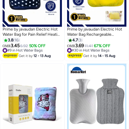
Prime by javaudan Electric Hot
Prime by javaudan Electric Hot
Water Bag for Pain Relief Heating
Water Bag Rechargeable
Pad Hot Water Pillow for Neck
Heating Bag with Fleece Cover
3.8
16
4.7
3
Back Muscle Ache and Massage
for Cramps, Neck, Shoulders
3.45
3.69
6.92
50% OFF
11.41
67% OFF
OMR
OMR
#9 in Hot Water Bags
Pain Relief Bag for Hot Therapy
#30 in Hot Water Bags
Selling out fast
Hand & Feet Warmer
#30 in Hot Water Bags
Get it by
12 - 13 Aug
Get it by
14 - 15 Aug
20+ sold recently
#9 in Hot Water Bags