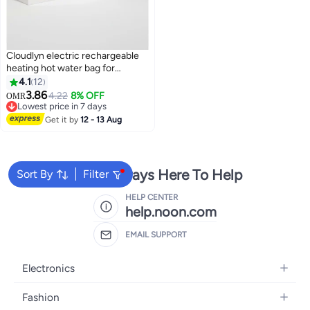
Cloudlyn electric rechargeable
heating hot water bag for
shoulder neck back and
4.1
12
menstrual pain relief purple color
3.86
4.22
8% OFF
OMR
Lowest price in 7 days
Lowest price in 7 days
Get it by
12 - 13 Aug
We're Always Here To Help
Sort By
Filter
HELP CENTER
help.noon.com
EMAIL SUPPORT
Electronics
Mobiles
Fashion