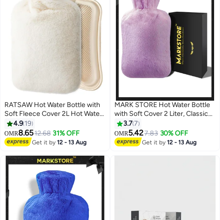
RATSAW Hot Water Bottle with
MARK STORE Hot Water Bottle
Soft Fleece Cover 2L Hot Water
with Soft Cover 2 Liter, Classic
Bag for Cold and Hot Therapy
Rubber Hot Water Bag for
4.9
19
3.7
7
Pain Relief and Back and Neck
Cramps, Neck, Shoulders Pain
8.65
5.42
12.68
31% OFF
7.83
30% OFF
OMR
OMR
and Period Cramps
Relief, Hot Cold Pack for Hot and
Get it by
12 - 13 Aug
Get it by
12 - 13 Aug
Cold Therapy and Feet Warmer