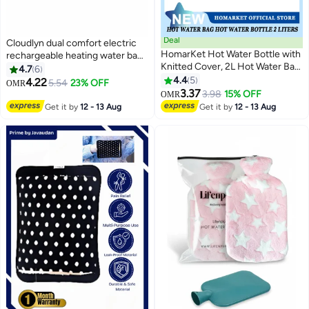
Deal
Cloudlyn dual comfort electric
HomarKet Hot Water Bottle with
rechargeable heating water bag
Knitted Cover, 2L Hot Water Bag
with hand warmer for pain relief
4.7
6
for Hot and Cold Compress,
warming hand and relieve
4.4
5
4.22
5.54
23% OFF
OMR
Hand Feet Warmer, Ideal for
muscle aches and back pains
3.37
3.98
15% OFF
OMR
Menstrual Cramps, Neck and
assorted color and design cute
Get it by
12 - 13 Aug
Get it by
12 - 13 Aug
Shoulder Pain Relief, Grey
rabbit