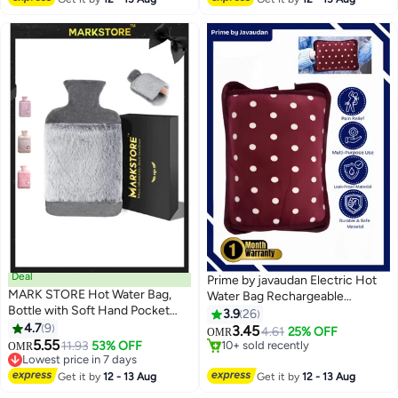
Deal
Prime by javaudan Electric Hot
MARK STORE Hot Water Bag,
Water Bag Rechargeable
Bottle with Soft Hand Pocket
Heating Bag with Fleece Cover
3.9
26
Cover, (2Liter)- For Pain Relief,
4.7
9
for Cramps, Neck, Shoulders
3.45
4.61
25% OFF
OMR
Neck & Shoulders, Feet Warmer,
5.55
Pain Relief Bag for Hot Therapy
11.93
53% OFF
10+ sold recently
OMR
Menstrual Cramps, Hot & Cold
Lowest price in 7 days
Hand & Feet Warmer
10+ sold recently
Lowest price in 7 days
Get it by
12 - 13 Aug
Get it by
12 - 13 Aug