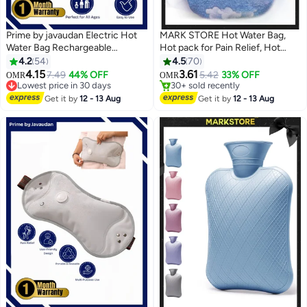
Prime by javaudan Electric Hot
MARK STORE Hot Water Bag,
Water Bag Rechargeable
Hot pack for Pain Relief, Hot
Heating Bag with Fleece Cover
Water Bottle, Cold and Hot Pack
4.2
54
4.5
70
#6 in Hot Water Bags
#4 in Hot Water Bags
for Cramps, Neck, Shoulders
with velvet cover,(1pc only)
4.15
3.61
7.49
44% OFF
5.42
33% OFF
OMR
OMR
Lowest price in 30 days
30+ sold recently
Pain Relief Bag for Hot Therapy
Assorted colors
#6 in Hot Water Bags
#4 in Hot Water Bags
Hand & Feet Warmer
Get it by
12 - 13 Aug
Get it by
12 - 13 Aug