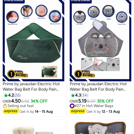
Prime by javaudan Electric Hot
Prime by javaudan Electric Hot
Water Bag Belt For Body Pain
Water Bag Belt For Body Pain
Rechargeable Heating Pad with
Rechargeable Heating Pad with
4.2
26
4.3
34
#23 in Hot Water Bags
Fleece Cover for Body Pain
Fleece Cover for Body Pain
4.50
5.19
6.92
34% OFF
8.07
35% OFF
OMR
OMR
Selling out fast
Relief, Hand Warmer, Arthritis
Relief, Hand Warmer, Arthritis
#27 in Hot Water Bags
#23 in Hot Water Bags
Pain Relief, Menstrual Cramps,
Pain Relief, Menstrual Cramps,
#27 in Hot Water Bags
Get it by
14 - 15 Aug
Get it by
12 - 13 Aug
Period Pain, Hot & Cold Therapy
Period Pain, Hot & Cold Therapy