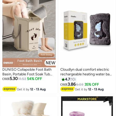
DUNISO Collapsible Foot Bath
Cloudlyn dual comfort electric
Basin, Portable Foot Soak Tub
rechargeable heating water bags
5.30
with Handles, Folding Foot Tub
11.53
54% OFF
for pain relief warming hand and
OMR
4.7
10
for Soaking Feet, Pedicure Foot
relieve muscle aches and back
3.86
6.03
35% OFF
OMR
Spa Bucket for Relieving Fatigue
pains with hand warmer dog
Get it by
12 - 13 Aug
Get it by
12 - 13 Aug
And Body Stress, Multifunctional
Bucket with Zip for Travel,
Camping Washing