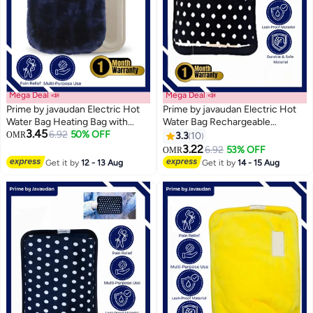
Mega Deal 📣
Mega Deal 📣
Prime by javaudan Electric Hot
Prime by javaudan Electric Hot
Water Bag Heating Bag with
Water Bag Rechargeable
3.45
Fleece Cover for Cramps, Neck,
6.92
50% OFF
Heating Bag with Fleece Cover
OMR
3.3
10
Shoulders Pain Relief Bag for
for Cramps, Neck, Shoulders
3.22
6.92
53% OFF
OMR
Hot Therapy Hand & Feet
Pain Relief Bag for Hot Therapy
Get it by
12 - 13 Aug
Get it by
14 - 15 Aug
Warmer
Hand & Feet Warmer