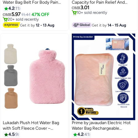
Water Bag Belt For Body Pain
Capacity for Pain Relief And
#11 in Hot Water Bags
3.01
Rechargeable Heating Pad with
Comfort
4.2
11
OMR
10+ sold recently
#14 in Hot Water Bags
Fleece Cover for Body Pain
5.97
11.41
47% OFF
OMR
#11 in Hot Water Bags
20+ sold recently
Relief, Hand Warmer, Arthritis
#14 in Hot Water Bags
Pain Relief, Menstrual Cramps,
Get it by
12 - 13 Aug
Get it by
14 - 15 Aug
Period Pain, Hot & Cold Therapy
Lukadah Plush Hot Water Bag
Prime by javaudan Electric Hot
with Soft Fleece Cover –
Water Bag Rechargeable
Leakproof & Reusable Heat
Heating Bag with Fleece Cover
4.5
9
4.2
41