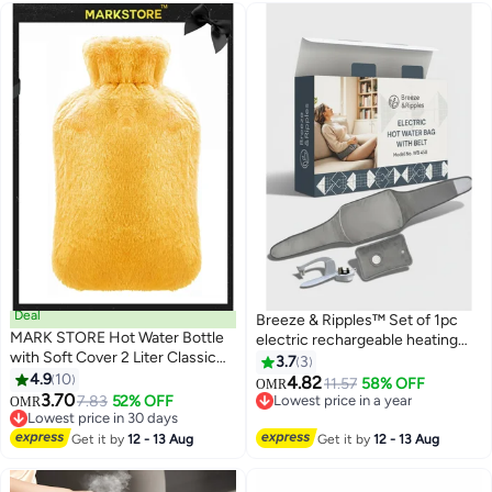
Deal
Breeze & Ripples™ Set of 1pc
MARK STORE Hot Water Bottle
electric rechargeable heating
with Soft Cover 2 Liter Classic
water bag soft fleece cover for
3.7
3
Rubber Hot Water Bag for
4.9
10
pain relief advanced leak proof
4.82
11.57
58% OFF
OMR
Cramps, Neck, Shoulders Pain
3.70
technology fast heating with 1 pc
7.83
52% OFF
Lowest price in a year
OMR
Relief, Hot Cold Pack for Hot and
Lowest price in 30 days
belt for pain relief
Lowest price in a year
Cold Therapy and Feet Warmer
Lowest price in 30 days
Get it by
12 - 13 Aug
Get it by
12 - 13 Aug