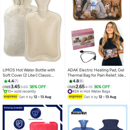
LIMOS Hot Water Bottle with
ADAK Electric Heating Pad, Gel
Soft Cover (2 Liter) Classic
Thermal Bag for Pain Relief, Ideal
Rubber Hot Water Bag for
for Cramps, Neck, and Shoulder
4.4
7
4.8
8
#19 in Hot Water Bags
Cramps, Neck, Shoulders Pain
Pain, Hot Water Bottle Pouch,
3.45
2.65
5.65
38% OFF
4.15
36% OFF
OMR
OMR
10+ sold recently
Relief, Hot Cold Pack for Hot and
Available in Assorted Designs &
#24 in Hot Water Bags
#19 in Hot Water Bags
Cold Therapy and Feet Warmer,
Colors.
#24 in Hot Water Bags
Get it by
12 - 13 Aug
Get it by
12 - 13 Aug
Great Gift for Women and Men