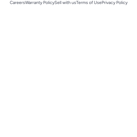
Careers
Warranty Policy
Sell with us
Terms of Use
Privacy Policy