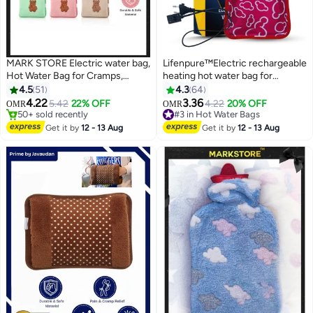
MARK STORE Electric water bag,
Lifenpure™Electric rechargeable
Hot Water Bag for Cramps,
heating hot water bag for
Neck, Shoulders Pain Relief,
shoulder neck back and
4.5
51
4.3
64
#1 in Hot Water Bags
heating bag for Hot Therapy and
menstrual pain relief assorted
4.22
3.36
5.42
22% OFF
4.22
20% OFF
OMR
OMR
50+ sold recently
#3 in Hot Water Bags
Feet Warmer
colors
#1 in Hot Water Bags
Lowest price in 30 days
Get it by
12 - 13 Aug
Get it by
12 - 13 Aug
30+ sold recently
#3 in Hot Water Bags