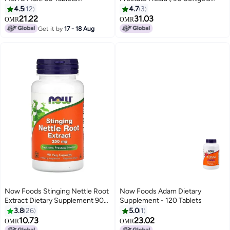
Packaging May Vary
Packaging May Vary
4.5
12
4.7
3
21.22
31.03
OMR
OMR
Get it by
17 - 18 Aug
Now Foods Stinging Nettle Root
Now Foods Adam Dietary
Extract Dietary Supplement 90
Supplement - 120 Tablets
Veg Capsules
3.8
26
5.0
1
10.73
23.02
OMR
OMR