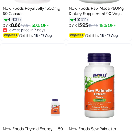
Now Foods Royal Jelly 1500mg
Now Foods Raw Maca 750Mg
60 Capsules
Dietary Supplement 90 Veg
Capsules
4.4
37
4.2
311
8.86
15.95
17.96
50% OFF
19.49
18% OFF
OMR
OMR
Lowest price in 7 days
20+ sold recently
Get it by
16 - 17 Aug
Get it by
16 - 17 Aug
Lowest price in 7 days
Now Foods Thyroid Energy - 180
Now Foods Saw Palmetto