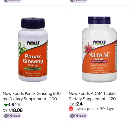
Now Foods Panax Ginseng 500
Now Foods ADAM Tablets
mg Dietary Supplement - 100
Dietary Supplement - 120
24
Capsules
Tablets
4.6
19
OMR
Lowest price in 30 days
18.08
OMR
Lowest price in 30 days