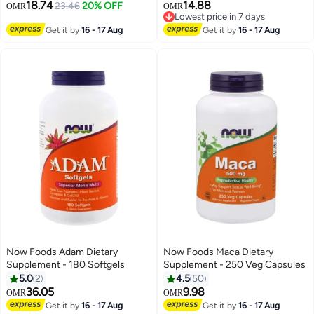
18.74
14.88
23.46
20% OFF
OMR
OMR
Lowest price in 7 days
Lowest price in 7 days
Get it by
16 - 17 Aug
Get it by
16 - 17 Aug
Now Foods Adam Dietary
Now Foods Maca Dietary
Supplement - 180 Softgels
Supplement - 250 Veg Capsules
5.0
2
4.5
50
36.05
9.98
OMR
OMR
Get it by
16 - 17 Aug
Get it by
16 - 17 Aug