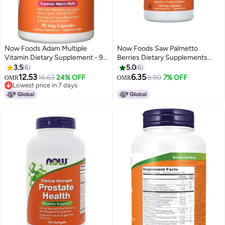
Now Foods Adam Multiple
Now Foods Saw Palmetto
Vitamin Dietary Supplement - 90
Berries Dietary Supplements
Veg Capsules
550 Mg - 100 Capsules
3.5
6
5.0
6
12.53
6.35
16.63
24% OFF
6.90
7% OFF
OMR
OMR
Lowest price in 7 days
Lowest price in 7 days