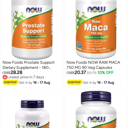
Now Foods Prostate Support
Now Foods NOW RAW MACA
Dietary Supplement - 180
750 MG 90 Veg Capsules
28.28
20.37
Softgels
22.79
10% OFF
OMR
OMR
Lowest price in 7 days
Lowest price in 7 days
Get it by
16 - 17 Aug
Get it by
16 - 17 Aug