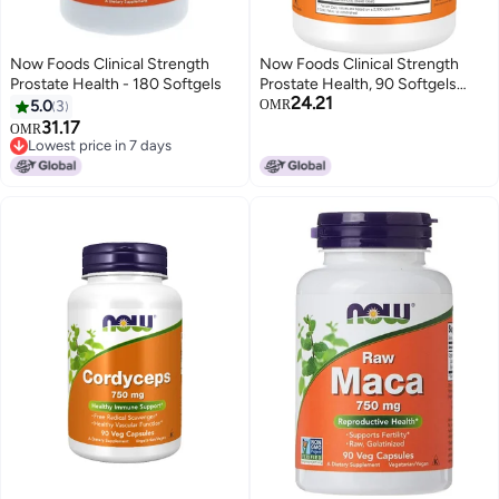
Now Foods Clinical Strength
Now Foods Clinical Strength
Prostate Health - 180 Softgels
Prostate Health, 90 Softgels
24.21
Packaging May Vary
5.0
3
OMR
31.17
OMR
Lowest price in 7 days
Lowest price in 7 days