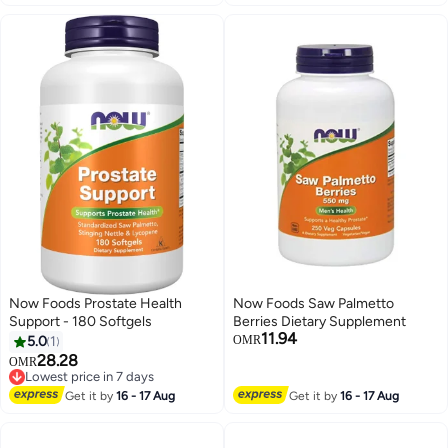
Now Foods Prostate Health
Now Foods Saw Palmetto
Support - 180 Softgels
Berries Dietary Supplement
11.94
5.0
1
OMR
28.28
OMR
Lowest price in 7 days
Lowest price in 7 days
Get it by
16 - 17 Aug
Get it by
16 - 17 Aug