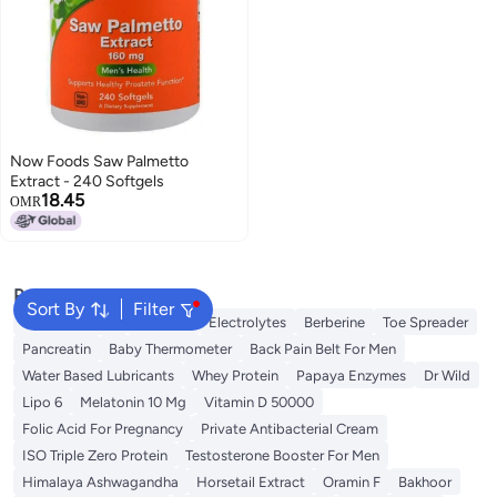
Now Foods Saw Palmetto
Extract - 240 Softgels
18.45
OMR
Popular Searches
Sort By
Filter
Berry Harmony
Creatine
Electrolytes
Berberine
Toe Spreader
Pancreatin
Baby Thermometer
Back Pain Belt For Men
Water Based Lubricants
Whey Protein
Papaya Enzymes
Dr Wild
Lipo 6
Melatonin 10 Mg
Vitamin D 50000
Folic Acid For Pregnancy
Private Antibacterial Cream
ISO Triple Zero Protein
Testosterone Booster For Men
Himalaya Ashwagandha
Horsetail Extract
Oramin F
Bakhoor