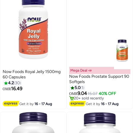
Mega Deal 📣
Now Foods Royal Jelly 1500mg
Now Foods Prostate Support 90
60 Capsules
Softgels
4.2
30
#46 in Men's Health Supplements
5.0
1
16.49
OMR
Lowest price in 30 days
9.04
15.07
40% OFF
OMR
20+ sold recently
#46 in Men's Health Supplements
Get it by
16 - 17 Aug
Get it by
16 - 17 Aug