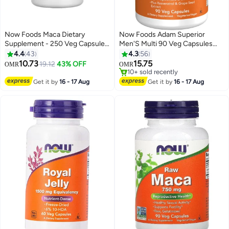
Now Foods Maca Dietary
Now Foods Adam Superior
Supplement - 250 Veg Capsules
Men'S Multi 90 Veg Capsules
500 Mg
Packaging May Vary
4.4
43
4.3
56
10.73
15.75
19.12
43% OFF
OMR
OMR
10+ sold recently
10+ sold recently
Get it by
16 - 17 Aug
Get it by
16 - 17 Aug