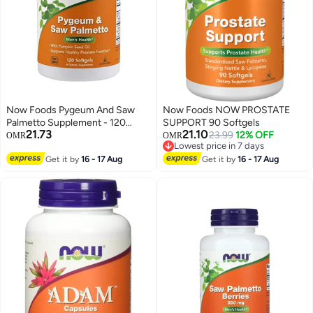
Now Foods Pygeum And Saw
Now Foods NOW PROSTATE
Palmetto Supplement - 120
SUPPORT 90 Softgels
21.73
21.10
Softgels
23.99
12% OFF
OMR
OMR
Lowest price in 7 days
Lowest price in 7 days
Get it by
16 - 17 Aug
Get it by
16 - 17 Aug