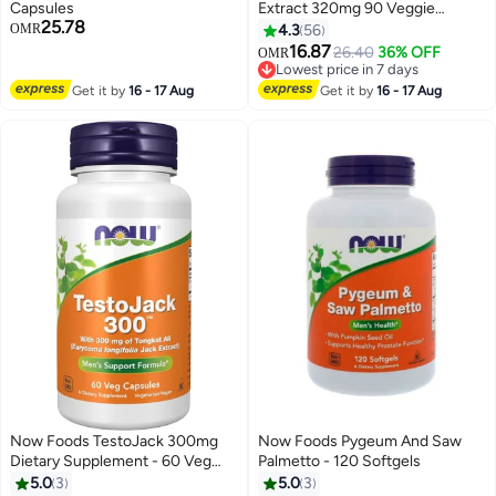
Capsules
Extract 320mg 90 Veggie
25.78
Softgels
OMR
4.3
56
16.87
26.40
36% OFF
OMR
Lowest price in 7 days
Selling out fast
Get it by
16 - 17 Aug
Get it by
16 - 17 Aug
Lowest price in 7 days
Now Foods TestoJack 300mg
Now Foods Pygeum And Saw
Dietary Supplement - 60 Veg
Palmetto - 120 Softgels
Capsules
5.0
3
5.0
3