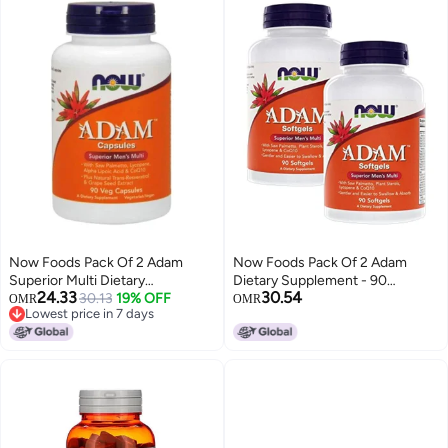
Now Foods Pack Of 2 Adam
Now Foods Pack Of 2 Adam
Superior Multi Dietary
Dietary Supplement - 90
24.33
30.54
Supplement - 90 Capsules
30.13
19% OFF
Softgels
OMR
OMR
Lowest price in 7 days
Lowest price in 7 days