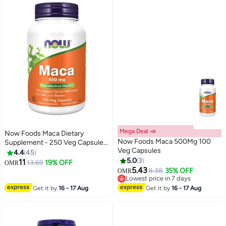
Mega Deal 📣
Now Foods Maca Dietary
Now Foods Maca 500Mg 100
Supplement - 250 Veg Capsules
Veg Capsules
500 Mg
4.4
45
5.0
3
11
13.69
19% OFF
OMR
5.43
8.38
35% OFF
OMR
Lowest price in 7 days
10+ sold recently
Get it by
16 - 17 Aug
Get it by
16 - 17 Aug
Lowest price in 7 days