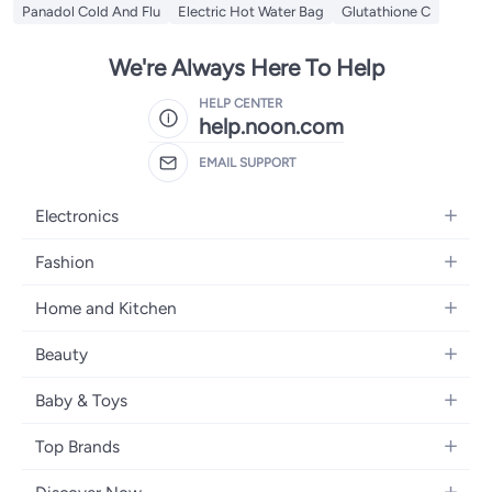
Panadol Cold And Flu
Electric Hot Water Bag
Glutathione C
We're Always Here To Help
HELP CENTER
help.noon.com
EMAIL SUPPORT
Electronics
Mobiles
Fashion
Tablets
Women's Fashion
Home and Kitchen
Laptops
Men's Fashion
Bath
Home Appliances
Beauty
Girls' Fashion
Home Decor
Camera, Photo & Video
Fragrance
Boys' Fashion
Baby & Toys
Kitchen & Dining
Televisions
Make-Up
Watches
Diapering
Tools & Home Improvement
Headphones
Top Brands
Haircare
Jewellery
Baby Transport
Bedding
Video Games
Samsung
Skincare
Women's Handbags