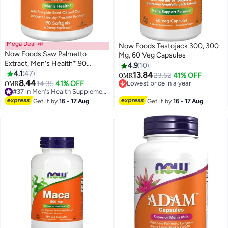
Mega Deal 📣
Now Foods Testojack 300, 300
Now Foods Saw Palmetto
Mg, 60 Veg Capsules
Extract, Men's Health* 90
4.9
10
Softgels Packaging May Vary
4.1
47
13.84
23.52
41% OFF
OMR
8.44
14.35
41% OFF
Lowest price in a year
OMR
#37 in Men's Health Supplements
Lowest price in a year
20+ sold recently
Get it by
16 - 17 Aug
Get it by
16 - 17 Aug
#37 in Men's Health Supplements