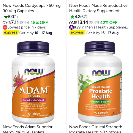
Now Foods Cordyceps 750 mg
Now Foods Maca Reproductive
90 Veg Capsules
Health Dietary Supplement
5.0
1
4.2
67
7.11
13.14
13.74
48% OFF
22.79
42% OFF
OMR
OMR
#29 in Men's Health Supplements
Lowest price in 7 days
40+ sold recently
Lowest price in 7 days
Get it by
16 - 17 Aug
Get it by
16 - 17 Aug
#29 in Men's Health Supplements
Now Foods Adam Superior
Now Foods Clinical Strength
Men'S Multi 60 Tablets
Prostate Health, 90 Softgels