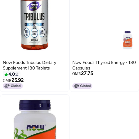
Now Foods Tribulus Dietary
Now Foods Thyroid Energy - 180
Supplement 180 Tablets
Capsules
27.75
4.0
2
OMR
25.92
OMR