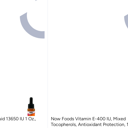
d 13650 IU 1 Oz.,
Now Foods Vitamin E-400 IU, Mixed
Tocopherols, Antioxidant Protection, 