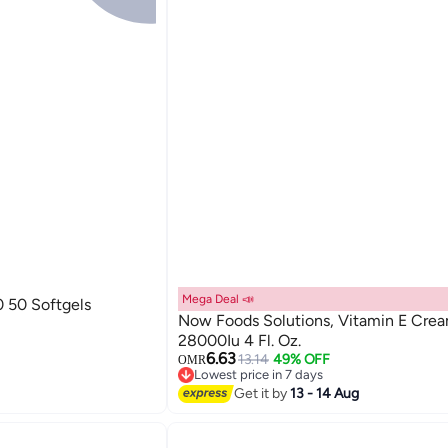
Mega Deal 📣
 50 Softgels
Now Foods Solutions, Vitamin E Cre
28000Iu 4 Fl. Oz.
6.63
13.14
49% OFF
OMR
Lowest price in 7 days
Lowest price in 7 days
Get it by
13 - 14 Aug