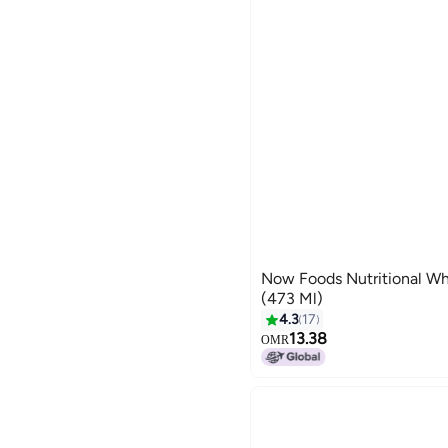
Now Foods Nutritional Wh
(473 Ml)
4.3
17
13.38
OMR