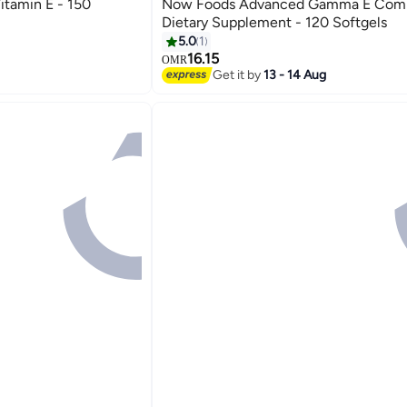
tamin E - 150
Now Foods Advanced Gamma E Com
Dietary Supplement - 120 Softgels
5.0
1
16.15
OMR
Get it by
13 - 14 Aug