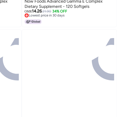
plex
Now Foods Advanced Gamma E Complex
Dietary Supplement - 120 Softgels
14.26
21.90
34% OFF
OMR
Lowest price in 30 days
Lowest price in 30 days