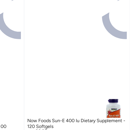
Now Foods Sun-E 400 Iu Dietary Supplement -
100
120 Softgels