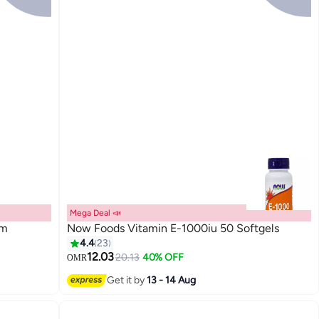
Mega Deal 📣
am
Now Foods Vitamin E-1000iu 50 Softgels
4.4
23
12.03
20.13
40% OFF
OMR
Get it by
13 - 14 Aug