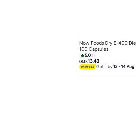
Now Foods Dry E-400 Die
100 Capsules
5.0
1
13.43
OMR
Get it by
13 - 14 Aug