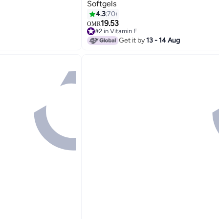
Softgels
4.3
70
19.53
OMR
#2 in Vitamin E
Only 3 left in stock
Get it by
13 - 14 Aug
#2 in Vitamin E