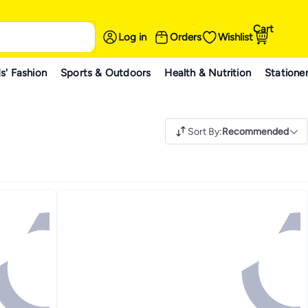
Cart
Log in
Orders
Wishlist
s' Fashion
Sports & Outdoors
Health & Nutrition
Statione
Sort By
:
Recommended