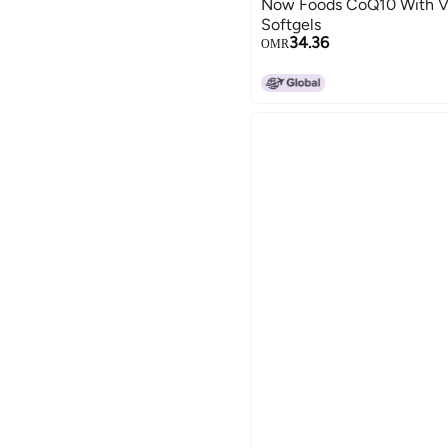
Now Foods CoQ10 With Vi
Softgels
34.36
OMR