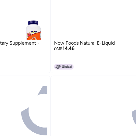
tary Supplement -
Now Foods Natural E-Liquid
14.46
OMR