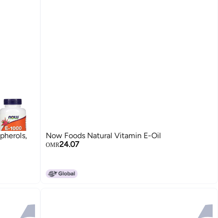
herols,
Now Foods Natural Vitamin E-Oil
24.07
OMR