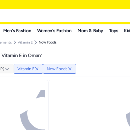
Men's Fashion
Women's Fashion
Mom & Baby
Toys
Kid
lements
Vitamin E
Now Foods
Vitamin E in Oman
"
MR)
Vitamin E
Now Foods