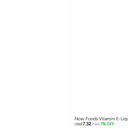
Now Foods Vitamin E-Liqui
7.32
7.95
7% OFF
OMR