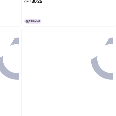
30.25
OMR