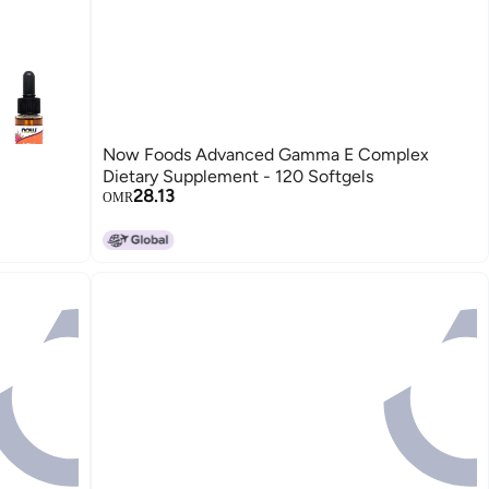
Now Foods Advanced Gamma E Complex
Dietary Supplement - 120 Softgels
28.13
OMR