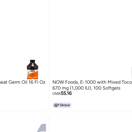
eat Germ Oil 16 Fl Oz
NOW Foods, E-1000 with Mixed Tocop
670 mg (1,000 IU), 100 Softgels
55.16
OMR