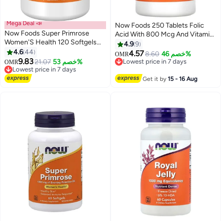
Mega Deal 📣
Now Foods 250 Tablets Folic
Now Foods Super Primrose
Acid With 800 Mcg And Vitamin
Women'S Health 120 Softgels
B12
4.9
9
Packaging May Vary
4.6
44
4.57
8.60
خصم 46%
OMR
9.83
Lowest price in 7 days
21.07
خصم 53%
OMR
Lowest price in 7 days
Selling out fast
10+ sold recently
Lowest price in 7 days
Get it by
15 - 16 Aug
Lowest price in 7 days