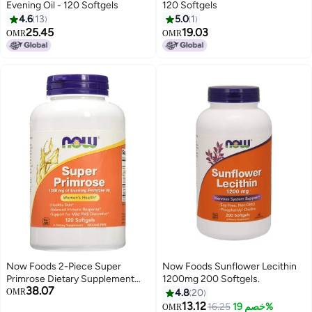
Evening Oil - 120 Softgels
120 Softgels
4.6
13
5.0
1
25.45
19.03
OMR
OMR
Now Foods 2-Piece Super
Now Foods Sunflower Lecithin
Primrose Dietary Supplement
1200mg 200 Softgels.
38.07
Set - 2 x 120 Soft Gels
OMR
4.8
20
13.12
16.25
خصم 19%
OMR