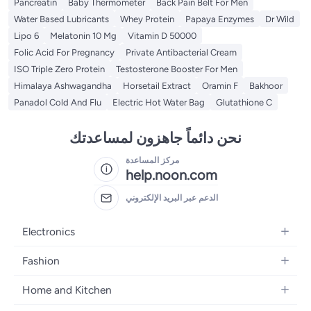
Pancreatin
Baby Thermometer
Back Pain Belt For Men
Water Based Lubricants
Whey Protein
Papaya Enzymes
Dr Wild
Lipo 6
Melatonin 10 Mg
Vitamin D 50000
Folic Acid For Pregnancy
Private Antibacterial Cream
ISO Triple Zero Protein
Testosterone Booster For Men
Himalaya Ashwagandha
Horsetail Extract
Oramin F
Bakhoor
Panadol Cold And Flu
Electric Hot Water Bag
Glutathione C
نحن دائماً جاهزون لمساعدتك
مركز المساعدة
help.noon.com
الدعم عبر البريد الإلكتروني
Electronics
Mobiles
Fashion
Tablets
Women's Fashion
Home and Kitchen
Laptops
Men's Fashion