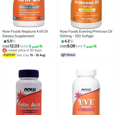
Now Foods Neptune Krill Oil
Now Foods Evening Primrose Oil
Dietary Supplement
500mg - 100 Softgel
5.0
1
4.2
5
12.03
9.09
12.92
خصم 6%
9.79
خصم 7%
OMR
OMR
Lowest price in 30 days
Lowest price in 30 days
Get it by
15 - 16 Aug