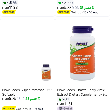
90 Tablets
Tablets
4.6
56
4.4
44
11.93
5.77
9.03
خصم 36%
OMR
OMR
Get it by
15 - 16 Aug
Now Foods Super Primrose - 60
Now Foods Chaste Berry Vitex
Softgels
Extract Dietary Supplement - 90
9.75
13.12
خصم 25%
Veg Capsules
OMR
5.0
1
11.51
OMR
Get it by
15 - 16 Aug