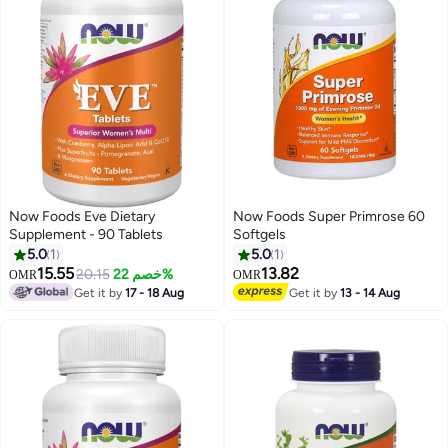
Now Foods Eve Dietary
Now Foods Super Primrose 60
Supplement - 90 Tablets
Softgels
5.0
1
5.0
1
15.55
13.82
20.15
خصم 22%
OMR
OMR
Get it by
17 - 18 Aug
Get it by
13 - 14 Aug