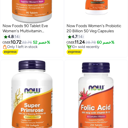
Now Foods 90 Tablet Eve
Now Foods Women's Probiotic
Women's Multivitamin
20 Billion 50 Veg Capsules
Supplement
4.8
14
4.7
14
#31 in Women's Health Supplements
#46 in Women's Health Supplements
10.72
11.24
Lowest price in 30 days
Lowest price in 7 days
22.76
خصم 52%
28.78
خصم 60%
OMR
OMR
Only 1 left in stock
10+ sold recently
20+ sold recently
#46 in Women's Health Supplements
#31 in Women's Health Supplements