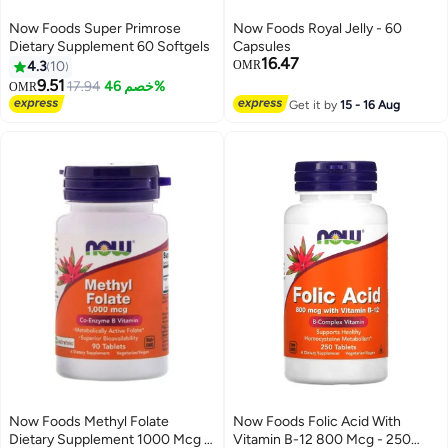
Now Foods Super Primrose
Now Foods Royal Jelly - 60
Dietary Supplement 60 Softgels
Capsules
16.47
4.3
10
OMR
9.51
17.94
خصم 46%
OMR
Get it by
15 - 16 Aug
Now Foods Methyl Folate
Now Foods Folic Acid With
Dietary Supplement 1000 Mcg -
Vitamin B-12 800 Mcg - 250