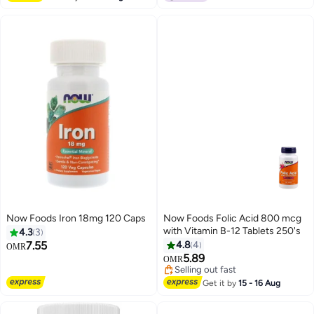
Now Foods Iron 18mg 120 Caps
Now Foods Folic Acid 800 mcg
with Vitamin B-12 Tablets 250's
4.3
3
7.55
4.8
4
OMR
5.89
OMR
Selling out fast
Selling out fast
Get it by
15 - 16 Aug