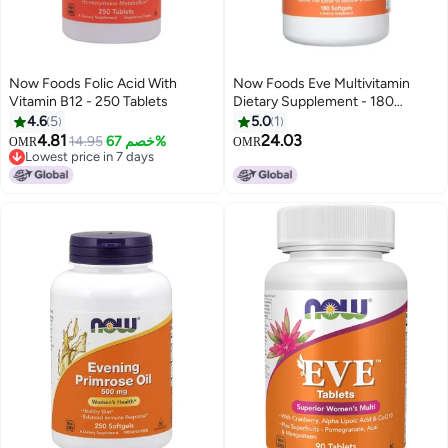
Now Foods Folic Acid With
Now Foods Eve Multivitamin
Vitamin B12 - 250 Tablets
Dietary Supplement - 180
Softgels
4.6
5
5.0
1
4.81
24.03
14.95
خصم 67%
OMR
OMR
Lowest price in 7 days
Lowest price in 7 days