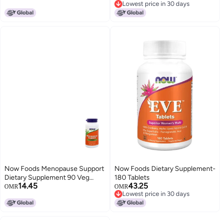
Lowest price in 30 days
Lowest price in 30 days
Now Foods Menopause Support
Now Foods Dietary Supplement-
Dietary Supplement 90 Veg
180 Tablets
14.45
43.25
Capsules
OMR
OMR
Lowest price in 30 days
Lowest price in 30 days