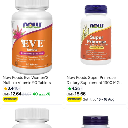
Now Foods Eve Women'S
Now Foods Super Primrose
Multiple Vitamin 90 Tablets
Dietary Supplement 1300 MG
60-Softgels
3.4
10
4.2
2
12.64
18.66
21.07
خصم 40%
OMR
OMR
Get it by
15 - 16 Aug