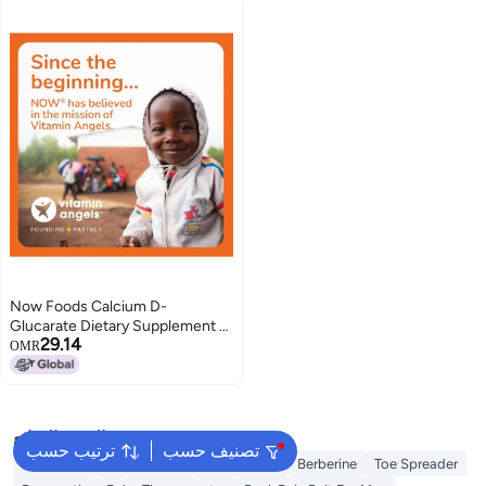
Now Foods Calcium D-
Glucarate Dietary Supplement -
29.14
90 Veg Capsules
OMR
البحث الشائع
ترتيب حسب
تصنيف حسب
Berry Harmony
Creatine
Electrolytes
Berberine
Toe Spreader