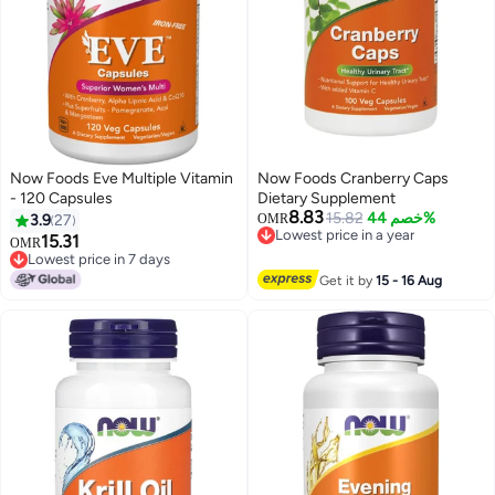
Now Foods Eve Multiple Vitamin
Now Foods Cranberry Caps
- 120 Capsules
Dietary Supplement
8.83
15.82
خصم 44%
3.9
27
OMR
Lowest price in a year
15.31
OMR
Lowest price in a year
Lowest price in 7 days
Lowest price in 7 days
Get it by
15 - 16 Aug