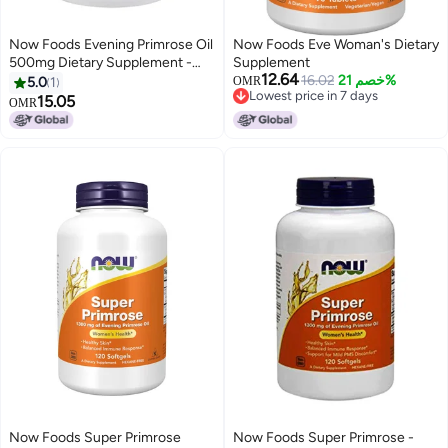
Now Foods Evening Primrose Oil
Now Foods Eve Woman's Dietary
500mg Dietary Supplement -
Supplement
12.64
250 Softgels
16.02
خصم 21%
5.0
1
OMR
Lowest price in 7 days
15.05
OMR
Lowest price in 7 days
Now Foods Super Primrose
Now Foods Super Primrose -