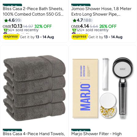
Best Seller
Best Seller
Bliss Casa 2-Piece Bath Sheets,
Jomoo Shower Hose, 1.8 Meter
100% Combed Cotton 550 GSM
Extro Long Shower Pipe,
Superior Quality Towels, Quick
Stainless Steel Shower Head
4.6
99
4.7
188
Dry Highly Absorbent, Thick,
Hose, Bidet Hose, 360°Anti-
10.13
4.14
14.97
32% OFF
5.64
26% OFF
OMR
OMR
4
Soft and Hotel Bathroom Towels
twist Shower Pipe, Shattaf Hose
#1 in Bath Sheets
#1 in Shower Hoses
for Bath and Spa Grey
Selling out fast
Lowest price in 7 days
Get it by
13 - 14 Aug
Get it by
13 - 14 Aug
50+ sold recently
120+ sold recently
80x190cm
#1 in Bath Sheets
#1 in Shower Hoses
Best Seller
Best Seller
Bliss Casa 4-Piece Hand Towels,
Marjo Shower Filter - High