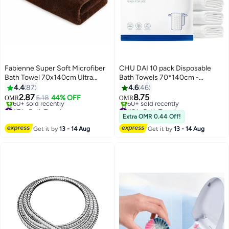
Fabienne Super Soft Microfiber
CHU DAI 10 pack Disposable
Bath Towel 70x140cm Ultra
Bath Towels 70*140cm -
Absorbent and Quick Drying
Disposable Towels - Body Towel
4.4
87
4.6
46
Towel Brown
Gym Camping Glamping
2.87
8.75
5.18
44% OFF
OMR
OMR
12
5
Essentials Travel Towels With
#7 in Bath Towels
#6 in Bath Towels
Lowest price in 7 days
independent packaging
Lowest price in 30 days
Extra OMR 0.44 Off!
60+ sold recently
60+ sold recently
Get it by
13 - 14 Aug
Get it by
13 - 14 Aug
#7 in Bath Towels
#6 in Bath Towels