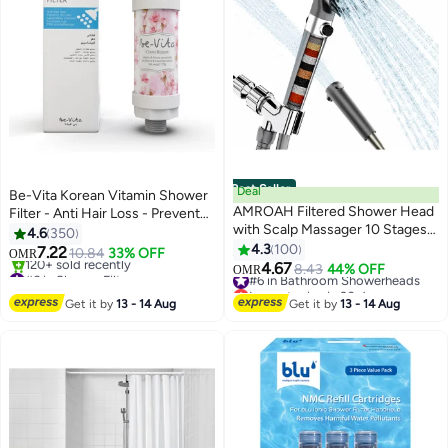
Best Seller
Deal
Be-Vita Korean Vitamin Shower
AMROAH Filtered Shower Head
Filter - Anti Hair Loss - Prevents
with Scalp Massager 10 Stages
Dry Skin - Chlorine Removal -
4.6
350
and Filtering Stones Beads for
Rust Removal - Relaxing
4.3
100
7.22
10.84
33% OFF
OMR
Bathroom and Spa, Turbo Water
Aromatherapy - Non-Toxic
4.67
#6 in Shower Filters
#6 in Bathroom Showerheads
8.43
44% OFF
OMR
Saving Hand Held Shower Head
(Cherry Blossom)
Lowest price in 7 days
Lowest price in 30 days
120+ sold recently
with 3 Spray Settings for Hard
#6 in Bathroom Showerheads
Get it by
13 - 14 Aug
Get it by
13 - 14 Aug
#6 in Shower Filters
Water