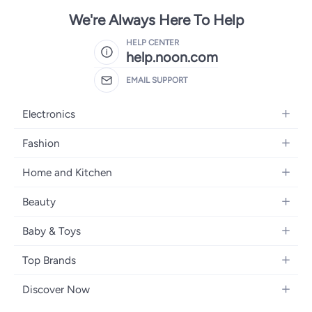
We're Always Here To Help
HELP CENTER
help.noon.com
EMAIL SUPPORT
Electronics
Mobiles
Fashion
Tablets
Women's Fashion
Home and Kitchen
Laptops
Men's Fashion
Bath
Home Appliances
Beauty
Girls' Fashion
Home Decor
Camera, Photo & Video
Fragrance
Boys' Fashion
Baby & Toys
Kitchen & Dining
Televisions
Make-Up
Watches
Diapering
Tools & Home Improvement
Headphones
Top Brands
Haircare
Jewellery
Baby Transport
Bedding
Video Games
Samsung
Skincare
Women's Handbags
Discover Now
Nursing & Feeding
Furniture
Apple
Bath & Body
Men's Eyewear