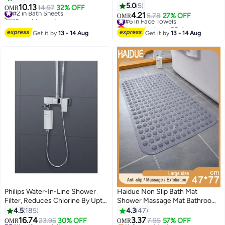
Wipes for Makeup Removal,
Dry Highly Absorbent, Thick,
5.0
5
10.13
#2 in Bath Sheets
14.97
32% OFF
OMR
4
Facial Cleansing, Skincare
Soft and Hotel Bathroom Towels
4.21
10+ sold recently
#6 in Face Towels
5.78
27% OFF
OMR
Routine, Surface Cleaning,
for Bath and Spa 90x180 cm
#2 in Bath Sheets
Lowest price in 30 days
Gentle Facial Tissues & Makeup
#6 in Face Towels
Navy 80x190cm
Get it by
13 - 14 Aug
Get it by
13 - 14 Aug
Remover 1 Pack, 50 Sheets
Philips Water-In-Line Shower
Haidue Non Slip Bath Mat
Filter, Reduces Chlorine By Upto
Shower Massage Mat Bathroom
#6 in Bath Mats & Rugs
99%, Easy to Install, Fits All
Bathtub Mat with Suction Cups
4.5
185
4.3
47
Lowest price in 30 days
Standard Hoses And Taps White
47*77cm
16.74
3.37
#9 in Shower Filters
23.96
30% OFF
Selling out fast
7.95
57% OFF
OMR
OMR