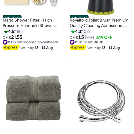
Best Seller
Best Seller
Marjo Shower Filter - High
Royalford Toilet Brush Premium
Pressure Handheld Shower
Quality Cleaning Accessories
Head | Water Filter Shower for
Multi Color Elegant Design
4.6
166
4.3
102
Hair Loss | Healthy Skin & Hair,
Gripped Handle Convenient To
21.55
1.51
2.41
37% OFF
OMR
OMR
Bathroom Accessories, Lab-
Use 14X14X38 Cm Navy
#3 in Bathroom Showerheads
#1 in Toilet Brush
Tested Chlorine Removal
#3 in Bathroom Showerheads
Blue/Green 38cm
#1 in Toilet Brush
Get it by
13 - 14 Aug
Get it by
13 - 14 Aug
(Transparent)