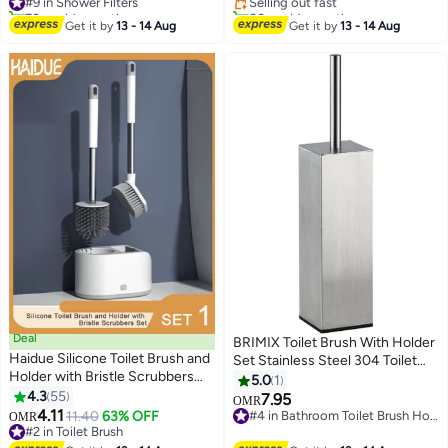
70+ sold recently
80+ sold recently
#9 in Shower Filters
#6 in Bath Mats & Rugs
Get it by
13 - 14 Aug
Get it by
13 - 14 Aug
Deal
BRIMIX Toilet Brush With Holder
Haidue Silicone Toilet Brush and
Set Stainless Steel 304 Toilet
Holder with Bristle Scrubbers
Cleaning Brush For Bathroom
5.0
1
Set for Cleaning Bathroom Rust
4.3
55
Square Floor Standing Toilet
7.95
OMR
Free Non Slip Long Handled
4.11
Bowl Brush
11.40
63% OFF
#4 in Bathroom Toilet Brush Holders
OMR
Toilet Brush
#2 in Toilet Brush
#4 in Bathroom Toilet Brush Holders
#2 in Toilet Brush