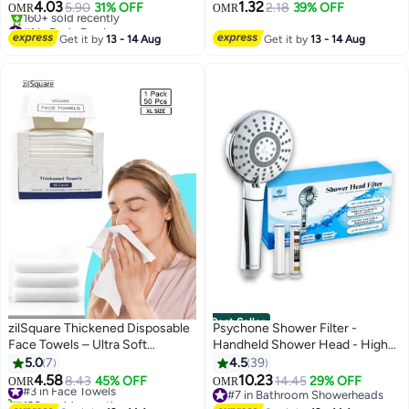
Drainage, Exfoliating Brush with
Exfoliating Gloves Body
4.03
1.32
5.90
31% OFF
2.18
39% OFF
OMR
OMR
Soft Massage Nodules, Shower
Scrubber for Bath Shower Dead
#1 in Body Brushes
Brush Body Scrubber
Lowest price in 7 days
Skin Remover Keratosis Pilaris
Get it by
13 - 14 Aug
Get it by
13 - 14 Aug
160+ sold recently
#1 in Body Brushes
Best Seller
zilSquare Thickened Disposable
Psychone Shower Filter -
Face Towels – Ultra Soft
Handheld Shower Head - High
Biodegradable Facial Cleansing
Pressure 5 Spray Mode with Up
5.0
7
4.5
39
Tissues for Sensitive Skin – Eco
to15 Stage Water Softener Filter
4.58
10.23
#3 in Face Towels
8.43
45% OFF
14.45
29% OFF
OMR
OMR
Friendly Vegan & Cruelty Free
for Hard Water-Removes
120+ sold recently
#7 in Bathroom Showerheads