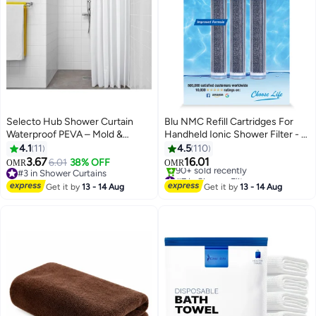
Selecto Hub Shower Curtain
Blu NMC Refill Cartridges For
Waterproof PEVA – Mold &
Handheld Ionic Shower Filter - 3
Mildew Resistant Bathroom
Piece Value Pack Grey
4.1
11
4.5
110
Curtain, Durable Lightweight
L2.4xW2.4xH12.2cm
3.67
16.01
6.01
38% OFF
OMR
OMR
Bath Curtain for Shower Stall &
#3 in Shower Curtains
#7 in Shower Filters
Bathtub, White (180 × 200 cm /
#3 in Shower Curtains
Selling out fast
Get it by
13 - 14 Aug
Get it by
13 - 14 Aug
90+ sold recently
71 × 79 inches)
#7 in Shower Filters