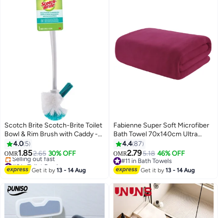
Scotch Brite Scotch-Brite Toilet
Fabienne Super Soft Microfiber
Bowl & Rim Brush with Caddy -
Bath Towel 70x140cm Ultra
Long Handle Cleaning Brush for
Absorbent and Quick Drying
4.0
5
4.4
87
Clogged Toilets and Drains
Towel Wine Red
1.85
2.79
2.65
30% OFF
5.18
46% OFF
OMR
OMR
12
Multicolour
#6 in Toilet Brush
#11 in Bath Towels
Lowest price in 7 days
#11 in Bath Towels
Get it by
13 - 14 Aug
Get it by
13 - 14 Aug
Selling out fast
#6 in Toilet Brush