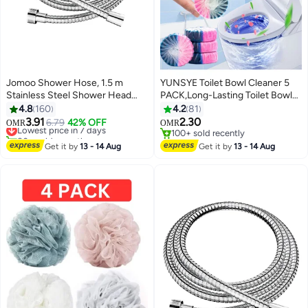
Jomoo Shower Hose, 1.5 m
YUNSYE Toilet Bowl Cleaner 5
Stainless Steel Shower Head
PACK,Long-Lasting Toilet Bowl
Hose, 360°Anti-twist Shower
Cleaner Tablets with Sustained-
4.8
160
4.2
81
Pipe, Bidet Hose, Shattaf Hose
Release Technology Against
3.91
2.30
Lowest price in 7 days
6.79
42% OFF
OMR
OMR
Tough Stains,Automatic Toilet
80+ sold recently
100+ sold recently
Lowest price in 7 days
Cleaner for Deodorizing and
100+ sold recently
Get it by
13 - 14 Aug
Get it by
13 - 14 Aug
Descaling