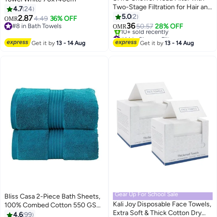
Two-Stage Filtration for Hair and
4.7
24
Skin Care
5.0
2
2.87
4.49
36% OFF
OMR
36
#8 in Bath Towels
50.57
28% OFF
OMR
#8 in Bath Towels
#14 in Shower Filters
Lowest price in 30 days
Get it by
13 - 14 Aug
Get it by
13 - 14 Aug
10+ sold recently
#14 in Shower Filters
Gear Up For School Sale
Bliss Casa 2-Piece Bath Sheets,
Kali Joy Disposable Face Towels,
100% Combed Cotton 550 GSM
Extra Soft & Thick Cotton Dry
Superior Quality Towels, Quick
4.6
99