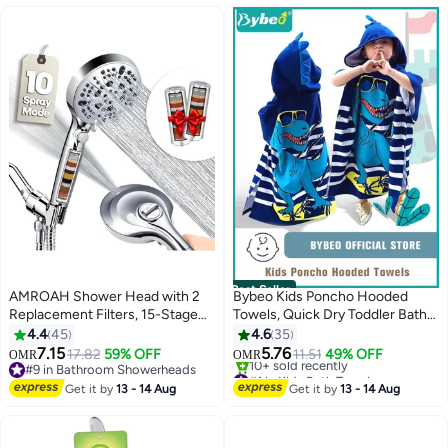
#3 in Bath Mats & Rugs
Best Seller
AMROAH Shower Head with 2
Bybeo Kids Poncho Hooded
Replacement Filters, 15-Stage
Towels, Quick Dry Toddler Bath
Hard Water Filtration for
Towel, Cute Dinosaur Beach
4.4
45
4.6
35
Bathroom, High Pressure
Swimming Towels with Hood for
7.15
5.76
17.82
59% OFF
11.51
49% OFF
OMR
OMR
Handheld Shower Head with 10
Boys Girls Children
#9 in Bathroom Showerheads
#1 in Kids Bath Towels
Spray Modes, Turbocharged
#9 in Bathroom Showerheads
Selling out fast
Get it by
13 - 14 Aug
Get it by
13 - 14 Aug
10+ sold recently
Nozzle for Bath Spa Massage
#1 in Kids Bath Towels