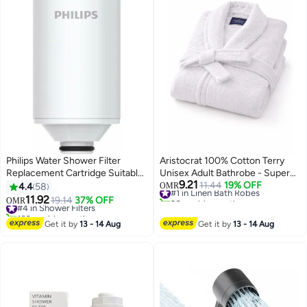
Philips Water Shower Filter
Aristocrat 100% Cotton Terry
Replacement Cartridge Suitable
Unisex Adult Bathrobe - Super
9.21
White
Soft & Highly Absorbent Ideal for
#1 in Linen Bath Robes
11.44
19% OFF
4.4
58
OMR
30+ sold recently
Everyday Use - Bath robe with
11.92
#4 in Shower Filters
19.14
37% OFF
OMR
#1 in Linen Bath Robes
Shawl collar, White White
160+ sold recently
#4 in Shower Filters
Get it by
13 - 14 Aug
Get it by
13 - 14 Aug