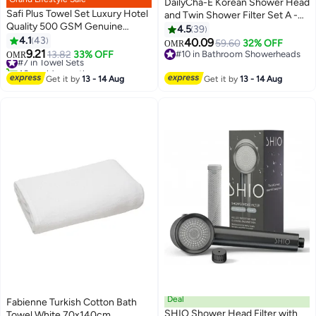
DailyCha-E Korean Shower Head
Safi Plus Towel Set Luxury Hotel
and Twin Shower Filter Set A -
Quality 500 GSM Genuine
With Antimicrobial Activated
4.5
39
Combed Cotton, Super Soft &
4.1
43
Carbon Fiber Filter - Water Filter
40.09
59.60
32% OFF
OMR
6
Absorbent Family Bath Towels 6
9.21
For Removal Of Bacteria, Heavy
#7 in Towel Sets
13.82
33% OFF
#10 in Bathroom Showerheads
OMR
Piece Set - 2 Bath Towels, 2
40+ sold recently
Metals, Chemicals, Odor From
#10 in Bathroom Showerheads
Hand Towels, 2 Washcloths -
#7 in Towel Sets
Tap Water
Get it by
13 - 14 Aug
Get it by
13 - 14 Aug
Dark Grey
Deal
Fabienne Turkish Cotton Bath
SHIO Shower Head Filter with
Towel White 70x140cm