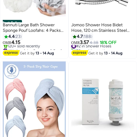
Best Seller
Bannuti Large Bath Shower
Jomoo Shower Hose Bidet
Sponge Pouf Loofahs: 4 Packs
Hose, 120 cm Stainless Steel
60g/Each Eco-friendly
Shower Head Hose, Bidet Hose,
4.4
23
4.7
188
Exfoliating Mesh Brush Pouf
360°Anti-twist Shower Pipe,
4.15
3.57
#2 in Shower Hoses
4.38
18% OFF
OMR
OMR
Bath Shower Ball Sponge-
Shattaf Hose
#1 in Loofahs, Sponges & Poufs
70+ sold recently
Exfoliate, Cleanse, Soothe Skin
Selling out fast
#2 in Shower Hoses
Get it by
13 - 14 Aug
Get it by
13 - 14 Aug
120+ sold recently
#1 in Loofahs, Sponges & Poufs