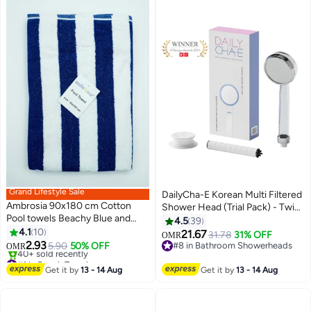
Grand Lifestyle Sale
DailyCha-E Korean Multi Filtered
Ambrosia 90x180 cm Cotton
Shower Head (Trial Pack) - Twin
Pool towels Beachy Blue and
Shower Filter System - High
4.5
39
White Striped Oversized Towel
4.1
10
Pressure Shower Head - Water
21.67
31.78
31% OFF
OMR
4
Blanket for Swimming Spa Bath
2.93
Filter for Hair Loss - Chlorine
5.90
50% OFF
#8 in Bathroom Showerheads
OMR
and Travel
#1 in Beach Towels
Removal (Clear)
#8 in Bathroom Showerheads
Lowest price in 30 days
Get it by
13 - 14 Aug
Get it by
13 - 14 Aug
40+ sold recently
#1 in Beach Towels