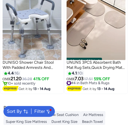
00
m
:
00
s
·
99% Left
DUNISO Shower Chair Stool
UNUNS 3PCS Absorbent Bath
With Padded Armrests And
Mat Rug Sets,Quick Drying Mat
Back，Adjustable Lightweight
Silicone Magic Bath Mat Non-
4.4
16
4.1
10
Bathroom Stool，With Suction
slip Floor Rug Rubber Backed
21.20
7.03
36.28
41% OFF
#4 in Bath Mats & Rugs
17.51
59% OFF
OMR
OMR
Cup，Strong Load Bearing
For Bathroom Kitchen Shower
10+ sold recently
30+ sold recently
Capacity，Height Adjustment，
10+ sold recently
Sink
#4 in Bath Mats & Rugs
Get it by
13 - 14 Aug
Get it by
13 - 14 Aug
Suitable For Elderly People,
(50x55+40x80+40x60cm,Gray)
Pregnant Women, Postoperative
Rehabilitation Personnel, And
Popular Searches
People With Disabilities
Sort By
Filter
Cervical Pillow
Donut Pillow Seat Cushion
Air Mattress
Super King Size Mattress
Duvet King Size
Beach Towel