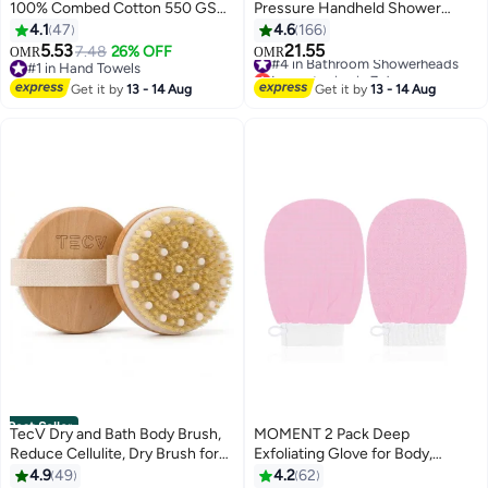
100% Combed Cotton 550 GSM
Pressure Handheld Shower
Superior Quality, Quick Dry
Head | Water Filter Shower for
4.1
47
4.6
166
Highly Absorbent Thick Soft
Hair Loss | Healthy Skin & Hair,
5.53
21.55
7.48
26% OFF
#4 in Bathroom Showerheads
OMR
OMR
5
Hotel Towles for Bath And Spa
Bathroom Accessories, Lab-
#1 in Hand Towels
Lowest price in 7 days
Bathroom Hand Towel Set Grey
#1 in Hand Towels
Tested Chlorine Removal
#4 in Bathroom Showerheads
Get it by
13 - 14 Aug
Get it by
13 - 14 Aug
40x70cm Grey 40x70cm
(Transparent Black)
Best Seller
TecV Dry and Bath Body Brush,
MOMENT 2 Pack Deep
Reduce Cellulite, Dry Brush for
Exfoliating Glove for Body,
Cellulite and Lymphatic
Korean Exfoliating Mitts Deep
4.9
49
4.2
62