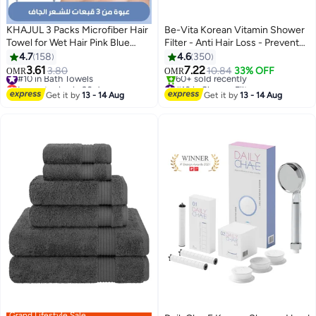
KHAJUL 3 Packs Microfiber Hair
Be-Vita Korean Vitamin Shower
Towel for Wet Hair Pink Blue
Filter - Anti Hair Loss - Prevents
Grey
Dry Skin - Chlorine Removal -
4.7
158
4.6
350
Rust Removal - Relaxing
3.61
7.22
#10 in Bath Towels
3.80
10.84
33% OFF
OMR
OMR
2
Aromatherapy - Non-Toxic
Lowest price in 30 days
#10 in Shower Filters
#10 in Bath Towels
(White Musk)
Lowest price in 7 days
Get it by
13 - 14 Aug
Get it by
13 - 14 Aug
60+ sold recently
#10 in Shower Filters
Grand Lifestyle Sale