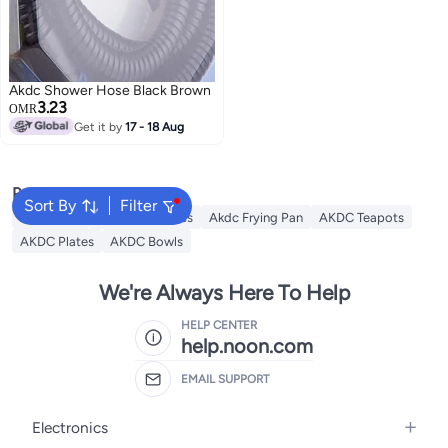
Akdc Shower Hose Black Brown
3.23
OMR
Get it by
17 - 18 Aug
Popular Searches
Sort By
Filter
AKDC Grill
Akdc Casseroles
Akdc Frying Pan
AKDC Teapots
AKDC Plates
AKDC Bowls
We're Always Here To Help
HELP CENTER
help.noon.com
EMAIL SUPPORT
Electronics