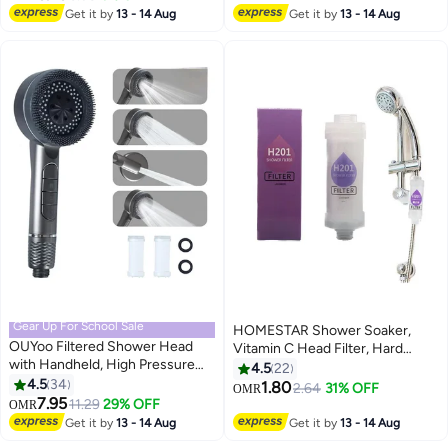
#42 in Bathroom Showerheads
Adhesive Holder, Rustproof
Cartridges for Hard Water,
Get it by
13 - 14 Aug
Get it by
13 - 14 Aug
Handheld Water Sprinkler, Silver
Removes Chlorine, Helps
Reduce Dry Itchy Skin, Water
Softener Filter Beads, Chrome
Gear Up For School Sale
HOMESTAR Shower Soaker,
OUYoo Filtered Shower Head
Vitamin C Head Filter, Hard
with Handheld, High Pressure
Water Softener, Chlorine and
4.5
22
Shower Heads with Scalp
4.5
34
Fluoride Purification Filter with
1.80
2.64
31% OFF
OMR
Massager Shampoo Brush for
7.95
Beads, Healthy Skin, Easy Install
11.29
29% OFF
OMR
Skin & Hair Care, Filtered
(Lavender)
Get it by
13 - 14 Aug
Get it by
13 - 14 Aug
Shower Head with Handheld