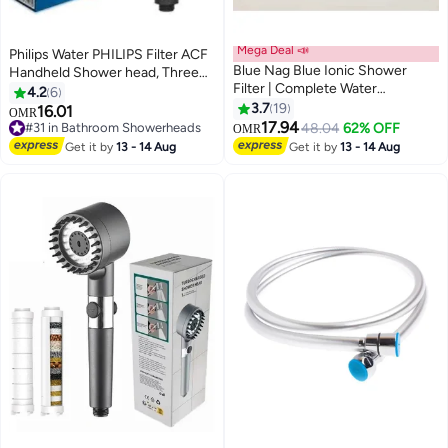
Mega Deal 📣
Philips Water PHILIPS Filter ACF
Blue Nag Blue Ionic Shower
Handheld Shower head, Three
Filter | Complete Water
spray modes, Reduce chlorine &
4.2
6
Softening Solution | American
Impurities (Black)
3.7
19
16.01
OMR
Filtration Technology | Soft,
17.94
#31 in Bathroom Showerheads
48.04
62% OFF
OMR
Vibrant Hair & Glowing Skin
#31 in Bathroom Showerheads
Get it by
13 - 14 Aug
Get it by
13 - 14 Aug