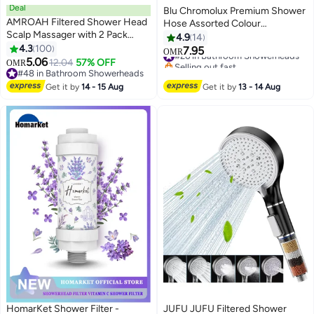
Deal
Blu Chromolux Premium Shower
AMROAH Filtered Shower Head
Hose Assorted Colour
Scalp Massager with 2 Pack
150x1.5cm
4.9
14
Filtering Stones Beads for
4.3
100
7.95
#26 in Bathroom Showerheads
OMR
Bathroom and Spa, Turbo Water
5.06
12.04
57% OFF
Selling out fast
OMR
Saving Hand Held Shower Head
#48 in Bathroom Showerheads
#26 in Bathroom Showerheads
with 3 Spray Settings for Hard
#48 in Bathroom Showerheads
Get it by
14 - 15 Aug
Get it by
13 - 14 Aug
Water
HomarKet Shower Filter -
JUFU JUFU Filtered Shower