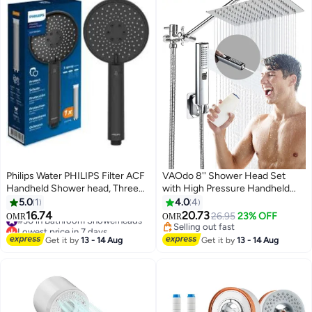
Philips Water PHILIPS Filter ACF
VAOdo 8'' Shower Head Set
Handheld Shower head, Three
with High Pressure Handheld
spray modes, Reduce chlorine &
Shower, with Hose Adhesive
5.0
1
4.0
4
Impurities (Chrome)
Shower Head Holder 2-in-1
16.74
20.73
#30 in Bathroom Showerheads
26.95
23% OFF
OMR
OMR
Adjustable Angle Handheld
Lowest price in 7 days
Selling out fast
#30 in Bathroom Showerheads
Shower,Square Bathroom
Selling out fast
Get it by
13 - 14 Aug
Get it by
13 - 14 Aug
Handheld Shower Set