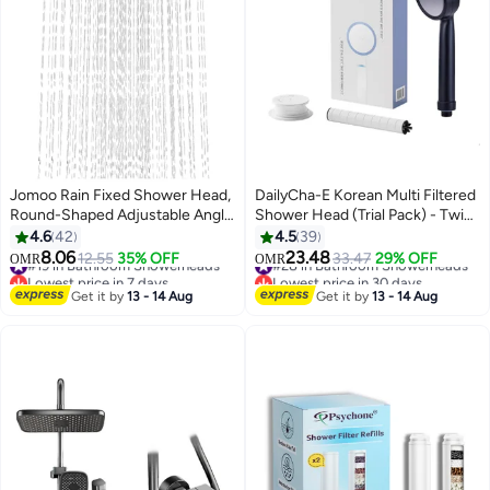
Jomoo Rain Fixed Shower Head,
DailyCha-E Korean Multi Filtered
Round-Shaped Adjustable Angle
Shower Head (Trial Pack) - Twin
High Pressure Showers with
Shower Filter System - High
4.6
42
4.5
39
Swivel Brass Ball Joint, Self-
Pressure Shower Head - Water
8.06
23.48
#19 in Bathroom Showerheads
12.55
35% OFF
#28 in Bathroom Showerheads
33.47
29% OFF
OMR
OMR
Cleaning Nozzles Anti-Clog Anti-
Filter for Hair Loss - Chlorine
Lowest price in 7 days
Lowest price in 30 days
Leak, Detachable Chrome
#19 in Bathroom Showerheads
Removal (Black)
#28 in Bathroom Showerheads
Get it by
13 - 14 Aug
Get it by
13 - 14 Aug
Design, 9 inch Shower Head