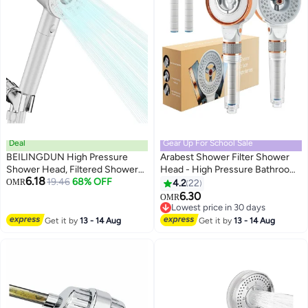
Deal
Gear Up For School Sale
BEILINGDUN High Pressure
Arabest Shower Filter Shower
Shower Head, Filtered Shower
Head - High Pressure Bathroom
6.18
Head with Handheld, Multiple
19.46
68% OFF
Accessories Set to Remove
OMR
4.2
22
Spray Modes with Pause Switch
Chlorine and Impurities,
6.30
OMR
Water Saving Filter
Massage Scalp to Prevent Hair
Lowest price in 30 days
Showerhead,Showerhead Set,
Loss and Dry Skin (3 Modes)
Lowest price in 30 days
Get it by
13 - 14 Aug
Get it by
13 - 14 Aug
for Pets Bath (white)