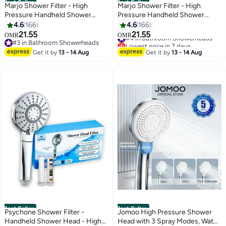
Best Seller
Best Seller
Marjo Shower Filter - High
Marjo Shower Filter - High
Pressure Handheld Shower
Pressure Handheld Shower
Head | Water Filter Shower for
Head | Water Filter Shower for
4.6
166
4.6
166
Hair Loss | Healthy Skin & Hair,
Hair Loss | Healthy Skin & Hair,
21.55
21.55
#4 in Bathroom Showerheads
OMR
OMR
Bathroom Accessories, Lab-
Bathroom Accessories, Lab-
#3 in Bathroom Showerheads
Lowest price in 7 days
Tested Chlorine Removal
#3 in Bathroom Showerheads
Tested Chlorine Removal
#4 in Bathroom Showerheads
Get it by
13 - 14 Aug
Get it by
13 - 14 Aug
(Transparent)
(Transparent Black)
Best Seller
Best Seller
Psychone Shower Filter -
Jomoo High Pressure Shower
Handheld Shower Head - High
Head with 3 Spray Modes, Water