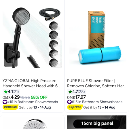
YZMA GLOBAL High Pressure
PURE BLUE Shower Filter |
Handheld Shower Head with 6
Removes Chlorine, Softens Hard
Spray Modes, ON/OFF Pause
Water, Keeps Hair And Skin
4.1
21
4.7
28
Button, 59" Extra Long Hose, Wall
Healthy | Shower Filter
4.29
17.97
10.25
58% OFF
OMR
OMR
Mount Holder, Adjustable Water
Replacement Cartridge, Lasts Up
#16 in Bathroom Showerheads
#15 in Bathroom Showerheads
Flow for Bathroom & Pet Bathing
#16 in Bathroom Showerheads
To 6 Months, 2724466745029
#15 in Bathroom Showerheads
Get it by
13 - 14 Aug
Get it by
13 - 14 Aug
(Matte Black)
Blue