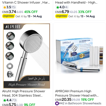
Vitamin C Shower Infuser , Hard
Head with Handheld - High
Water Softener, Chlorine &
Pressure ShowerHead with
3.5
15
4.0
4
Fluoride Shower Filter, Water
Filters for Hard Water - Reduces
3.74
6.79
6.85
45% OFF
10.25
33% OFF
OMR
OMR
Purifying Filtered Shower Head
Dry Itchy Skin, Easy Instal, 5
Get it by
13 - 14 Aug
Get it by
13 - 14 Aug
with Beads, Helps Dry Skin &
Modes, Water Saving, Durable,
Hair Loss (Lavender)
Detachable anti blocking
Alruht High Pressure Shower
AMROAH Premium High
Head, 304 Stainless Steel
Pressure Shower Head with
20.35
Handheld Shower Head with
Handheld, 9-Layer Filtration
25.28
19% OFF
4.4
73
OMR
#42 in Bathroom Showerheads
150CM Stainless Steel Hose and
System, 3 Replaceable
5.75
6.38
9% OFF
OMR