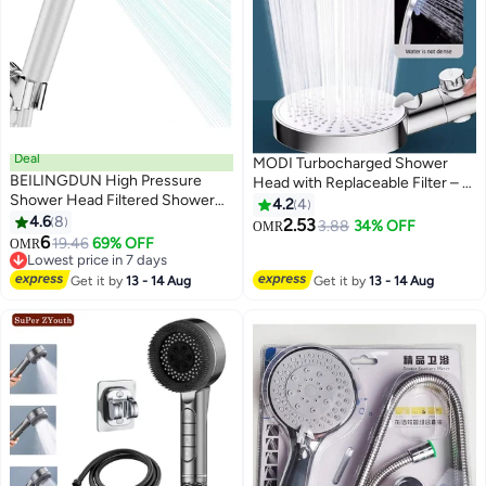
Deal
MODI Turbocharged Shower
BEILINGDUN High Pressure
Head with Replaceable Filter – 6
Shower Head Filtered Shower
Adjustable Spray Modes, Large
4.2
4
Head with Handheld, Multiple
4.6
8
Panel, One-Click Stop Button,
2.53
3.88
34% OFF
OMR
Spray Modes with Pause Anti-
6
Easy Install Bathroom Shower
19.46
69% OFF
OMR
Limescale Filter, 2X Water
Lowest price in 7 days
Saving,Showerhead Set,Easy to
Lowest price in 7 days
Get it by
13 - 14 Aug
Get it by
13 - 14 Aug
Install & Clean, Perfect for Saudi
Bathrooms and Ramadan Gift