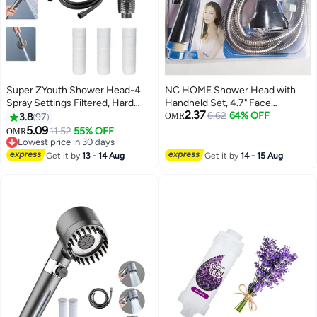
Super ZYouth Shower Head-4
NC HOME Shower Head with
Spray Settings Filtered, Hard
Handheld Set, 4.7" Face
2.37
Water Softener Filtered , Shower
Handheld Head with Hose, Hand
6.62
64% OFF
3.8
97
OMR
Head with 60" PVC Hose and
Held Shower Head with Extra
5.09
11.52
55% OFF
OMR
Stand, 3 Extra Cotton Filters,
Long Hose
Lowest price in 30 days
with Silicone Massage Brush,
Lowest price in 30 days
Get it by
13 - 14 Aug
Get it by
14 - 15 Aug
Gray