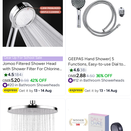
Gear Up For School Sale
GEEPAS Hand Shower| 5
Jomoo Filtered Shower Head
Functions, Easy-to-use Dial to
with Shower Filter For Chlorine
change the functions| High-
4.6
38
Removal and Hair Skincare
4.5
184
Quality ABS Plastic Material,
2.88
4.50
36% OFF
OMR
Protection, High Pressure Water
5.20
Bathroom Shower Head,
8.98
42% OFF
#12 in Bathroom Showerheads
OMR
Saving Showers, Chrome Plated
#20 in Bathroom Showerheads
Chrome Plated| Perfect for
#12 in Bathroom Showerheads
Showerhead
#20 in Bathroom Showerheads
Shower Cabin, Tub, Bathroom
Get it by
13 - 14 Aug
Get it by
13 - 14 Aug
Silver 13x7x28cm