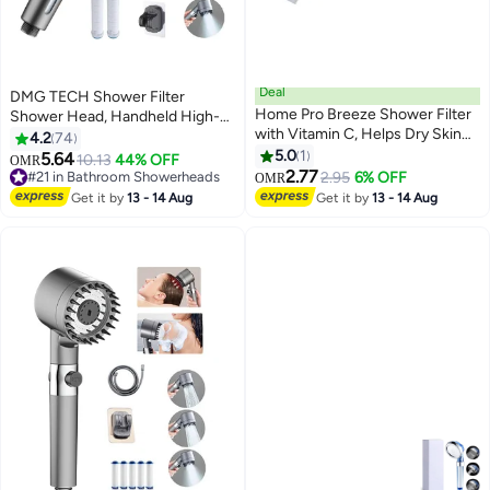
Deal
DMG TECH Shower Filter
Home Pro Breeze Shower Filter
Shower Head, Handheld High-
with Vitamin C, Helps Dry Skin
Pressure Shower Head to
4.2
74
And Hair Loss, with Rose
Remove Chlorine and Impurities,
5.0
1
5.64
10.13
44% OFF
OMR
Lavender | Fragrance
Massages Scalp to Anti Hairfall
2.77
#21 in Bathroom Showerheads
2.95
6% OFF
OMR
and Dry Skin, with Shower Hose
#21 in Bathroom Showerheads
Get it by
13 - 14 Aug
Get it by
13 - 14 Aug
and Shower Holder (3 Modes)