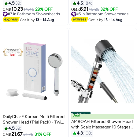
Pressure 5 Spray Mode with Up
Saving Shower Head with
4.5
39
4.5
184
to15 Stage Water Softener Filter
ON/OFF Pause Switch, Anti-clog
10.23
6.91
14.45
29% OFF
10.25
32% OFF
OMR
OMR
for Hard Water-Removes
Nozzles Handheld Showerhead
#7 in Bathroom Showerheads
#5 in Bathroom Showerheads
Chlorine & Harmful Pollutants-
#7 in Bathroom Showerheads
#5 in Bathroom Showerheads
Get it by
13 - 14 Aug
Get it by
13 - 14 Aug
Prevent Hair Loss & Moisturize
Skin
Best Seller
Deal
DailyCha-E Korean Multi Filtered
AMROAH Filtered Shower Head
Shower Head (Trial Pack) - Twin
with Scalp Massager 10 Stages
Shower Filter System - High
4.5
39
and Filtering Stones Beads for
Pressure Shower Head - Water
4.3
100
21.67
31.78
31% OFF
OMR