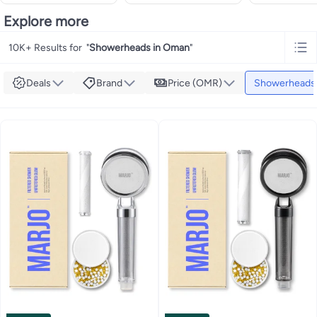
Explore more
10K+ Results for
"
Showerheads in Oman
"
Deals
Brand
Price (OMR)
Showerheads