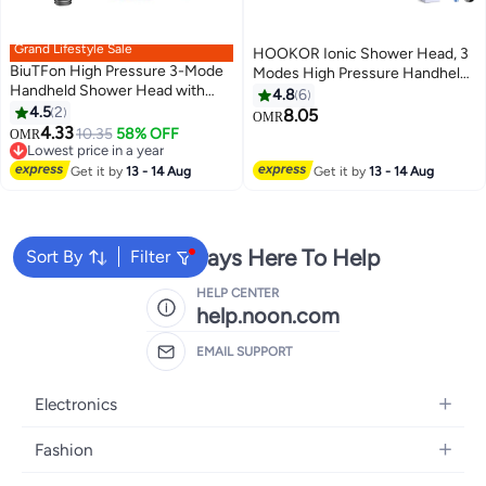
Grand Lifestyle Sale
HOOKOR Ionic Shower Head, 3
BiuTFon High Pressure 3-Mode
Modes High Pressure Handheld
Handheld Shower Head with
Showerhead Water Saving
4.8
6
Filter – Water Saving Bathroom
4.5
2
Filtered Shower Head with PP
8.05
OMR
Showerhead with 1.5M Shower
4.33
Cotton Filter (32-1)
10.35
58% OFF
OMR
Hose and 5 Replacement Wicks,
Lowest price in a year
Shower Bracket, Universal Easy
Lowest price in a year
Get it by
13 - 14 Aug
Get it by
13 - 14 Aug
Install, Anti-Clog Nozzle Spa
Rain Spray Shower Head for
Home
We're Always Here To Help
Sort By
Filter
HELP CENTER
help.noon.com
EMAIL SUPPORT
Electronics
Mobiles
Fashion
Tablets