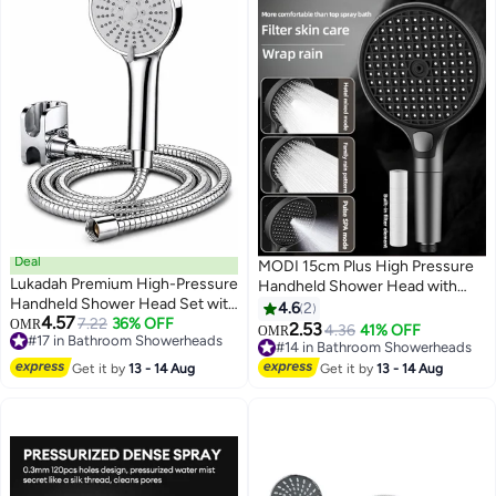
Deal
MODI 15cm Plus High Pressure
Lukadah Premium High-Pressure
Handheld Shower Head with
Handheld Shower Head Set with
Replaceable Filter –
4.6
2
4.57
Stainless Steel Hose & Wall
7.22
36% OFF
OMR
Turbocharged Design, 3 Spray
2.53
4.36
41% OFF
OMR
#17 in Bathroom Showerheads
Holder – Universal Bathroom
Modes, Water Saving, Removes
#14 in Bathroom Showerheads
#17 in Bathroom Showerheads
Shower Spray Gun with Easy
Chlorine & Impurities, Prevents
#14 in Bathroom Showerheads
Get it by
13 - 14 Aug
Get it by
13 - 14 Aug
Installation, Water Saving Rain
Hair Loss & Dry Skin, 15cm Large
Shower Head for Home,
Panel, On-Off Pause Button,
Bathroom
Anti-Clog Nozzles, Easy Install,
Universal Fit