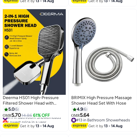
Metals, Chemicals, Odor From
Spray Modes, Turbocharged
Get it by
13 - 14 Aug
Get it by
13 - 14 Aug
Tap Water
Nozzle for Bath Spa Massage
Deerma HS01 High-Pressure
BRIMIX High Pressure Massage
Filtered Shower Head with
Shower Head Set With Hose
Turbo-Boost | 7 Modes &
5.0
6
4.9
6
Powerful Spray Gun for Easy
5.70
5.64
#11 in Bathroom Showerheads
14.86
61% OFF
OMR
OMR
Cleaning
Lowest price in a year
#13 in Bathroom Showerheads
#11 in Bathroom Showerheads
#13 in Bathroom Showerheads
Get it by
13 - 14 Aug
Get it by
13 - 14 Aug