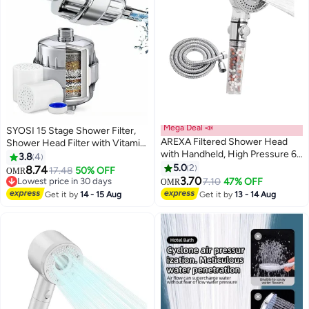
Mega Deal 📣
SYOSI 15 Stage Shower Filter,
AREXA Filtered Shower Head
Shower Head Filter with Vitamin
with Handheld, High Pressure 6
C Water Softener Reduces Dry
3.8
4
Spray Mode Showerhead with
Itchy Skin for Hard Water, High
5.0
2
8.74
17.48
50% OFF
OMR
Filters, Water Softener Filters
Output Shower Water Filter to
3.70
Lowest price in 30 days
7.10
47% OFF
OMR
Beads for Hard Water - Remove
Remove Chlorine Heavy Metals
Lowest price in 30 days
Get it by
14 - 15 Aug
Get it by
13 - 14 Aug
Chlorine - Reduces Dry Itchy
and Other Sediments
Skin