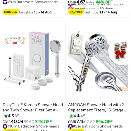
Bathroom and Spa, Turbo Water
Filter for Hair Loss - Chlorine
4.67
#8 in Bathroom Showerheads
#6 in Bathroom Showerheads
8.43
44% OFF
OMR
Saving Hand Held Shower Head
Removal (Clear)
#8 in Bathroom Showerheads
Lowest price in 30 days
with 3 Spray Settings for Hard
#6 in Bathroom Showerheads
Get it by
13 - 14 Aug
Get it by
13 - 14 Aug
Water
DailyCha-E Korean Shower Head
AMROAH Shower Head with 2
and Twin Shower Filter Set A -
Replacement Filters, 15-Stage
With Antimicrobial Activated
Hard Water Filtration for
4.5
39
4.4
45
Carbon Fiber Filter - Water Filter
Bathroom, High Pressure
40.09
7.15
59.60
32% OFF
17.82
59% OFF
OMR
OMR
For Removal Of Bacteria, Heavy
Handheld Shower Head with 10
#10 in Bathroom Showerheads
#9 in Bathroom Showerheads
#10 in Bathroom Showerheads
#9 in Bathroom Showerheads