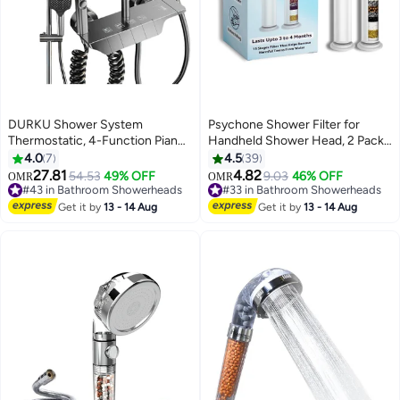
DURKU Shower System
Psychone Shower Filter for
Thermostatic, 4-Function Piano
Handheld Shower Head, 2 Pack
Key Wall-Mounted Shower Set,
15 Stage Replacement Filters for
4.0
7
4.5
39
with 12 Shower Head, 3 Function
Hard Water Remove Chlorine
27.81
4.82
54.53
49% OFF
9.03
46% OFF
OMR
OMR
Hand Shower, Bath Mixers and
and Harmful Substances-
#43 in Bathroom Showerheads
#33 in Bathroom Showerheads
Bidet Sprayers Brass Body（Gun
#43 in Bathroom Showerheads
Prevent Hair Loss & Moisturize
#33 in Bathroom Showerheads
Get it by
13 - 14 Aug
Get it by
13 - 14 Aug
Gray）
Skin (FILTERS)