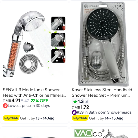
Sprayer Soften Hard Water High
Pressure Handheld Shower
Head 4 Modes Water Saving
Filter, Pause Switch, Luxury Gray
Showerhead for Healthier
Bathing Experience.
SENVIL 3 Mode Ionic Shower
Kovar Stainless Steel Handheld
Head with Anti-Chlorine Mineral
Shower Head Set – Premium
4.21
Beads
5.42
22% OFF
Adjustable Shower Spray With
OMR
4.2
5
Lowest price in 30 days
Ergonomic Handle For Luxurious
1.72
OMR
Lowest price in 30 days
Bathing Experience
#39 in Bathroom Showerheads
#39 in Bathroom Showerheads
Get it by
13 - 14 Aug
Get it by
14 - 15 Aug