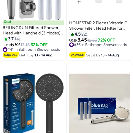
Deal
HOMESTAR 2 Pieces Vitamin C
BEILINGDUN Filtered Shower
Shower Filter, Head Filter for
Head with Handheld (3 Modes),
Removing Chlorine Fluoride
4.5
22
High Pressure Showerhead Set
3.7
14
Deposits，Water Purification
3.45
12.66
72% OFF
OMR
with 3 Filters、2m Hose、1
6.52
with Beads，Helps Dry Skin and
17.16
62% OFF
#36 in Bathroom Showerheads
OMR
Adjustable Bracket,Remove
#41 in Bathroom Showerheads
Hair Loss，Easy to Install
#36 in Bathroom Showerheads
Chlorine and Impurities,
#41 in Bathroom Showerheads
(Lavender + Lemon)
Get it by
13 - 14 Aug
Get it by
13 - 14 Aug
Massages Scalp to Anti Hairfall
and Dry Skin，Detachable
Showerhead Filter Head with
ON/OFF Switch