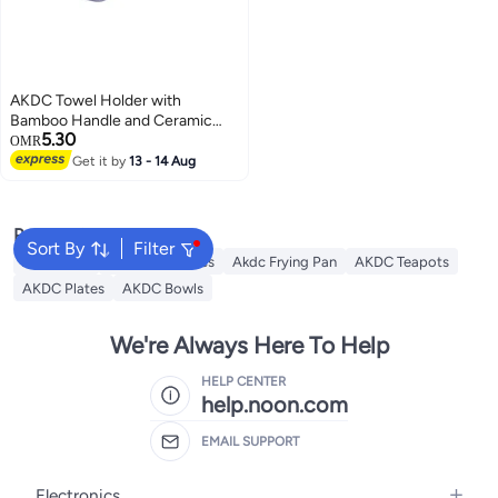
AKDC Towel Holder with
Bamboo Handle and Ceramic
5.30
Base, 14.5 x 25 cm, Lavender
OMR
Color
Get it by
13 - 14 Aug
Popular Searches
Sort By
Filter
AKDC Grill
Akdc Casseroles
Akdc Frying Pan
AKDC Teapots
AKDC Plates
AKDC Bowls
We're Always Here To Help
HELP CENTER
help.noon.com
EMAIL SUPPORT
Electronics