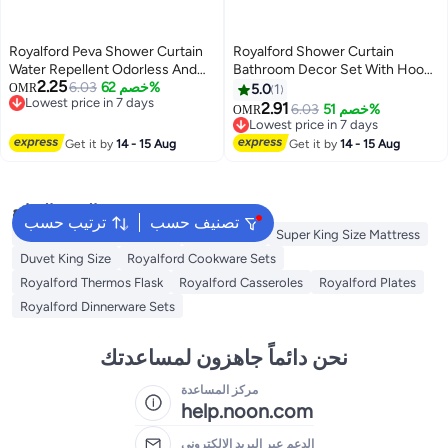
Royalford Peva Shower Curtain
Royalford Shower Curtain
Water Repellent Odorless And
Bathroom Decor Set With Hooks
2.25
Chlorine Free 12 Grommets For
6.03
خصم 62%
Multicolour 180x180cm
OMR
5.0
1
Lowest price in 7 days
Easy Hanging Pvc Free Assorted
2.91
6.03
خصم 51%
OMR
Lowest price in 7 days
Colours 180x180cm
Lowest price in 7 days
Lowest price in 7 days
Get it by
14 - 15 Aug
Get it by
14 - 15 Aug
البحث الشائع
ترتيب حسب
تصنيف حسب
Donut Pillow Seat Cushion
Air Mattress
Super King Size Mattress
Duvet King Size
Royalford Cookware Sets
Royalford Thermos Flask
Royalford Casseroles
Royalford Plates
Royalford Dinnerware Sets
نحن دائماً جاهزون لمساعدتك
مركز المساعدة
help.noon.com
الدعم عبر البريد الإلكتروني