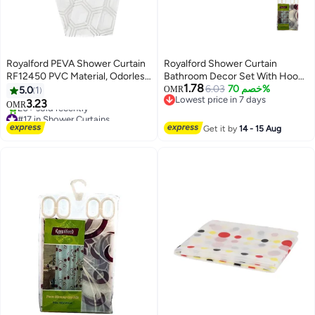
Royalford PEVA Shower Curtain
Royalford Shower Curtain
RF12450 PVC Material, Odorless
Bathroom Decor Set With Hooks
1.78
and Chlorine-Free Machine
Multicolour 180x180cm
6.03
خصم 70%
5.0
1
OMR
#17 in Shower Curtains
Lowest price in 7 days
Washable Cloth for Bathroom,
3.23
OMR
20+ sold recently
Lowest price in 7 days
Bathtub, Spa, Door Water-Proof,
#17 in Shower Curtains
Stain Resistant and Durable
Get it by
14 - 15 Aug
White