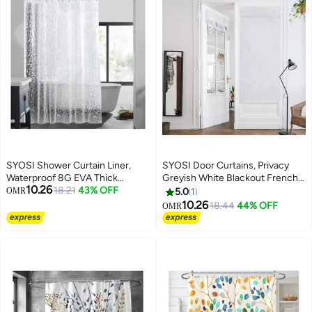
SYOSI Shower Curtain Liner,
SYOSI Door Curtains, Privacy
Waterproof 8G EVA Thick
Greyish White Blackout French,
10.26
Shower Curtain with Heavy Duty
18.21
43% OFF
26 X 68 Inch Room Darkening,
OMR
5.0
1
3 Bottom Magnets, Shower Liner
Thermal Insulated Tie Up Shades
10.26
18.44
44% OFF
OMR
for Shower Stall, Bathtubs 3D
Window for Bedroom 1 Panel
Pebble Pattern, 72 x 72" with 12
Hooks, Pebble Hem