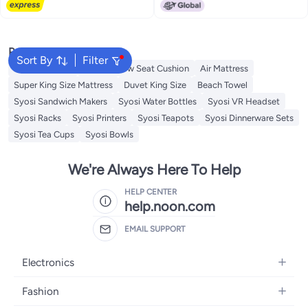
Lowest price in 7 days
Shower Curtain Liner Mildew-
Window for Bedroom 1 Panel
Resistant Anti-Bacterial 3D
Digital Printing
Popular Searches
Sort By
Filter
Cervical Pillow
Donut Pillow Seat Cushion
Air Mattress
Super King Size Mattress
Duvet King Size
Beach Towel
Syosi Sandwich Makers
Syosi Water Bottles
Syosi VR Headset
Syosi Racks
Syosi Printers
Syosi Teapots
Syosi Dinnerware Sets
Syosi Tea Cups
Syosi Bowls
We're Always Here To Help
HELP CENTER
help.noon.com
EMAIL SUPPORT
Electronics
Mobiles
Fashion
Tablets