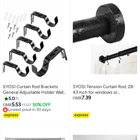
SYOSI Curtain Rod Brackets
SYOSI Tension Curtain Rod, 28-
General Adjustable Holder Wall
43 inch for windows or
7.39
Bracket Hooks Outside Mounted
bathroom, No drilling black
5.0
1
OMR
Blinds with Screws for 1 Inch
shower tension rod, Window
5.53
11.07
50% OFF
OMR
Diameter Black
Curtain Rod No Rust and Non
Lowest price in 30 days
Lowest price in 30 days
Slip, Black, Classic Finial