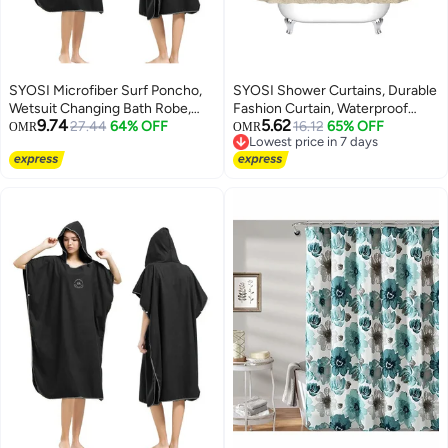
SYOSI Microfiber Surf Poncho,
SYOSI Shower Curtains, Durable
Wetsuit Changing Bath Robe,
Fashion Curtain, Waterproof
9.74
5.62
Beach Change Cloak Dive Quick
27.44
64% OFF
Polyester Fabric Bathroom
16.12
65% OFF
OMR
OMR
Lowest price in 7 days
Dry Pool Swim Beach Towel with
Shower Curtain, Bathroom
Lowest price in 7 days
Hood for Adults
Shower Curtain Liner Mildew-
Resistant Anti-Bacterial 3D
Digital Printing