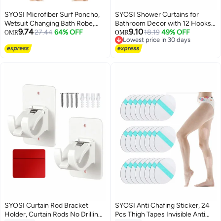
SYOSI Microfiber Surf Poncho,
SYOSI Shower Curtains for
Wetsuit Changing Bath Robe,
Bathroom Decor with 12 Hooks,
9.74
9.10
Beach Change Cloak Dive Quick
27.44
64% OFF
180 x 180 cm Watercolor Floral
18.19
49% OFF
OMR
OMR
Lowest price in 30 days
Dry Pool Swim Beach Towel with
Bathroom Curtain Decor, Heavy
Lowest price in 30 days
Hood for Adults
Gray Shower Curtain, Blue and
Gray
SYOSI Curtain Rod Bracket
SYOSI Anti Chafing Sticker, 24
Holder, Curtain Rods No Drilling
Pcs Thigh Tapes Invisible Anti