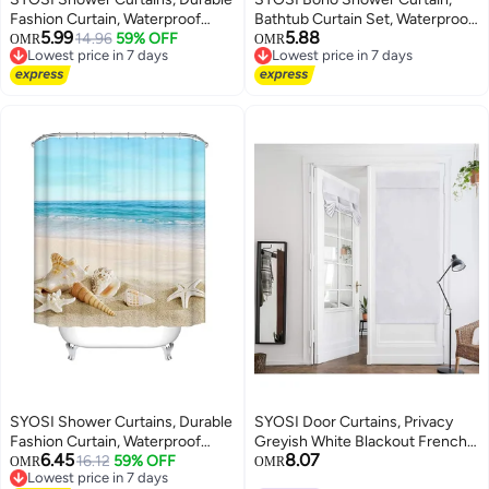
Fashion Curtain, Waterproof
Bathtub Curtain Set, Waterproof
5.99
5.88
Polyester Fabric Bathroom
14.96
59% OFF
Bathroom Decor with Abstract
OMR
OMR
Lowest price in 7 days
Lowest price in 7 days
Shower Curtain, Bathroom
Geometric Patterns, Green and
Lowest price in 7 days
Lowest price in 7 days
Shower Curtain Liner Mildew-
Gold Plant Leaf Design Including
Resistant Anti-Bacterial 3D
Hooks(Forest Green,
Digital Printing
180cmx180cm)
SYOSI Shower Curtains, Durable
SYOSI Door Curtains, Privacy
Fashion Curtain, Waterproof
Greyish White Blackout French,
6.45
8.07
Polyester Fabric Bathroom
16.12
59% OFF
26 X 68 Inch Room Darkening,
OMR
OMR
Lowest price in 7 days
Shower Curtain, Bathroom
Thermal Insulated Tie Up Shades