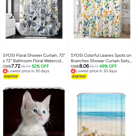
SYOSI Floral Shower Curtain, 72”
SYOSI Colorful Leaves Spots on
x 72” Bathroom Floral Watercolor
Branches Shower Curtain Sets,
7.72
8.06
Leaves on The Top Botanical
16.14
52% OFF
Abstract Ivory Color Background
16.11
49% OFF
OMR
OMR
Lowest price in 30 days
Lowest price in 30 days
Nature Fabric Bath Curtain
Bathroom Curtains, Modern
Lowest price in 30 days
Lowest price in 30 days
Country Plant Cloth Bathroom
Minimalist Bath Curtain,
Decor
Waterproof Fabric with 12 Hooks
72x72 Inches