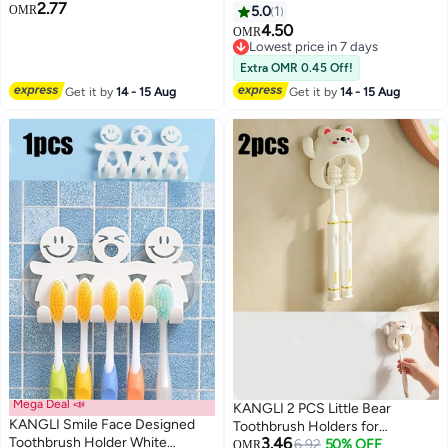
2.77
Protection | Effective Against
Easy Cleaning Multi-Functional
OMR
5.0
1
Viruses , Bacteria & microbes |
Storage,Large Electric
4.50
OMR
Hygienic Travel & Home
Toothbrush and Toothpaste
Lowest price in 7 days
Toothbrush Cover | Fits Most
Organizer Caddy for Bathroom
Lowest price in 7 days
Extra OMR 0.45 Off!
Toothbrushes
Vanity,Sink,Countertop (Grey)
Get it by
14 - 15 Aug
Get it by
14 - 15 Aug
Mega Deal 📣
KANGLI 2 PCS Little Bear
KANGLI Smile Face Designed
Toothbrush Holders for
Toothbrush Holder White
3.46
BathroomInnovation Single Slot
6.92
50% OFF
OMR