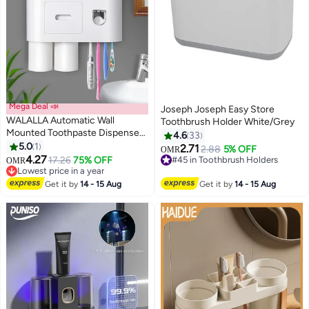
Mega Deal 📣
Joseph Joseph Easy Store
WALALLA Automatic Wall
Toothbrush Holder White/Grey
Mounted Toothpaste Dispenser
4.6
33
And Toothbrush Holder With
5.0
1
2.71
#45 in Toothbrush Holders
2.88
5% OFF
OMR
Two Magnetic Cups
4.27
17.26
75% OFF
Lowest price in 30 days
OMR
Lowest price in a year
#45 in Toothbrush Holders
Lowest price in a year
Get it by
14 - 15 Aug
Get it by
14 - 15 Aug