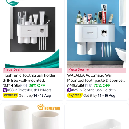
Mega Deal 📣
Mega Deal 📣
Flushrenic Toothbrush holder,
WALALLA Automatic Wall
drill-free wall-mounted
Mounted Toothpaste Dispenser
4.95
3.39
toothbrush holder with
6.91
28% OFF
And Toothbrush Holder With
#25 in Toothbrush Holders
11.51
70% OFF
OMR
OMR
#33 in Toothbrush Holders
Lowest price in a year
automatic toothpaste dispenser.
Two Magnetic Cups
#33 in Toothbrush Holders
#25 in Toothbrush Holders
Bathroom storage rack features:
Get it by
14 - 15 Aug
Get it by
14 - 15 Aug
4 brush head hooks, 3 magnetic
cups, 1 cosmetic drawer
organiser and ample storage
space (includes 1 dispenser, 3
cups). White.