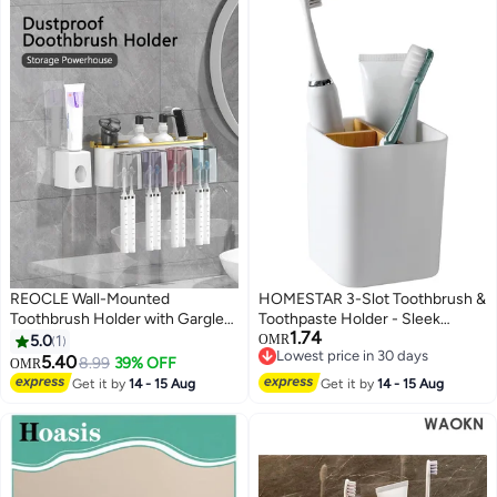
REOCLE Wall-Mounted
HOMESTAR 3-Slot Toothbrush &
Toothbrush Holder with Gargle
Toothpaste Holder - Sleek
1.74
Cup Space-Saving Bathroom
Bathroom Counter Organizer,
5.0
1
OMR
Lowest price in 30 days
Organizer for Toothpaste &
Minimalist Acrylic Storage Stand
5.40
8.99
39% OFF
OMR
Lowest price in 30 days
Brushes Durable Plastic Storage
for Sink, Kids and Adults (White)
Get it by
14 - 15 Aug
Get it by
14 - 15 Aug
Rack for Sink Countertop