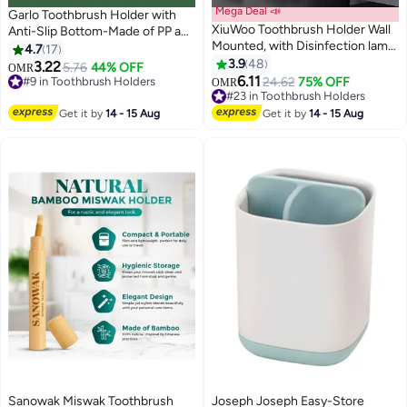
Mega Deal 📣
Garlo Toothbrush Holder with
XiuWoo Toothbrush Holder Wall
Anti-Slip Bottom-Made of PP and
Mounted, with Disinfection lamp,
Abs Plastic Versatile Storage,
4.7
17
Self Adhesive Toothbrush
Detachable for Easy Cleaning,3
3.9
48
3.22
5.76
44% OFF
OMR
Storage Organizer for Shower,
Slots Electric Toothbrush and
6.11
#9 in Toothbrush Holders
#23 in Toothbrush Holders
24.62
75% OFF
OMR
Wall Toothbrush Holder,
Toothpaste Holder Bathroom
#9 in Toothbrush Holders
Lowest price in a year
Toothbrush Hanger with 2
#23 in Toothbrush Holders
Organizer for Countertop (Grey)
Get it by
14 - 15 Aug
Get it by
14 - 15 Aug
Mouthwash Cups Black
Sanowak Miswak Toothbrush
Joseph Joseph Easy-Store