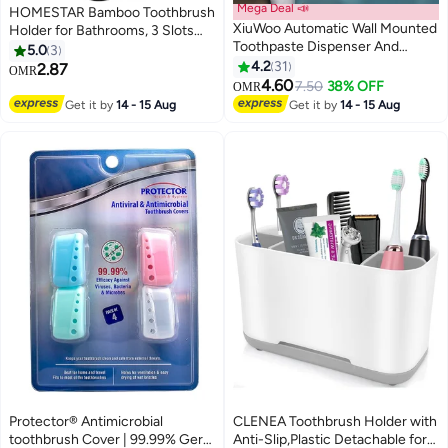
Mega Deal 📣
HOMESTAR Bamboo Toothbrush
XiuWoo Automatic Wall Mounted
Holder for Bathrooms, 3 Slots
Toothpaste Dispenser And
Toothbrush and Toothpaste
5.0
3
Toothbrush Holder With Two
Holder Bathroom Counter
4.2
31
2.87
OMR
Magnetic Cups
Organizer for Electric
4.60
7.50
38% OFF
OMR
Toothbrushes, Floss, Razors,
Get it by
14 - 15 Aug
Get it by
14 - 15 Aug
Black
Protector® Antimicrobial
CLENEA Toothbrush Holder with
toothbrush Cover | 99.99% Germ
Anti-Slip,Plastic Detachable for