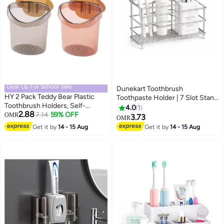
Gear Up For School Sale
Dunekart Toothbrush
HY 2 Pack Teddy Bear Plastic
Toothpaste Holder | 7 Slot Stand
Toothbrush Holders, Self-
| Stainless Steel Toothbrush
4.0
1
2.88
Adhesive, Kids' Bathroom
7.14
59% OFF
OMR
Holder for Bathroom | Rustproof
3.73
OMR
Accessory with Drain Hole
| Wall Countertop Organizer |
Get it by
14 - 15 Aug
Get it by
14 - 15 Aug
(Brown+Grey)
Silver