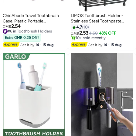
ChicAbode Travel Toothbrush
LIMOS Toothbrush Holder -
Case, Plastic Portable
Stainless Steel Toothpaste
2.54
Toothbrush Holder, Toothbrush
#6 in Toothbrush Holders
Holder Bathroom Accessories
OMR
4.7
10
10+ sold recently
Protector Storage, Plastic Tooth
Organizer (Small, Black)
2.53
4.50
43% OFF
OMR
#6 in Toothbrush Holders
Brush Container, for Travel,
Extra OMR 0.25 Off!
#7 in Toothbrush Holders
Business, Home, Camping,
Selling out fast
Get it by
14 - 15 Aug
Get it by
14 - 15 Aug
10+ sold recently
School (2 Pack: Green+Pink)
#7 in Toothbrush Holders