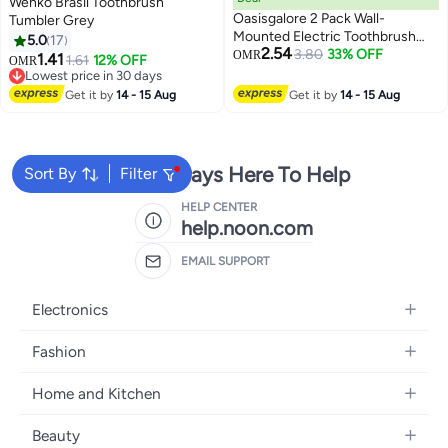
Wenko Brasil Toothbrush
Oasisgalore 2 Pack Wall-
Tumbler Grey
Mounted Electric Toothbrush
5.0
17
2.54
Holders with Adhesive, Space-
3.80
33% OFF
OMR
1.41
1.61
12% OFF
OMR
Saving for Bathroom
Lowest price in 30 days
Lowest price in 30 days
Get it by
14 - 15 Aug
Get it by
14 - 15 Aug
We're Always Here To Help
Sort By
Filter
HELP CENTER
help.noon.com
EMAIL SUPPORT
Electronics
Mobiles
Fashion
Tablets
Women's Fashion
Home and Kitchen
Laptops
Men's Fashion
Bath
Home Appliances
Beauty
Girls' Fashion