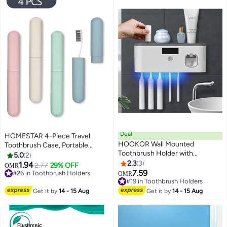
Deal
HOMESTAR 4-Piece Travel
HOOKOR Wall Mounted
Toothbrush Case, Portable
Toothbrush Holder with
Breathable Plastic Holder for
5.0
2
Toothpaste Dispenser Electric
Camping School Home
2.3
3
1.94
2.77
29% OFF
OMR
Toothbrush Holder for Bathroom
7.59
#26 in Toothbrush Holders
OMR
Solar Charging and No Drilling
#26 in Toothbrush Holders
#19 in Toothbrush Holders
Required Smart Toothbrush
#19 in Toothbrush Holders
Get it by
14 - 15 Aug
Get it by
14 - 15 Aug
Organizer with 5 Brush Slots