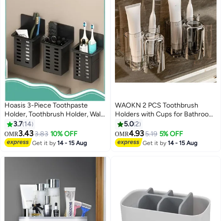
Hoasis 3-Piece Toothpaste
WAOKN 2 PCS Toothbrush
Holder, Toothbrush Holder, Wall
Holders with Cups for Bathroom
Mounted Storage Box, Bathroom
Wall Mounted Bathroom Shelf
3.7
14
5.0
2
Toiletries Shelf, Traceless
No Drill Tooth Brush Toothpaste
3.43
4.93
3.83
10% OFF
5.19
5% OFF
OMR
OMR
Installation, Bathroom
Razor Organiser ,Thickened,
Get it by
14 - 15 Aug
Get it by
14 - 15 Aug
Accessories
heat-resistant and heat-
resistant , Drain water to prevent
moisture ,unisex .