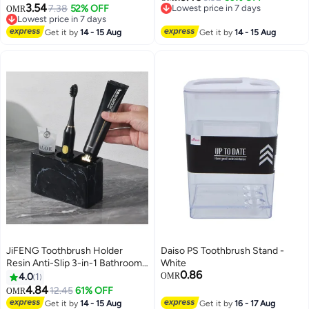
3.54
4.52*2.7in/11.5*6.8cm
7.38
52% OFF
Lowest price in 7 days
OMR
Design. Toothbrush Holder Wall
Lowest price in 7 days
Lowest price in 7 days
Mounted Shower, Single
Lowest price in 7 days
Get it by
14 - 15 Aug
Get it by
14 - 15 Aug
Toothbrush Dispenser Storage
Organizer for Family & Travel
JiFENG Toothbrush Holder
Daiso PS Toothbrush Stand -
Resin Anti-Slip 3-in-1 Bathroom
White
0.86
Organizer for Toothbrush,
4.0
1
OMR
Toothpaste & Razor
4.84
12.45
61% OFF
OMR
Get it by
14 - 15 Aug
Get it by
16 - 17 Aug