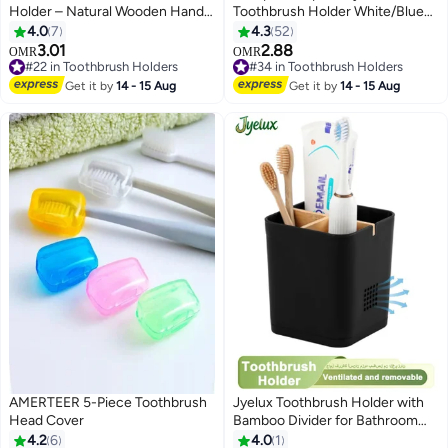
Holder – Natural Wooden Handle
Toothbrush Holder White/Blue
with FREE Premium Vacuum-
90x127x90mm
4.0
7
4.3
52
Sealed Siwak Stick – Eco-
3.01
2.88
OMR
OMR
Friendly & Reusable Oral Care
#22 in Toothbrush Holders
#34 in Toothbrush Holders
Tool for Fresh Breath & Healthy
#22 in Toothbrush Holders
#34 in Toothbrush Holders
Get it by
14 - 15 Aug
Get it by
14 - 15 Aug
Gums
AMERTEER 5-Piece Toothbrush
Jyelux Toothbrush Holder with
Head Cover
Bamboo Divider for Bathroom
Countertop Organizer, Plastic
4.2
6
4.0
1