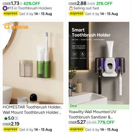
Detachable Anti-Slip Electric
1.73
2.88
#13 in Toothbrush Holders
3
42% OFF
3.68
21% OFF
OMR
OMR
Toothbrush Holders Storage
10+ sold recently
Selling out fast
#13 in Toothbrush Holders
Caddy Drainage for Shower,
Selling out fast
Get it by
14 - 15 Aug
Get it by
14 - 15 Aug
Countertop, Vanity, Black
Deal
HOMESTAR Toothbrush Holder,
Yoawllty Wall Mounted UV
Wall Mount Toothbrush Holder
Toothbrush Sanitizer &
for Bathroom, 2 Slots Electric
5.0
3
5.27
Automatic Toothpaste
22.95
77% OFF
Toothbrush Holder, Bathroom
OMR
2.19
OMR
Dispenser, Dustproof
Organizer
Get it by
14 - 15 Aug
Get it by
14 - 15 Aug