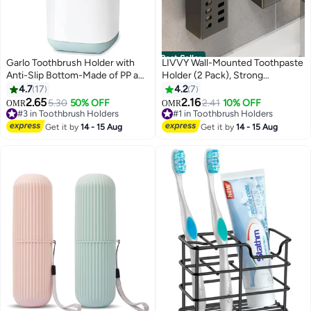
Best Seller
Garlo Toothbrush Holder with
LIVVY Wall-Mounted Toothpaste
Anti-Slip Bottom-Made of PP and
Holder (2 Pack), Strong
Abs Plastic Versatile Storage,
Adhesive Bathroom Storage
4.7
17
4.2
7
Detachable for Easy Cleaning,3
Rack, Multifunctional Toothbrush
2.65
2.16
#3 in Toothbrush Holders
5.30
50% OFF
#1 in Toothbrush Holders
2.41
10% OFF
OMR
OMR
Slots Electric Toothbrush and
Organizer for Bathroom, Easy
10+ sold recently
30+ sold recently
Toothpaste Holder Bathroom
#3 in Toothbrush Holders
Installation, Free Punching
#1 in Toothbrush Holders
Get it by
14 - 15 Aug
Get it by
14 - 15 Aug
Organizer for Countertop.