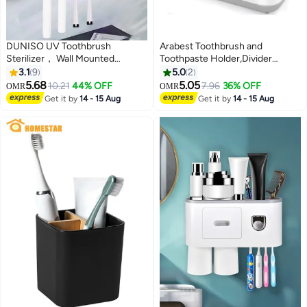
DUNISO UV Toothbrush
Arabest Toothbrush and
Sterilizer， Wall Mounted
Toothpaste Holder,Divider
Toothbrush Holder, Toothbrush
Toothbrush Holder with
3.1
9
5.0
2
Holder, Wireless Design,
Drainage,Large Electric
5.68
5.05
10.21
44% OFF
7.96
36% OFF
OMR
OMR
Bathroom Toothbrush Holder
Toothbrush and Toothpaste
Get it by
14 - 15 Aug
Get it by
14 - 15 Aug
Wall Mounted UV Sterilizer，
Organizer Caddy for Bathroom
Black
Vanity,Sink,Countertop (Grey)