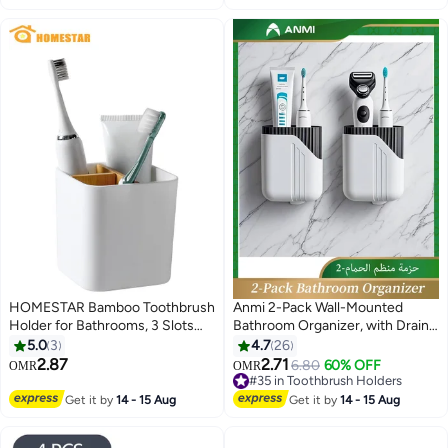
Toothbrush Holder with 2 Cups,
No Drilling Bathroom Organizer
for Family
HOMESTAR Bamboo Toothbrush
Anmi 2-Pack Wall-Mounted
Holder for Bathrooms, 3 Slots
Bathroom Organizer, with Drain
Toothbrush and Toothpaste
Holes, 9x5.8x10 CM Easy-Clean
5.0
3
4.7
26
Holder Bathroom Counter
Adhesive Bathroom and Kitchen
2.87
2.71
6.80
60% OFF
OMR
OMR
Organizer for Electric
Shelf for Toothbrush, Utensils,
#35 in Toothbrush Holders
Toothbrushes, Floss, Razors,
Razors, Remote Control (White)
#35 in Toothbrush Holders
Get it by
14 - 15 Aug
Get it by
14 - 15 Aug
White