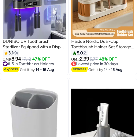
DUNISO UV Toothbrush
Haidue Nordic Dual-Cup
Sterilizer Equipped with a Display
Toothbrush Holder Set Storage
Screen， Wall Mounted
Divider Anti-Slip Base for
3.1
9
5.0
2
Toothbrush Holder, Toothbrush
Couples/Families Mold-
8.94
2.99
#15 in Toothbrush Holders
17.12
47% OFF
5.77
48% OFF
OMR
OMR
Holder, Intelligent Dental Cup
Resistant ABS Material Modern
Lowest price in 30 days
Lowest price in 30 days
Drying Rack，Bathroom
#15 in Toothbrush Holders
Minimalist Bath Organizer
Lowest price in 30 days
Get it by
14 - 15 Aug
Get it by
14 - 15 Aug
Toothbrush Holder Wall Mounted
Compact Size 22.9x7.3x12.3cm
UV Sterilizer，Gun Grey