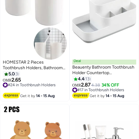
Deal
HOMESTAR 2 Pieces
Beauenty Bathroom Toothbrush
Toothbrush Holders, Bathroom
Holder Countertop
Toothbrush Cup, Makeup Brush
5.0
3
Organizer,Kitchen Cutlery
Bracket, Accessory Organizer
4.4
13
2.65
OMR
Storage Rack,5 Compartments
and Toothbrush Bracket
2.87
#24 in Toothbrush Holders
4.38
34% OFF
OMR
Multifunctional Storage For
#24 in Toothbrush Holders
#17 in Toothbrush Holders
Toiletry,Office
#17 in Toothbrush Holders
Get it by
14 - 15 Aug
Get it by
14 - 15 Aug
Stationery,Toothpaste,Toothbrush