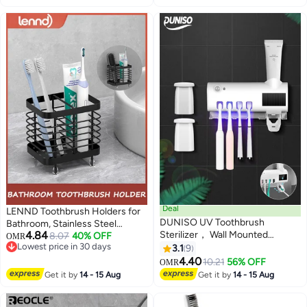
Deal
LENND Toothbrush Holders for
DUNISO UV Toothbrush
Bathroom, Stainless Steel
4.84
Sterilizer， Wall Mounted
Electric Toothbrush Holder Wall
8.07
40% OFF
OMR
Lowest price in 30 days
Toothbrush Holder, Toothbrush
Mounted, Shower Toothbrush
3.1
9
Lowest price in 30 days
Holder, Wireless Design,
Toothpaste Holder, Bathroom
4.40
10.21
56% OFF
OMR
Bathroom Toothbrush Holder
Organizer Essentials, 2 Slots
Get it by
14 - 15 Aug
Get it by
14 - 15 Aug
Wall Mounted UV Sterilizer，
White