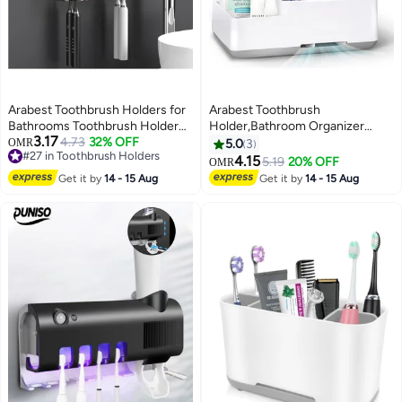
Arabest Toothbrush Holders for
Arabest Toothbrush
Bathrooms Toothbrush Holder
Holder,Bathroom Organizer
3.17
Wall Mounted Toothpaste
#27 in Toothbrush Holders
4.73
32% OFF
Countertop Detachable for Easy
OMR
5.0
3
Lowest price in 30 days
Dispenser for Kids Automatic
Cleaning, Multifunctional
4.15
5.19
20% OFF
OMR
#27 in Toothbrush Holders
Tooth Brushing Holder Bathroom
Storage,Bathroom Caddy for
Get it by
14 - 15 Aug
Get it by
14 - 15 Aug
Toothbrush Holder Set Shower
Toothpaste,Shaver,Great for
Accessories Sets - Grey
Home, Vanity Organizer