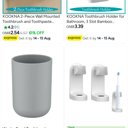
KOOKNA 2-Piece Wall Mounted
KOOKNA Toothbrush Holder for
Toothbrush and Toothpaste
Bathroom, 3 Slot Bamboo
3.39
Holder, for a Comb or Razor and
Toothpaste Organizer, Electric
4.2
91
OMR
Shower Gel (No Drilling
Toothbrush Holder, Modern
2.54
6.57
61% OFF
OMR
Required)
Bathroom Storage and
Get it by
14 - 15 Aug
Get it by
14 - 15 Aug
Accessory Caddy
Deal