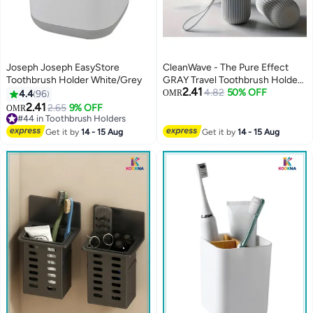
Joseph Joseph EasyStore
CleanWave - The Pure Effect
Toothbrush Holder White/Grey
GRAY Travel Toothbrush Holder
2.41
with Cup - Portable Toothbrush
4.82
50% OFF
4.4
96
OMR
Case with Rinse Cup for
2.41
2.65
9% OFF
OMR
Bathroom Essentials, Portable
#44 in Toothbrush Holders
#44 in Toothbrush Holders
Toothbrush Case 19 CM,
Get it by
14 - 15 Aug
Get it by
14 - 15 Aug
Camping, Business Trip and
School