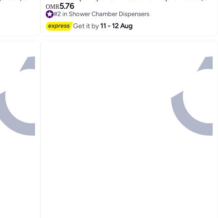
5.76
up, Lotion
OMR
#2 in Shower Chamber Dispensers
r Family
Lowest price in 30 days
Get it by
11 - 12 Aug
#2 in Shower Chamber Dispensers