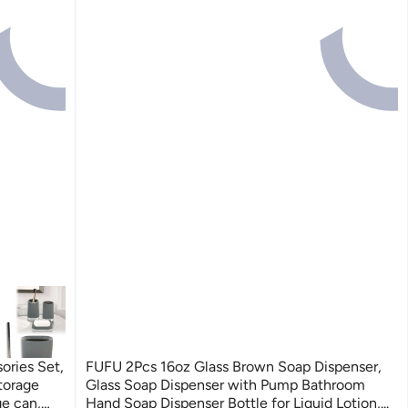
ories Set,
FUFU 2Pcs 16oz Glass Brown Soap Dispenser,
torage
Glass Soap Dispenser with Pump Bathroom
e can,
Hand Soap Dispenser Bottle for Liquid Lotion,...