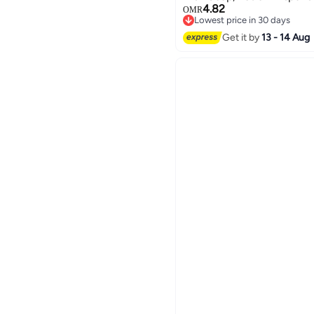
4.82
Bottle Set for Bathroom & 
OMR
Lowest price in 30 days
Design
Lowest price in 30 days
Get it by
13 - 14 Aug