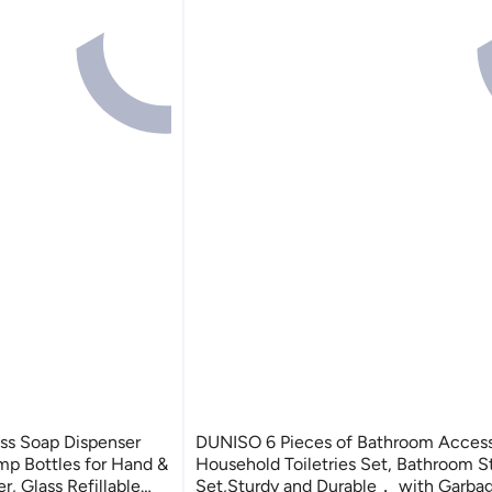
ss Soap Dispenser
DUNISO 6 Pieces of Bathroom Access
mp Bottles for Hand &
Household Toiletries Set, Bathroom S
r, Glass Refillable
Set,Sturdy and Durable， with Garbag