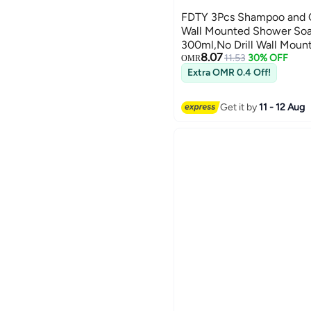
FDTY 3Pcs Shampoo and C
Wall Mounted Shower Soa
300ml,No Drill Wall Mou
8.07
Dispenser,for Shower, Bat
11.53
30% OFF
OMR
8.46 * 2.75in
Extra OMR 0.4 Off!
Get it by
11 - 12 Aug