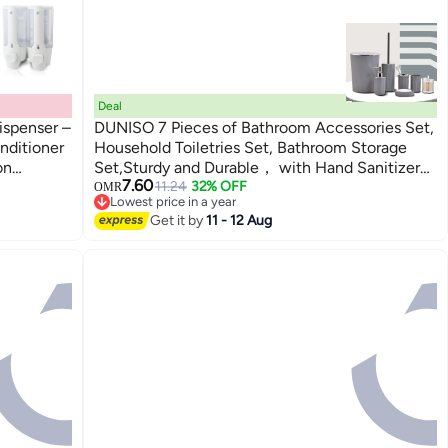
Deal
ispenser –
DUNISO 7 Pieces of Bathroom Accessories Set,
nditioner
Household Toiletries Set, Bathroom Storage
on
Set,Sturdy and Durable， with Hand Sanitizer
7.60
ce,
Bottle, Toothbrush Cup, Mouthwash Cup, Soap
11.24
32% OFF
OMR
Lowest price in a year
Box, Toilet Brush, Trash Can, Cotton Swab
Lowest price in a year
Get it by
11 - 12 Aug
Box,Suitable for Family and Travel Use