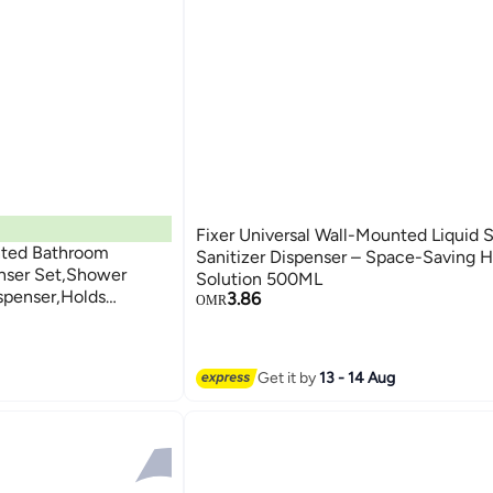
Fixer Universal Wall-Mounted Liquid 
nted Bathroom
Sanitizer Dispenser – Space-Saving 
nser Set,Shower
Solution 500ML
spenser,Holds
3.86
OMR
r,Shower Gel,For
ganizer(Silver)
Get it by
13 - 14 Aug