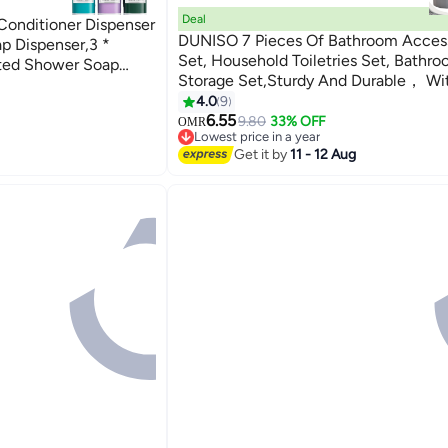
Deal
onditioner Dispenser
DUNISO 7 Pieces Of Bathroom Access
p Dispenser,3 *
Set, Household Toiletries Set, Bathr
nted Shower Soap
Storage Set,Sturdy And Durable， Wi
hroom, Hotel 8.26 *
Sanitizer Bottle, Toothbrush Cup, M
4.0
9
Cup, Soap Box, Toilet Brush, Trash Ca
6.55
9.80
33% OFF
OMR
Lowest price in a year
Swab Box,Suitable For Family And Tra
Lowest price in a year
Get it by
11 - 12 Aug
Use(Grey)