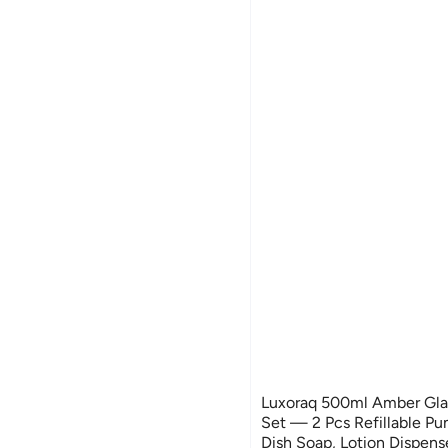
Luxoraq 500ml Amber Gla
Set — 2 Pcs Refillable Pu
Dish Soap, Lotion Dispense