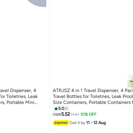
ravel Dispenser, 4
ATRJSZ 4 in 1 Travel Dispenser, 4 Pa
or Toiletries, Leak
Travel Bottles for Toiletries, Leak Proo
rs, Portable Mini
Size Containers, Portable Containers 
otion Conditioner
Shampoo Lotion Conditioner Cream (
5.0
2
5.52
11.41
51% OFF
OMR
Get it by
11 - 12 Aug