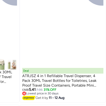
Deal
ck 30ML
ATRJSZ 4 in 1 Refillable Travel Dispenser, 4
f Travel
Pack 30ML Travel Bottles for Toiletries, Leak
for
Proof Travel Size Containers, Portable Mini
Green)
5.41
Containers for Shampoo Lotion Conditioner
7.95
31% OFF
OMR
Lowest price in 30 days
Cream (White)
Lowest price in 30 days
Get it by
11 - 12 Aug