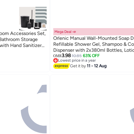
Mega Deal 📣
oom Accessories Set,
Orlenic Manual Wall-Mounted Soap D
 Bathroom Storage
Refillable Shower Gel, Shampoo & Co
with Hand Sanitizer
Dispenser with 2x380ml Bottles, Loti
 Mouthwash Cup, Soap
3.98
Container for Bathroom, Kitchen, Offi
10.85
63% OFF
OMR
Can, Cotton Swab
Lowest price in a year
Hotels, Schools, White
d Travel Use
Lowest price in a year
Get it by
11 - 12 Aug