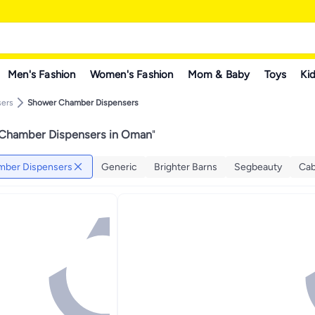
Men's Fashion
Women's Fashion
Mom & Baby
Toys
Kid
sers
Shower Chamber Dispensers
Chamber Dispensers in Oman
"
ber Dispensers
Generic
Brighter Barns
Segbeauty
Cab