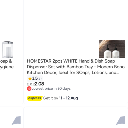
Soap &
HOMESTAR 2pcs WHITE Hand & Dish Soap
Hygiene
Dispenser Set with Bamboo Tray - Modern Boho
Kitchen Decor, Ideal for SOaps, Lotions, and
Cleansers - Perfect for Home or Restaurant
3.5
3
Use, Dish Soap Dispense
2.08
OMR
Lowest price in 30 days
Lowest price in 30 days
Get it by
11 - 12 Aug