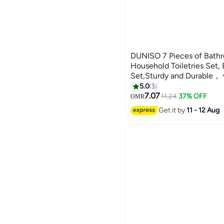
DUNISO 7 Pieces of Bathr
Household Toiletries Set,
Set,Sturdy and Durable， 
Bottle, Toothbrush Cup,
5.0
3
Box, Toilet Brush, Trash 
7.07
11.24
37% OFF
OMR
Box,Suitable for Family an
Get it by
11 - 12 Aug