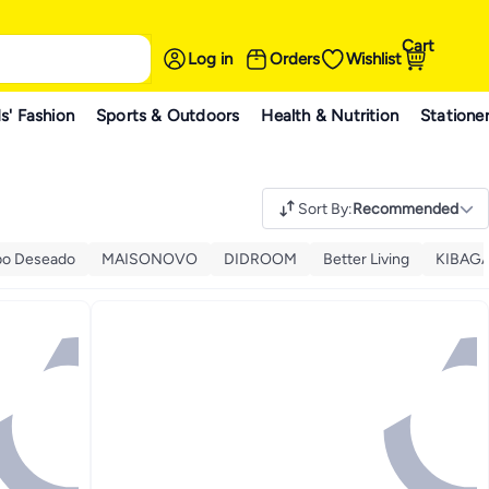
Cart
Log in
Orders
Wishlist
s' Fashion
Sports & Outdoors
Health & Nutrition
Statione
Sort By
:
Recommended
o Deseado
MAISONOVO
DIDROOM
Better Living
KIBAG