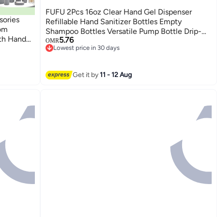
FUFU 2Pcs 16oz Clear Hand Gel Dispenser
ories
Refillable Hand Sanitizer Bottles Empty
oom
Shampoo Bottles Versatile Pump Bottle Drip-
th Hand
5.76
free Lotion Container Hand...
OMR
outhwash
Lowest price in 30 days
Lowest price in 30 days
n, Cotton
vel
Get it by
11 - 12 Aug