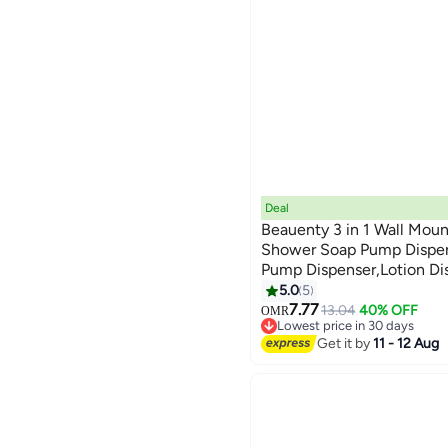
Deal
Beauenty 3 in 1 Wall Mou
Shower Soap Pump Dispe
Pump Dispenser,Lotion Di
Shampoo,Soap,Conditione
5.0
5
Bathroom Kitchen Hotel Or
7.77
13.04
40% OFF
OMR
Lowest price in 30 days
Lowest price in 30 days
Get it by
11 - 12 Aug