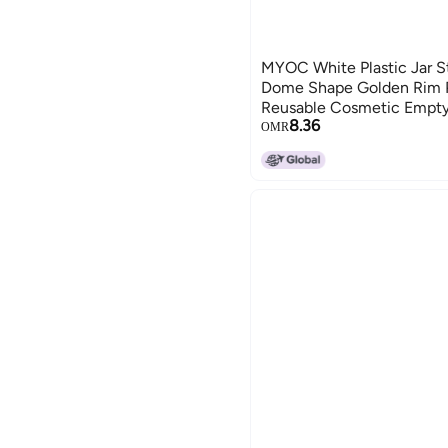
MYOC White Plastic Jar S
Dome Shape Golden Rim Po
Reusable Cosmetic Empty
8.36
Preparations of Face Crea
OMR
Each 50 GM Pack of 12