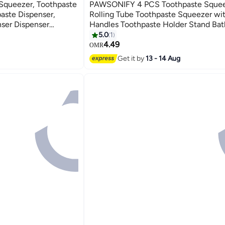
Squeezer, Toothpaste
PAWSONIFY 4 PCS Toothpaste Squee
aste Dispenser,
Rolling Tube Toothpaste Squeezer wi
nser Dispenser
Handles Toothpaste Holder Stand Ba
ssories
Organizer,Saves Toothpaste and Cre
5.0
1
4.49
OMR
Get it by
13 - 14 Aug