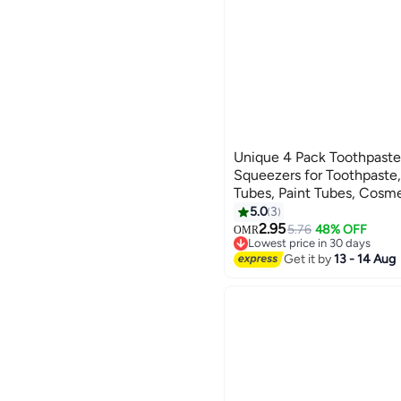
Unique 4 Pack Toothpaste
Squeezers for Toothpaste
Tubes, Paint Tubes, Cosm
5.0
3
2.95
5.76
48% OFF
OMR
Lowest price in 30 days
Lowest price in 30 days
Get it by
13 - 14 Aug