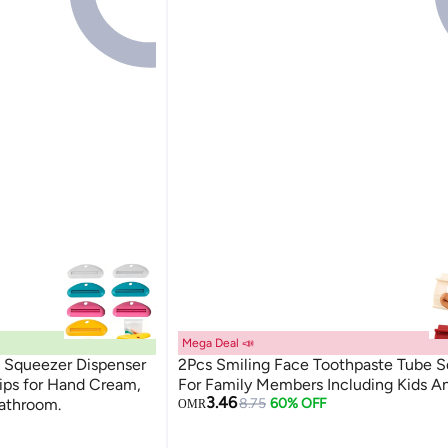
Mega Deal 📣
 Squeezer Dispenser
2Pcs Smiling Face Toothpaste Tube 
lips for Hand Cream,
For Family Members Including Kids A
3.46
Bathroom.
8.75
60% OFF
OMR