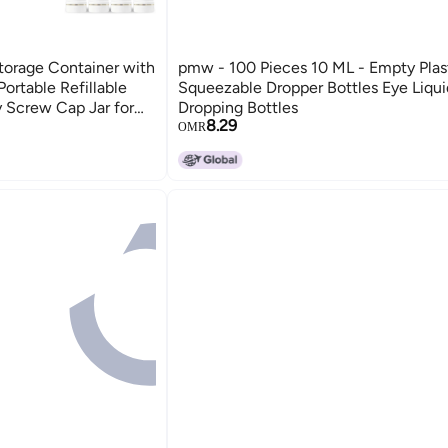
torage Container with
pmw - 100 Pieces 10 ML - Empty Plas
rtable Refillable
Squeezable Dropper Bottles Eye Liqui
 Screw Cap Jar for
Dropping Bottles
8.29
m Lip Balm Lotion Gel
OMR