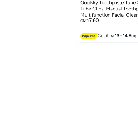
Goolsky Toothpaste Tube 
Tube Clips, Manual Toothp
Multifunction Facial Clea
7.60
Squeezer, Bathroom Acce
OMR
Get it by
13 - 14 Aug