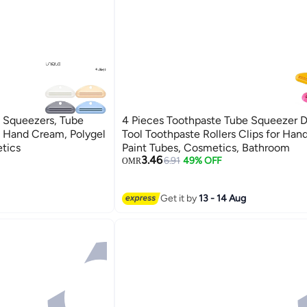
 Squeezers, Tube
4 Pieces Toothpaste Tube Squeezer D
, Hand Cream, Polygel
Tool Toothpaste Rollers Clips for Han
etics
Paint Tubes, Cosmetics, Bathroom
3.46
6.91
49% OFF
OMR
Get it by
13 - 14 Aug