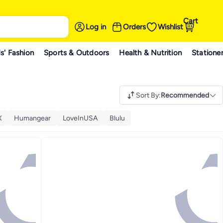
Cart
Log in
Orders
Wishlist
s' Fashion
Sports & Outdoors
Health & Nutrition
Statione
Sort By
:
Recommended
X
Humangear
LoveInUSA
Blulu