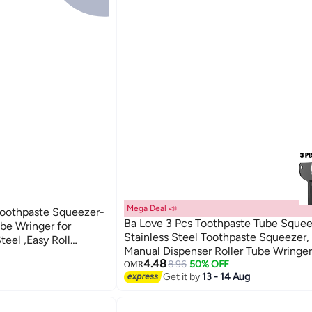
Mega Deal 📣
 Toothpaste Squeezer-
Ba Love 3 Pcs Toothpaste Tube Squee
be Wringer for
Stainless Steel Toothpaste Squeezer,
teel ,Easy Roll
Manual Dispenser Roller Tube Wringer
Finish, Tube
4.48
Key Tooth Paste Squeezer for Home
8.96
50% OFF
OMR
om, Durable
Get it by
13 - 14 Aug
Toothpaste Paint, Cream, Cosmetic a
Dye