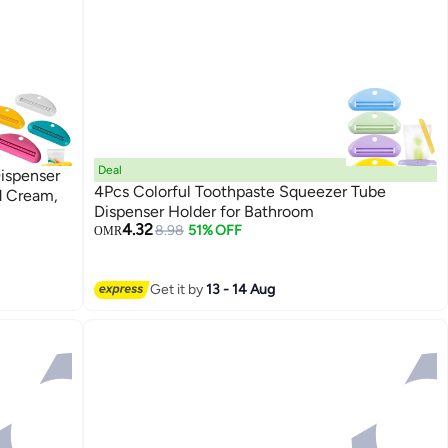
Deal
ispenser
4Pcs Colorful Toothpaste Squeezer Tube
d Cream,
Dispenser Holder for Bathroom
4.32
8.98
51% OFF
OMR
Get it by
13 - 14 Aug