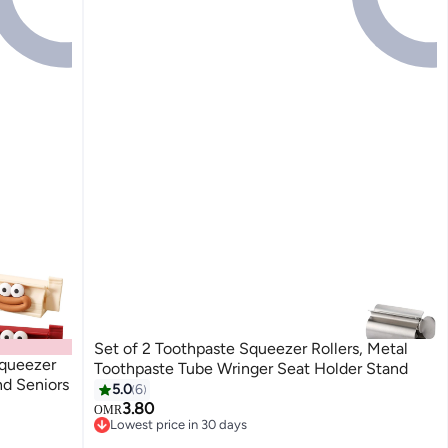
Set of 2 Toothpaste Squeezer Rollers, Metal
Squeezer
Toothpaste Tube Wringer Seat Holder Stand
nd Seniors
5.0
6
3.80
OMR
Lowest price in 30 days
Lowest price in 30 days