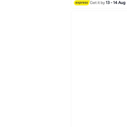
Lowest price in a year
Get it by
13 - 14 Aug