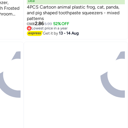
Deal
zer,
4PCS Cartoon animal plastic frog, cat, panda,
th Frosted
and pig shaped toothpaste squeezers - mixed
throom
patterns
ams
2.86
5.99
52% OFF
OMR
Lowest price in a year
Lowest price in a year
Get it by
13 - 14 Aug