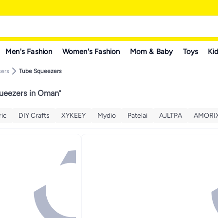
Men's Fashion
Women's Fashion
Mom & Baby
Toys
Kid
sers
Tube Squeezers
ueezers in Oman
"
ic
DIY Crafts
XYKEEY
Mydio
Patelai
AJLTPA
AMORI