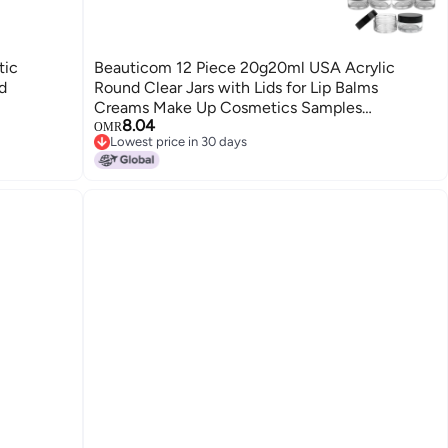
tic
Beauticom 12 Piece 20g20ml USA Acrylic
d
Round Clear Jars with Lids for Lip Balms
Creams Make Up Cosmetics Samples
8.04
Ointments and other Beauty Products Black Lid
OMR
Lowest price in 30 days
Flat Top
Lowest price in 30 days