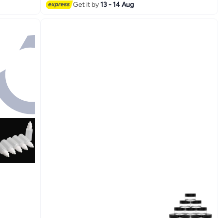
Get it by
13 - 14 Aug