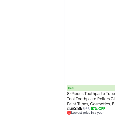
Deal
8-Pieces Toothpaste Tube
Tool Toothpaste Rollers C
Paint Tubes, Cosmetics, 
2.86
6.68
57% OFF
OMR
Lowest price in a year