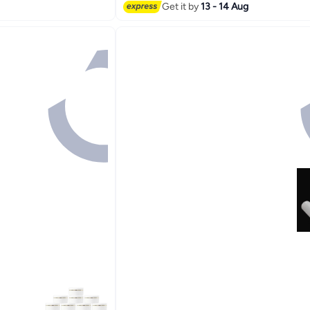
Get it by
13 - 14 Aug