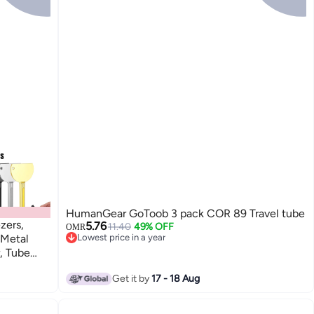
HumanGear GoToob 3 pack COR 89 Travel tube
zers,
5.76
11.40
49% OFF
OMR
 Metal
Lowest price in a year
Lowest price in a year
, Tube
Get it by
17 - 18 Aug
nd Hair