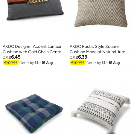
AKDC Designer Accent Lumbar
AKDC Rustic Style Square
Cushion with Gold Chain Center
Cushion Made of Natural Jute &
6.45
6.33
Detail – Gray & Orange Cotton,
Cotton – Bronze Tone Finish,
OMR
OMR
30×50 cm
45×45 cm
Get it by
14 - 15 Aug
Get it by
14 - 15 Aug