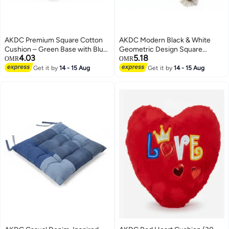
AKDC Premium Square Cotton
AKDC Modern Black & White
Cushion – Green Base with Blue
Geometric Design Square
4.03
5.18
Accent Design, Soft Decorative
Cushion – Premium Cotton
OMR
OMR
Pillow, 40×40×7 cm
Upholstery, 45×45 cm
Get it by
14 - 15 Aug
Get it by
14 - 15 Aug