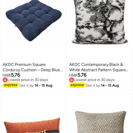
AKDC Premium Square
AKDC Contemporary Black &
Corduroy Cushion – Deep Blue
White Abstract Pattern Square
5.76
5.76
Textured Ribbed Fabric
Decorative Cushion – Soft
OMR
OMR
Lowest price in 30 days
Lowest price in 30 days
Decorative Pillow, 50×50×12 cm
Cotton, 45×45 cm
Lowest price in 30 days
Lowest price in 30 days
Get it by
14 - 15 Aug
Get it by
14 - 15 Aug