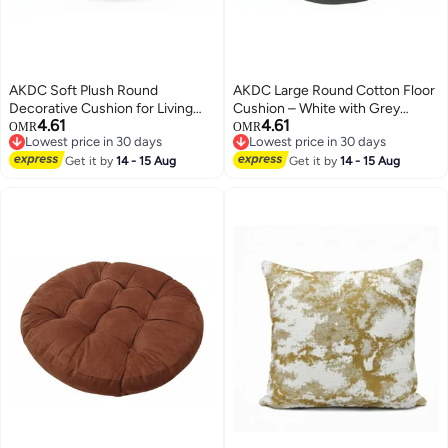
AKDC Soft Plush Round
AKDC Large Round Cotton Floor
Decorative Cushion for Living
Cushion – White with Grey
4.61
4.61
Room & Bedroom – Light Brown
Stripe Pattern, Comfortable
OMR
OMR
Lowest price in 30 days
Lowest price in 30 days
Tone, 45×7 cm
Seating Pillow, 55×55×12 cm
Lowest price in 30 days
Lowest price in 30 days
Get it by
14 - 15 Aug
Get it by
14 - 15 Aug