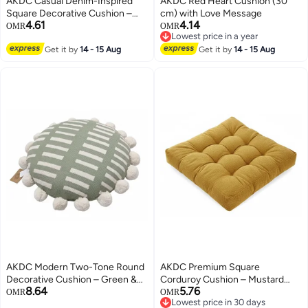
AKDC Casual Denim-Inspired
AKDC Red Heart Cushion (30
Square Decorative Cushion –
cm) with Love Message
4.61
4.14
Blue Jean Fabric Upholstery,
OMR
OMR
Lowest price in a year
45×45×7 cm
Lowest price in a year
Get it by
14 - 15 Aug
Get it by
14 - 15 Aug
AKDC Modern Two-Tone Round
AKDC Premium Square
Decorative Cushion – Green &
Corduroy Cushion – Mustard
8.64
5.76
Cream Cotton Upholstery, 40
Yellow Soft Ribbed Fabric
OMR
OMR
Lowest price in 30 days
cm
Cushion, 50×50×12 cm