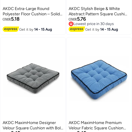
AKDC Extra-Large Round
AKDC Stylish Beige & White
Polyester Floor Cushion – Solid
Abstract Pattern Square Cushion
5.18
5.76
Brown Soft Seating Pillow,
for Sofa & Bed – Cotton Fabric,
OMR
OMR
Lowest price in 30 days
55×55×12 cm
45×45 cm
Lowest price in 30 days
Get it by
14 - 15 Aug
Get it by
14 - 15 Aug
AKDC MaximHome Designer
AKDC MaximHome Premium
Velour Square Cushion with Bold
Velour Fabric Square Cushion