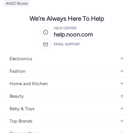
AKDC Bowls
We're Always Here To Help
HELP CENTER
help.noon.com
EMAIL SUPPORT
Electronics
Mobiles
Fashion
Tablets
Women's Fashion
Home and Kitchen
Laptops
Men's Fashion
Bath
Home Appliances
Beauty
Girls' Fashion
Home Decor
Camera, Photo & Video
Fragrance
Boys' Fashion
Baby & Toys
Kitchen & Dining
Televisions
Make-Up
Watches
Diapering
Tools & Home Improvement
Headphones
Top Brands
Haircare
Jewellery
Baby Transport
Bedding
Video Games
Samsung
Skincare