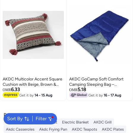
AKDC Multicolor Accent Square
AKDC GoCamp Soft Comfort
Cushion with Beige, Brown &
Camping Sleeping Bag –
6.33
5.18
Pink Detailing – Premium Cotton,
Lightweight Polyester Sleeping
OMR
OMR
45×45 cm
Bag for Outdoor & Travel,
Get it by
14 - 15 Aug
Get it by
16 - 17 Aug
190×75 cm
Popular Searches
Sort By
Filter
Cervical Pillow
Fitted Sheet
Electric Blanket
AKDC Grill
Akdc Casseroles
Akdc Frying Pan
AKDC Teapots
AKDC Plates