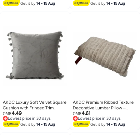
Lowest price in 30 days
Get it by
14 - 15 Aug
Get it by
14 - 15 Aug
AKDC Luxury Soft Velvet Square
AKDC Premium Ribbed Texture
Cushion with Fringed Trim
Decorative Lumbar Pillow –
4.49
4.61
Border – Elegant Gray, 45×45
Beige Fur & Cotton Blend,
OMR
OMR
Lowest price in 30 days
Lowest price in 30 days
cm
30×50 cm
Lowest price in 30 days
Lowest price in 30 days
Get it by
14 - 15 Aug
Get it by
14 - 15 Aug