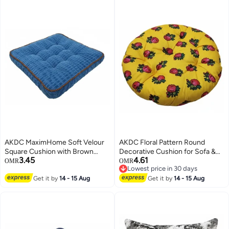
AKDC MaximHome Soft Velour
AKDC Floral Pattern Round
Square Cushion with Brown
Decorative Cushion for Sofa &
3.45
4.61
Border Finish – Elegant Blue
Accent Chair – Yellow Cotton
OMR
OMR
Lowest price in 30 days
Decorative Cushion, 40×40×7
Fabric, 45×7 cm
Lowest price in 30 days
cm
Get it by
14 - 15 Aug
Get it by
14 - 15 Aug