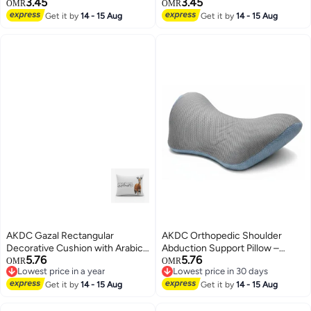
3.45
3.45
Black Border – Modern Grey
with Black Border – Deep Blue
OMR
OMR
Accent Cushion, 40×40×7 cm
Modern Home Accent Pillow,
Get it by
14 - 15 Aug
Get it by
14 - 15 Aug
40×40×7 cm
AKDC Gazal Rectangular
AKDC Orthopedic Shoulder
Decorative Cushion with Arabic
Abduction Support Pillow –
5.76
5.76
Text Print – 30 × 50 cm Cotton
High-Density Foam with
OMR
OMR
Lowest price in a year
Lowest price in 30 days
with Synthetic Leather
Breathable Mesh Fabric, Grey &
Lowest price in a year
Lowest price in 30 days
Get it by
14 - 15 Aug
Blue, 46×25 cm
Get it by
14 - 15 Aug