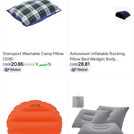
Stansport Washable Camp Pillow
Aolowewin Inflatable Rocking
(508)
Pillow Bed Wedges Body
20.86
28.81
23.02
خصم 9%
Positioners Pillow Body Position
OMR
OMR
Cushion Surface Flocking for
Sleeping Traveling Yoga Breads
Shape