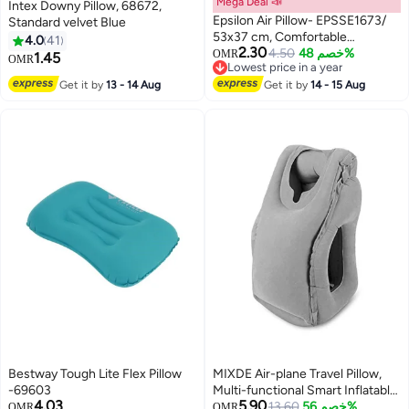
Mega Deal 📣
Intex Downy Pillow, 68672,
Epsilon Air Pillow- EPSSE1673/
Standard velvet Blue
53x37 cm, Comfortable
4.0
41
2.30
Inflatable Pillows, PVC-Free
4.50
خصم 48%
OMR
1.45
OMR
Lowest price in a year
Material/ Perfect for Lounging,
Lowest price in a year
Get it by
13 - 14 Aug
Picnic, Travel, Camping/ Blue
Get it by
14 - 15 Aug
Bestway Tough Lite Flex Pillow
MIXDE Air-plane Travel Pillow,
-69603
Multi-functional Smart Inflatable
4.03
5.90
Cushion Comfortable Huggable
13.60
خصم 56%
OMR
OMR