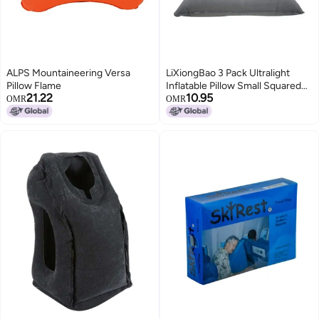
ALPS Mountaineering Versa
LiXiongBao 3 Pack Ultralight
Pillow Flame
Inflatable Pillow Small Squared
21.22
10.95
Flocked Fabric Air Pillow for
OMR
OMR
Beach
Hiking,Camping,Traveling,Nappin
Rest,Neck &Lumbar
Support(Grey)