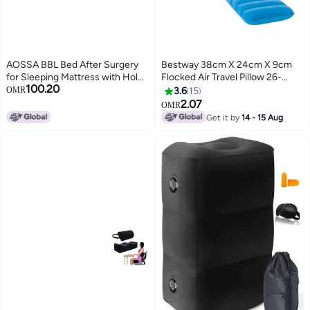
AOSSA BBL Bed After Surgery
Bestway 38cm X 24cm X 9cm
for Sleeping Mattress with Hole
Flocked Air Travel Pillow 26-
100.20
BBL Inflatable Chair for Butt
67485 Assorted 38 x 24 x 9cm
OMR
3.6
15
Brazilian Butt Lift Recovery
2.07
OMR
Pillow Post Surgery Blow Up Bed
Get it by
14 - 15 Aug
with Hole Air Mattress Sofa
Couch Pink