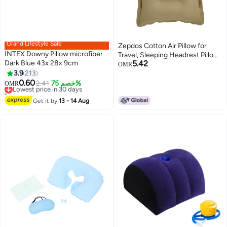
Grand Lifestyle Sale
Zepdos Cotton Air Pillow for
INTEX Downy Pillow microfiber
Travel, Sleeping Headrest Pillow,
Dark Blue 43x 28x 9cm
5.42
Compact & Lightweight Cushion
OMR
3.9
213
for Hiking, Comfortable for Car,
0.60
Flight, Bus, Camping & Outdoor
Lowest price in 30 days
2.41
خصم 75%
OMR
80+ sold recently
Use (Beige) (Pack of 1)
Lowest price in 30 days
Get it by
13 - 14 Aug