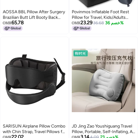
AOSSA BBL Pillow After Surgery
Povinmos Inflatable Foot Rest
Brazilian Butt Lift Booty Back
Pillow for Travel, Kids/Adults
65.78
23.29
Support Cushion Foam Butt
Airplane Travel Pillow Kids Bed-
36.68
خصم 36%
OMR
OMR
Pillows for Sitting Driving Travel
Adjustable Height Cushions,for
Lifting Seat Cushion Post
Kids to Sleep While
Surgery Wedge Pillow BBL
Traveling,Suitable for
Recovery Kit
Car,Office,Home,Travel (Black)
SARISUN Airplane Pillow Combo
JD Jing Zao Youshiguang Travel
with Chin Strap, Travel Pillows for
Pillow, Portable, Self-Inflating, Air
22.02
3.14
Airplanes with Sleep Eye Mask,
Cushion, for Airplane Use,
4.09
خصم 23%
OMR
OMR