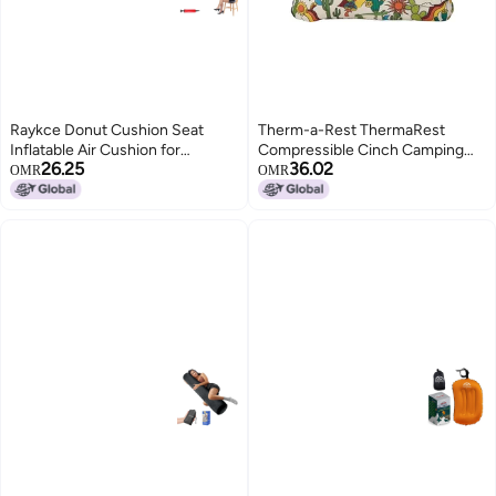
Raykce Donut Cushion Seat
Therm-a-Rest ThermaRest
Inflatable Air Cushion for
Compressible Cinch Camping
26.25
36.02
Pressure Relief, 14.96*14.96 in
and Backpacking Pillow Small 12
OMR
OMR
Flocking Round Rubber Rings for
x 16 Inch Desert
Adults Elderly Home Travel
Hemorrhoid Tailbone Bottoms
Pain Relief, with Air Pump