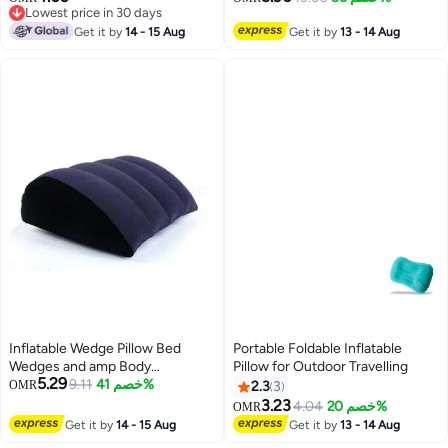
Lowest price in 30 days
Travel Pillow With 3 D Sleep
Lowest price in 30 days
Get it by
14 - 15 Aug
Mask For Smart Travellers - Grey
Get it by
13 - 14 Aug
Inflatable Wedge Pillow Bed
Portable Foldable Inflatable
Wedges and amp Body
Pillow for Outdoor Travelling
5.29
Positioners Pillow Traveling
9.11
خصم 41%
OMR
2.3
3
Pillow Body Position Cushion Leg
3.23
4.04
خصم 20%
OMR
Positioner Pillow Surface
Get it by
14 - 15 Aug
Get it by
13 - 14 Aug
Flocking for Sleeping Traveling