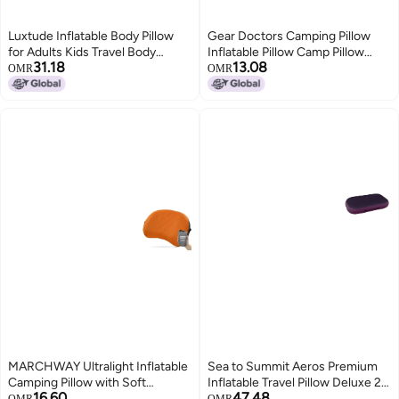
Luxtude Inflatable Body Pillow
Gear Doctors Camping Pillow
for Adults Kids Travel Body
Inflatable Pillow Camp Pillow
31.18
13.08
Pillows for Side Sleeper 47Inch
Backpacking Pillow Inflatable
OMR
OMR
Long Round Bolster Pillows for
Pillow for Camping Blow Up
Bed Round Cervical Cylinder
Pillow Orange
Pillow for Hugging Sleeping Back
etc
MARCHWAY Ultralight Inflatable
Sea to Summit Aeros Premium
Camping Pillow with Soft
Inflatable Travel Pillow Deluxe 22
16.60
47.48
Washable Cover Compact
x 14 Magenta
OMR
OMR