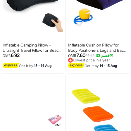
Inflatable Camping Pillow -
Inflatable Cushion Pillow for
Ultralight Travel Pillow for Beach,
Body Positioners Legs and Back
6.92
7.60
Adults & Kids (Black)
Support for Sleeping Reading
11.41
خصم 33%
OMR
OMR
Lowest price in a year
and Rest Use in Bed Travel
Lowest price in a year
Get it by
13 - 14 Aug
Camping Or Office with Foot
Get it by
14 - 15 Aug
Pump