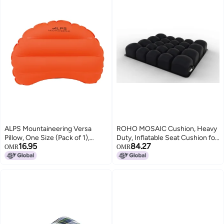
ALPS Mountaineering Versa
ROHO MOSAIC Cushion, Heavy
Pillow, One Size (Pack of 1),
Duty, Inflatable Seat Cushion for
16.95
84.27
Flame
Office Chair, Wheelchair, Cars,
OMR
OMR
Home Living, & Back Pain
Support, Adjustable Cushion
with Stretchable Cover & Non-
Skid Bottom, 18" x 16"