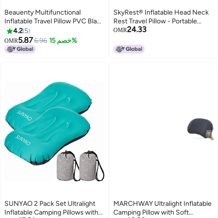
Beauenty Multifunctional
SkyRest® Inflatable Head Neck
Inflatable Travel Pillow PVC Black
Rest Travel Pillow - Portable
24.33
55x35cm
Patented Design Napping Pillows
4.2
5
OMR
for Airplanes Buses Cars Office
5.87
6.96
خصم 15%
OMR
Trains Outdoor Camping - Gift
for Men Women
SUNYAO 2 Pack Set Ultralight
MARCHWAY Ultralight Inflatable
Inflatable Camping Pillows with
Camping Pillow with Soft