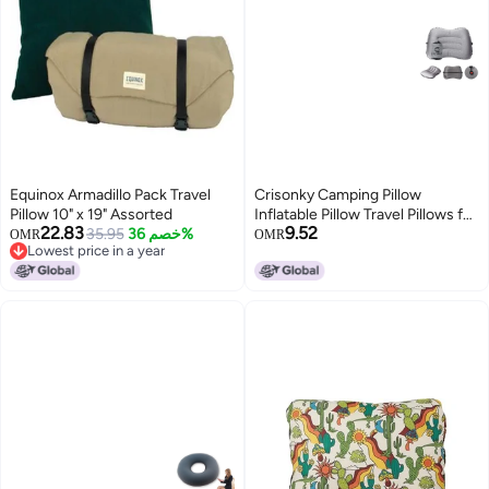
Equinox Armadillo Pack Travel
Crisonky Camping Pillow
Pillow 10" x 19" Assorted
Inflatable Pillow Travel Pillows for
22.83
9.52
35.95
خصم 36%
Backpacking Airplane Lumbar
OMR
OMR
Lowest price in a year
Support 20 Blow Up Pillow
Lowest price in a year
Ultralight Compressible
Comfortable Ergonomic Pillows
Light Grey