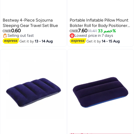
Bestway 4-Piece Sojourna
Portable Inflatable Pillow Mount
Sleeping Gear Travel Set Blue
Bolster Roll for Body Positioners
0.60
7.60
for Legs and Back Support with
11.41
خصم 33%
OMR
OMR
Selling out fast
Lowest price in 7 days
Foot Pump
Selling out fast
Lowest price in 7 days
Get it by
13 - 14 Aug
Get it by
14 - 15 Aug