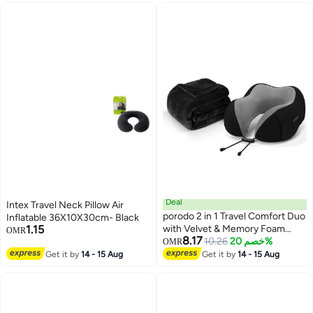
Yoga
Deal
Intex Travel Neck Pillow Air
porodo 2 in 1 Travel Comfort Duo
Inflatable 36X10X30cm- Black
1.15
with Velvet & Memory Foam
OMR
8.17
Pillow, Compact & Portable,
10.26
خصم 20%
OMR
Adjustable Clasp, Anatomically
Get it by
14 - 15 Aug
Get it by
14 - 15 Aug
Correct Design, Comfort &
Optimum Support