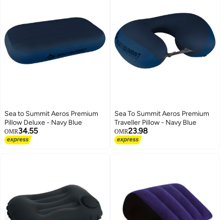
Sea to Summit Aeros Premium
Sea To Summit Aeros Premium
Pillow Deluxe - Navy Blue
Traveller Pillow - Navy Blue
34.55
23.98
OMR
OMR