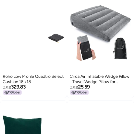
Roho Low Profile Quadtro Select
Circa Air Inflatable Wedge Pillow
Cushion 18 x18
- Travel Wedge Pillow for
329.83
25.59
Sleeping Acid Reflux, After
OMR
OMR
Surgery, Bed Wedge Pillow for
Head Shoulder, Back, Knee, Leg
Elevation Support, GERD,
Snoring, Heartburn