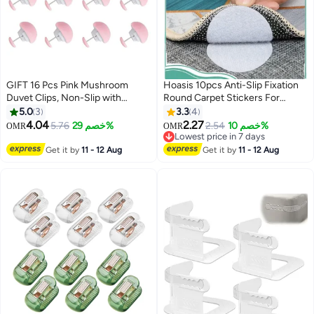
GIFT 16 Pcs Pink Mushroom
Hoasis 10pcs Anti-Slip Fixation
Duvet Clips, Non-Slip with
Round Carpet Stickers For
Buttons
Bedsheets, Sofas, Car Cushions
5.0
3
3.3
4
4.04
2.27
5.76
خصم 29%
2.54
خصم 10%
OMR
OMR
Lowest price in 7 days
Lowest price in 7 days
Get it by
11 - 12 Aug
Get it by
11 - 12 Aug