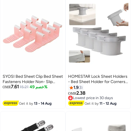
SYOSI Bed Sheet Clip Bed Sheet
HOMESTAR Lock Sheet Holders
Fasteners Holder Non- Slip
- Bed Sheet Holder for Corners
7.61
Elastic Mattress Corner Clips for
15.21
خصم 49%
Keep Sheets Firm & Tight -
OMR
1.9
3
Full Size Bed (24pcs, White)
Heavy Duty Bed Sheet Holder
2.38
OMR
Corner Fitted Sheet Straps Fit All
Lowest price in 30 days
Mattress Size (Grey-4pcs)
Lowest price in 30 days
Get it by
13 - 14 Aug
Get it by
11 - 12 Aug