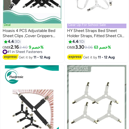
Deal
Gear Up For School Sale
Hoasis 4 PCS Adjustable Bed
HY Sheet Straps Bed Sheet
Sheet Clips ,Cover Grippers
Holder Straps, Fitted Sheet Clips
Holder ,Mattress Duvet Blanket
Adjustable Elastic Crisscross
4.4
30
4.4
10
Fastener, Straps Fixing Slip
Suspenders Bedding
2.16
3.30
#1 in Sheet Fasteners
2.40
خصم 9%
9.06
خصم 63%
OMR
OMR
Resistant Belt (Black)
Accessories Bed Sheet
10+ sold recently
#1 in Sheet Fasteners
Fasteners for Corners, Fit Round
Get it by
11 - 12 Aug
Get it by
11 - 12 Aug
and Square Mattresses (3 Way
White)