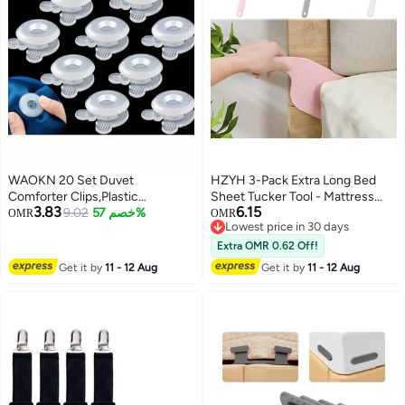
WAOKN 20 Set Duvet
HZYH 3-Pack Extra Long Bed
Comforter Clips,Plastic
Sheet Tucker Tool - Mattress
3.83
6.15
Comforter Grippers, Bed Duvet
9.02
خصم 57%
Lifter for Easy Sheet Changing
OMR
OMR
Lowest price in 30 days
Donuts Holders, Quilt Holder
Lowest price in 30 days
without Needle Safety Invisible
Extra OMR 0.62 Off!
Bedsheet Corner Fixing Buckle
Get it by
11 - 12 Aug
Get it by
11 - 12 Aug
Fasteners Keep Corner in Place