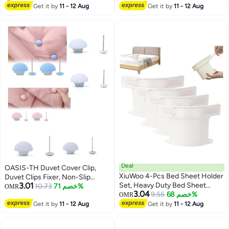
Mattress Cover, Fitted Bed
Lowest price in a year
Full, Queen, King Twin Bed
Selling out fast
Get it by
11 - 12 Aug
Get it by
11 - 12 Aug
Sheets, Sofa Cushion White
(Black+White)
Deal
OASIS-TH Duvet Cover Clip,
XiuWoo 4-Pcs Bed Sheet Holder
Duvet Clips Fixer, Non-Slip
3.01
Set, Heavy Duty Bed Sheet
Duvet Cover Clips, Plastic, Duvet
10.73
خصم 71%
OMR
3.04
Fasteners Non-Slip Lock Bed
9.55
خصم 68%
Cover Clips, Duvet Pins,
OMR
Sheet Clips with Lock Strips,
Mushroom Fastening Clip with
Get it by
11 - 12 Aug
Get it by
11 - 12 Aug
Sheets Corner Holders for All
Button, Pack of 8
Size Mattress, Blankets, Bedding