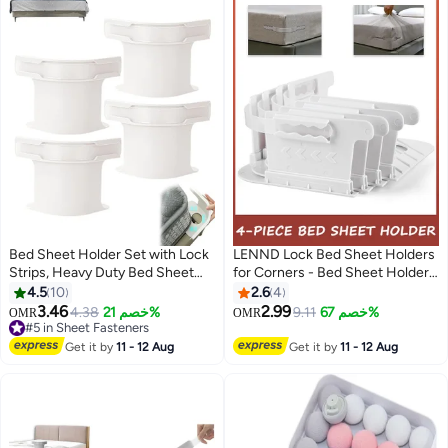
Bed Sheet Holder Set with Lock
LENND Lock Bed Sheet Holders
Strips, Heavy Duty Bed Sheet
for Corners - Bed Sheet Holder
Fasteners, Non-Slip Lock Sheet
Straps Fit for All Mattress Types,
4.5
10
2.6
4
Clips, for All Size Mattress,
Fitted Sheet Holders Keep
3.46
2.99
#5 in Sheet Fasteners
4.38
خصم 21%
9.11
خصم 67%
OMR
OMR
Blankets, Bedding (White-4pcs)
Sheets Firm & Tight, Easy
Lowest price in 30 days
#5 in Sheet Fasteners
Installation Sheet Clips, Stay
Get it by
11 - 12 Aug
Get it by
11 - 12 Aug
(4pcs, White)