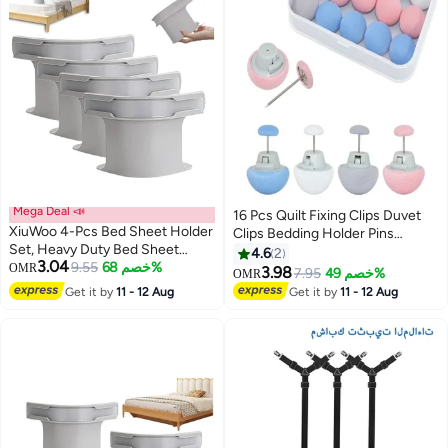
Mega Deal 📣
16 Pcs Quilt Fixing Clips Duvet
XiuWoo 4-Pcs Bed Sheet Holder
Clips Bedding Holder Pins
Set, Heavy Duty Bed Sheet
Fasteners Mushroom Round
4.6
2
3.04
Fasteners Non-Slip Lock Bed
9.55
خصم 68%
OMR
Fixing Clips for Thin Thick Quilts
3.98
7.95
خصم 49%
OMR
Sheet Clips with Lock Strips,
Blanket Sheet Bed Skirt Cushion
Get it by
11 - 12 Aug
Get it by
11 - 12 Aug
Sheets Corner Holders for All
Curtain
Size Mattress, Blankets, Bedding
(Blue+Pink+White+Gray)