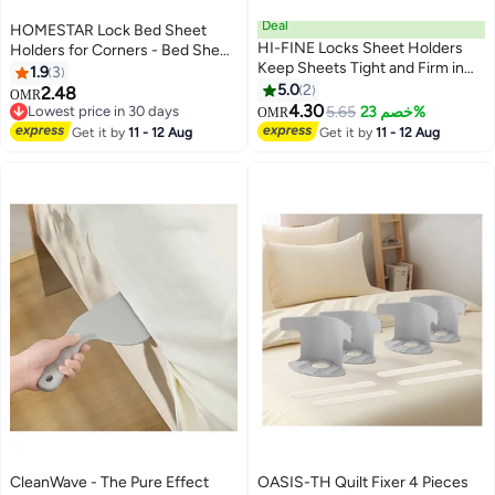
Deal
HOMESTAR Lock Bed Sheet
HI-FINE Locks Sheet Holders
Holders for Corners - Bed Sheet
Keep Sheets Tight and Firm in
Holder Straps Fit for All Mattress
1.9
3
Place, Bed Sheet Holders with
Types, Fitted Sheet Holders
5.0
2
2.48
OMR
Locks Strips for All
Keep Sheets Firm & Tight, Easy
4.30
Lowest price in 30 days
5.65
خصم 23%
OMR
Sheet/Mattress Sizes, Bedsheet
Installation Sheet Clips, Stay
Lowest price in 30 days
Get it by
11 - 12 Aug
Get it by
11 - 12 Aug
Holders for Corners Fasteners
(4pcs, White)
Easy to Install (White, 4Pcs)
CleanWave - The Pure Effect
OASIS-TH Quilt Fixer 4 Pieces