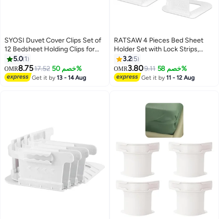
SYOSI Duvet Cover Clips Set of
RATSAW 4 Pieces Bed Sheet
12 Bedsheet Holding Clips for
Holder Set with Lock Strips,
Bedding Quilt Fixer Quilt Fixing
Heavy Duty Bed Sheet
5.0
1
3.2
5
Clip No Pins Safety Plastic Quilt
Fasteners, Non-Slip Lock Sheet
8.75
3.80
17.52
خصم 50%
9.11
خصم 58%
OMR
OMR
Anti-Movement Clip Firm and
Clips for Mattress, Blankets,
Get it by
13 - 14 Aug
Get it by
11 - 12 Aug
Not Easy to Fall Off Clear Green
Bedding, White