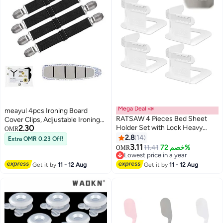
Mega Deal 📣
meayul 4pcs Ironing Board
RATSAW 4 Pieces Bed Sheet
Cover Clips, Adjustable Ironing
2.30
Holder Set with Lock Heavy
Board Pad Braces Fasteners Mini
OMR
Duty Non-Slip Bed Sheet Clips
Suspenders, Keep Cover Flat
2.8
14
Extra OMR 0.23 Off!
Fasteners,Bed Sheet Holders
and Secure Tention Clips
3.11
11.41
خصم 72%
OMR
Fixing Corner Tightener Clips for
Lowest price in a year
All Size Mattress Blankets
Lowest price in a year
Get it by
11 - 12 Aug
Get it by
11 - 12 Aug
Bedding