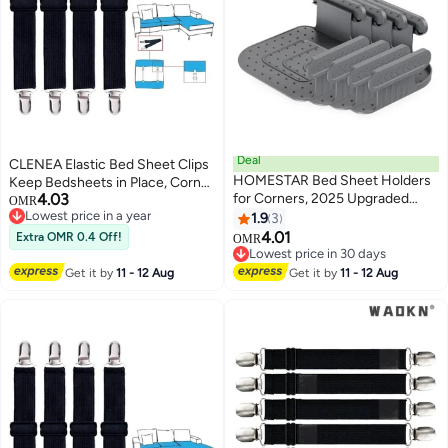
Deal
CLENEA Elastic Bed Sheet Clips
HOMESTAR Bed Sheet Holders
Keep Bedsheets in Place, Corner
4.03
for Corners, 2025 Upgraded
Bands Suspenders for Flat Or
OMR
Lowest price in a year
Design Sheet Holder 4PCS
Fitted Sheets - Mattress Sheets
1.9
3
Lowest price in a year
Bases & 8PCS Locking Buckles,
Grippers Holders Straps Fits
4.01
Extra OMR 0.4 Off!
OMR
House Warming Gifts New
from Twin- Garters Fasteners
Lowest price in 30 days
Home, Sheet Holders Keep
Lowest price in 30 days
Clamps 4 Pcs
Get it by
11 - 12 Aug
Get it by
11 - 12 Aug
Sheets Firm & Tight (Grey)