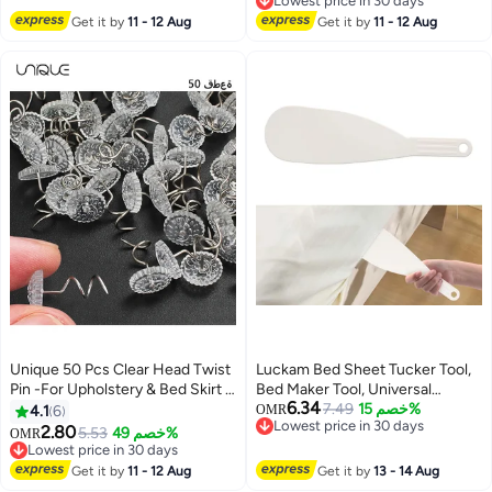
Lowest price in 30 days
Holders for Corners Fasteners
Sheet/Mattress Sizes(Grey-
Lowest price in 30 days
Get it by
11 - 12 Aug
Get it by
11 - 12 Aug
Easy to Install (Grey, 4Pcs)
8PCS)
Unique 50 Pcs Clear Head Twist
Luckam Bed Sheet Tucker Tool,
Pin -For Upholstery & Bed Skirt -
Bed Maker Tool, Universal
6.34
Hold the Bed Skirt Securely in
Portable Tucking Paddle to Help
7.49
خصم 15%
4.1
6
OMR
Lowest price in 30 days
Place
Protect Your Back, Nails & More,
2.80
5.53
خصم 49%
OMR
Lowest price in 30 days
Lifts and Holds The Mattress,
Lowest price in 30 days
Lowest price in 30 days
Tucks Sheets, Removes Sheets,
Get it by
11 - 12 Aug
Get it by
13 - 14 Aug
Bed Skirts