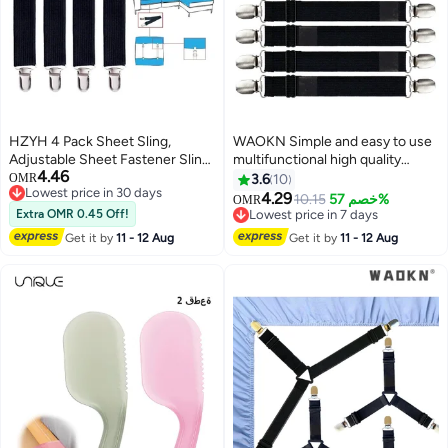
HZYH 4 Pack Sheet Sling,
WAOKN Simple and easy to use
Adjustable Sheet Fastener Sling,
multifunctional high quality
4.46
Fitted Sheet Clip Sheet Garter
sheet clips bedding fitted sheet
OMR
3.6
10
Lowest price in 30 days
Belt Sheet Clip Elastic Fastening
clips with elastic band and
4.29
10.15
خصم 57%
OMR
Lowest price in 30 days
Strap, For Mattresses, Sofas,
mattress strap sheet holder
Extra OMR 0.45 Off!
Lowest price in 7 days
Tablecloths, Loungers, Black
suspender fastener 8pcs/set
Lowest price in 7 days
Get it by
11 - 12 Aug
Get it by
11 - 12 Aug
black