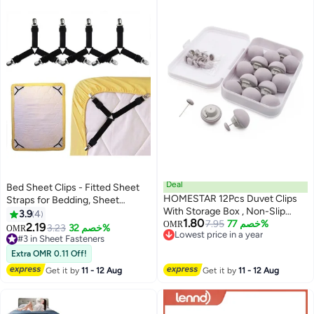
Deal
Bed Sheet Clips - Fitted Sheet
HOMESTAR 12Pcs Duvet Clips
Straps for Bedding, Sheet
With Storage Box , Non-Slip
Grippers and Mattress Straps
3.9
4
1.80
Duvet Clips and Comforter
7.95
خصم 77%
with 3 Way Elastic Bands
OMR
2.19
3.23
خصم 32%
OMR
Lowest price in a year
Fasteners, Soft Fabric Double-
Bedsheet Holder Suspenders
#3 in Sheet Fasteners
Lowest price in a year
Sided Pins for Securing Duvet
Fasteners, 4Pcs/Set Black
#3 in Sheet Fasteners
Extra OMR 0.11 Off!
Covers, Skin-Friendly Invisible
Get it by
11 - 12 Aug
Get it by
11 - 12 Aug
Grippers For Quilts and Cushion
Covers , Grey