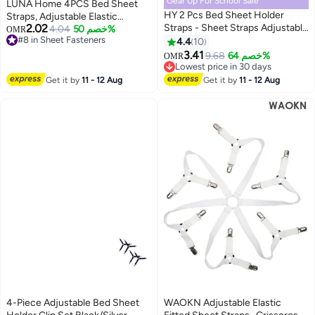
Gear Up For School Sale
LUNA Home 4PCS Bed Sheet
HY 2 Pcs Bed Sheet Holder
Straps, Adjustable Elastic
2.02
Straps - Sheet Straps Adjustable
Fasteners with Metal Clips,
#8 in Sheet Fasteners
4.04
خصم 50%
OMR
Lowest price in 30 days
Bed Sheet Clips Fasteners Keep
Triangle Sheet Fasteners, Fitted
4.4
10
#8 in Sheet Fasteners
Sheets Stays in Place, Black
Bed Sheet Holders for Bed,
3.41
9.68
خصم 64%
OMR
Mattress Cover, Fitted Bed
Lowest price in 30 days
Lowest price in 30 days
Sheets, Sofa Cushion Black
Get it by
11 - 12 Aug
Get it by
11 - 12 Aug
4-Piece Adjustable Bed Sheet
WAOKN Adjustable Elastic