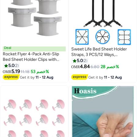
Deal
Sweet Life Bed Sheet Holder
Rocket Flyer 4-Pack Anti-Slip
Straps, 3 PCS/12 Ways,
Bed Sheet Holder Clips with
Adjustable Crisscross Bed Sheet
5.0
2
Locking Straps – Secure Fit for
5.0
2
Clips, Elastic Bands Suspenders
4.84
6.80
خصم 28%
OMR
Mattress Corners, No More
5.19
Keeping Fitted Bedsheet in
11.18
خصم 53%
OMR
Slipping Sheets
Place for Twin Queen King
Get it by
11 - 12 Aug
Get it by
11 - 12 Aug
Mattress, Bed Sheet Fasteners