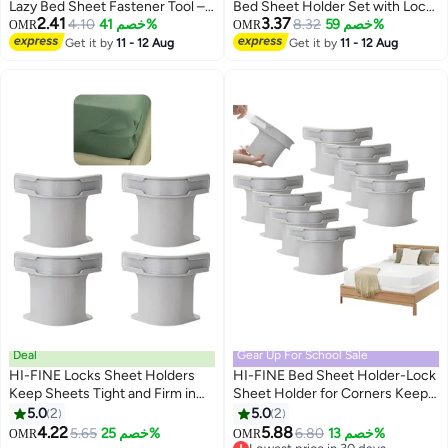
Lazy Bed Sheet Fastener Tool –
Bed Sheet Holder Set with Lock
2.41
3.37
Easy Bedspread Organizer &
4.10
خصم 41%
Strips，Bed Sheet Fastener
8.32
خصم 59%
OMR
OMR
Holder, Non-Textile Gap Insert
Clips,Blanket Holder Set,
Get it by
11 - 12 Aug
Get it by
11 - 12 Aug
Tool for Neat & Tidy Beds,
Suitable For Mattresses,
Durable & Effortless Fixing (1pc -
Blankets, Quilts, And Bedding Of
Gray)
Various Sizes
Deal
Gear Up For School Sale
HI-FINE Locks Sheet Holders
HI-FINE Bed Sheet Holder-Lock
Keep Sheets Tight and Firm in
Sheet Holder for Corners Keep
Place, Bed Sheet Holders with
Sheets Firm & Tight - Heavy
5.0
2
5.0
2
Locks Strips for All
Duty Bed Sheet Holder with
4.22
5.88
5.65
خصم 25%
6.80
خصم 13%
OMR
OMR
Sheet/Mattress Sizes, Bedsheet
Locks Strips for All