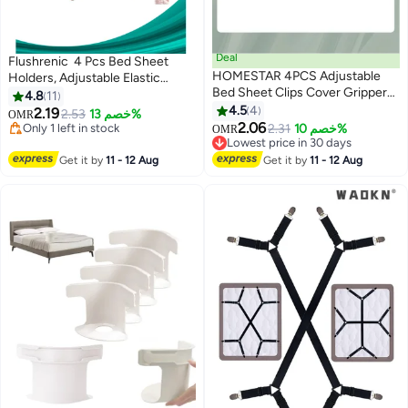
Deal
Flushrenic 4 Pcs Bed Sheet
HOMESTAR 4PCS Adjustable
Holders, Adjustable Elastic
Bed Sheet Clips Cover Grippers
Fasteners with Metal Clips, Keep
4.8
11
Holder Mattress Duvet Blanket
in Place Fitted Bedding Straps,
4.5
4
2.19
Only 1 left in stock
2.53
خصم 13%
OMR
Fastener Straps Fixing Slip
Firm Tight Suspenders for
2.06
10+ sold recently
2.31
خصم 10%
OMR
Resistant Belt White
Only 1 left in stock
Mattress (Black)
Lowest price in 30 days
Lowest price in 30 days
Get it by
11 - 12 Aug
Get it by
11 - 12 Aug