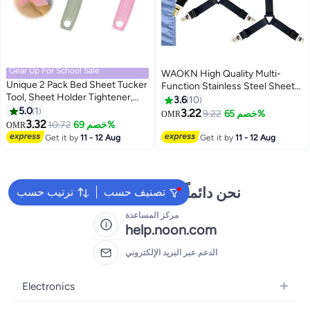
Gear Up For School Sale
WAOKN High Quality Multi-
Unique 2 Pack Bed Sheet Tucker
Function Stainless Steel Sheet
Tool, Sheet Holder Tightener,
Clips Fitted Sheet Ties Suitable
3.6
10
Gap Organizer Portable, Bed
5.0
1
for Bedding Sheet Clips and
3.22
9.22
خصم 65%
OMR
Maker Tool Helper, For Changing
3.32
Mattress Ties Elastic Sheet
10.72
خصم 69%
OMR
Sheets - Green and Pink
Holder Suspender Fastener
Get it by
11 - 12 Aug
Get it by
11 - 12 Aug
نحن دائماً جاهزون لمساعدتك
ترتيب حسب
تصنيف حسب
مركز المساعدة
help.noon.com
الدعم عبر البريد الإلكتروني
Electronics