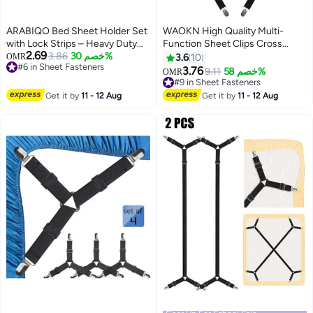
ARABIQO Bed Sheet Holder Set
WAOKN High Quality Multi-
with Lock Strips – Heavy Duty
Function Sheet Clips Cross
2.69
Non-Slip Bed Sheet Clips &
#6 in Sheet Fasteners
3.86
خصم 30%
Sheet Fixing Straps Suitable for
OMR
3.6
10
Lowest price in 30 days
Fasteners, Adjustable Sheet
Bedding Sheet Clips and Sheet
3.76
#9 in Sheet Fasteners
9.11
خصم 58%
OMR
#6 in Sheet Fasteners
Grippers for All Mattress Sizes,
Fixing Elastic Band Sheet
Lowest price in 30 days
Secure Blankets & Bedding (4-
Suspender Fastener 2pcs/Set
#9 in Sheet Fasteners
Get it by
11 - 12 Aug
Get it by
11 - 12 Aug
Piece Set)
White