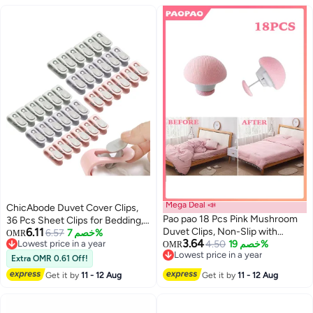
Mega Deal 📣
ChicAbode Duvet Cover Clips,
Pao pao 18 Pcs Pink Mushroom
36 Pcs Sheet Clips for Bedding,
6.11
Duvet Clips, Non-Slip with
Bedsheet Holding Clips, No Pins
6.57
خصم 7%
OMR
3.64
Lowest price in a year
Buttons
4.50
خصم 19%
Safety Plastic Quilt Anti-
OMR
Lowest price in a year
Lowest price in a year
Movement Clip (Pink, Green,
Extra OMR 0.61 Off!
Lowest price in a year
Purple)
Get it by
11 - 12 Aug
Get it by
11 - 12 Aug