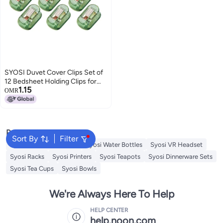
SYOSI Duvet Cover Clips Set of
12 Bedsheet Holding Clips for
1.15
Bedding Quilt Fixer Quilt Fixing
OMR
Clip No Pins Safety Plastic Quilt
Anti-Movement Clip Firm and
Not Easy to Fall Off Clear Green
Popular Searches
Sort By
Filter
Syosi Sandwich Makers
Syosi Water Bottles
Syosi VR Headset
Syosi Racks
Syosi Printers
Syosi Teapots
Syosi Dinnerware Sets
Syosi Tea Cups
Syosi Bowls
We're Always Here To Help
HELP CENTER
help.noon.com