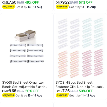
7.60
9.22
Bedding Quilt Fixer Quilt Fixing
15.19
49% OFF
Easily Lift and Hold The for
21.90
57% OFF
OMR
OMR
Clip No Pins Safety Plastic Quilt
Changing Sheets, Plastic Making
Get it by
13 - 14 Aug
Get it by
13 - 14 Aug
Anti-Movement Clip Firm and
with Gear for Cleaning 2 Pack
Not Easy to Fall Off Clear Green
SYOSI Bed Sheet Organizer
SYOSI 48pcs Bed Sheet
Bands Set, Adjustable Elastic
Fastener Clip, Non-slip Reusable
9.68
7.26
Bed Straps King Full Twin Queen
19.37
50% OFF
Sheet Clip, Keep Sheets Snug
14.53
50% OFF
OMR
OMR
Label Bed Sheets Bands for
Get it by
13 - 14 Aug
Get it by
11 - 12 Aug
Storage Organizer Closet
Organization Bedding Bands for