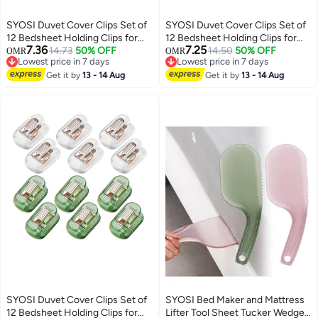
SYOSI Duvet Cover Clips Set of
SYOSI Duvet Cover Clips Set of
12 Bedsheet Holding Clips for
12 Bedsheet Holding Clips for
7.36
7.25
Bedding Quilt Fixer Quilt Fixing
14.73
50% OFF
Bedding Quilt Fixer Quilt Fixing
14.50
50% OFF
OMR
OMR
Lowest price in 7 days
Lowest price in 7 days
Clip No Pins Safety Plastic Quilt
Clip No Pins Safety Plastic Quilt
Lowest price in 7 days
Lowest price in 7 days
Anti-Movement Clip Firm and
Get it by
13 - 14 Aug
Anti-Movement Clip Firm and
Get it by
13 - 14 Aug
Not Easy to Fall Off Clear Green
Not Easy to Fall Off Clear Green
SYOSI Duvet Cover Clips Set of
SYOSI Bed Maker and Mattress
12 Bedsheet Holding Clips for
Lifter Tool Sheet Tucker Wedge