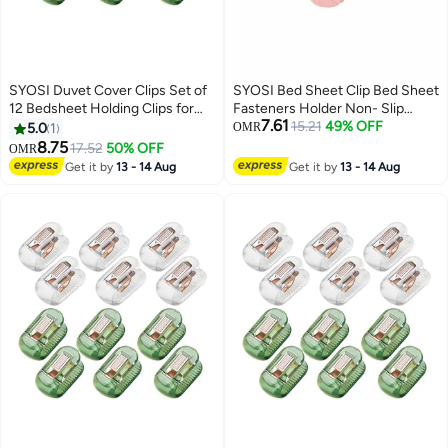
SYOSI Duvet Cover Clips Set of
SYOSI Bed Sheet Clip Bed Sheet
12 Bedsheet Holding Clips for
Fasteners Holder Non- Slip
7.61
Bedding Quilt Fixer Quilt Fixing
Elastic Mattress Corner Clips for
15.21
49% OFF
5.0
1
OMR
Clip No Pins Safety Plastic Quilt
Full Size Bed (24pcs, White)
8.75
17.52
50% OFF
OMR
Anti-Movement Clip Firm and
Get it by
13 - 14 Aug
Get it by
13 - 14 Aug
Not Easy to Fall Off Clear Green