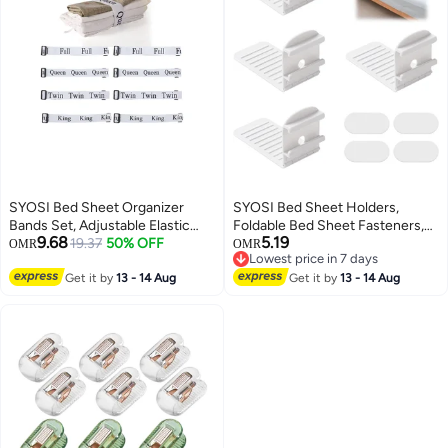
SYOSI Bed Sheet Organizer
SYOSI Bed Sheet Holders,
Bands Set, Adjustable Elastic
Foldable Bed Sheet Fasteners,
9.68
5.19
Bed Straps King Full Twin Queen
19.37
50% OFF
Lock Sheet Clips for Mattress,
OMR
OMR
Lowest price in 7 days
Label Bed Sheets Bands for
Prevent Loose Bedding,
Lowest price in 7 days
Storage Organizer Closet
Get it by
13 - 14 Aug
Adjustable Bed Sheet Straps,
Get it by
13 - 14 Aug
Organization Bedding Bands for
Easy Fixation, White, 4 Pieces
Bedsheet Pillow Case(8 Sheet )