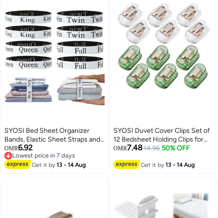
Bedsheet Pillow Case(8 Sheet )
SYOSI Bed Sheet Organizer
SYOSI Duvet Cover Clips Set of
Bands, Elastic Sheet Straps and
12 Bedsheet Holding Clips for
6.92
7.48
Storage Keepers for Bedding
Bedding Quilt Fixer Quilt Fixing
14.96
50% OFF
OMR
OMR
Lowest price in 7 days
Sets, Stretchable Linen Labels
Clip No Pins Safety Plastic Quilt
Lowest price in 7 days
for Neat Closet Bedroom Dorm
Get it by
13 - 14 Aug
Anti-Movement Clip Firm and
Get it by
13 - 14 Aug
and Laundry Organization, 8
Not Easy to Fall Off Clear Green
Pieces Set