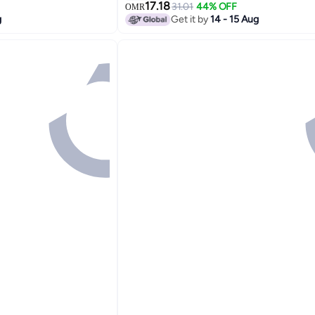
Inch
17.18
31.01
44% OFF
OMR
g
Get it by
14 - 15 Aug