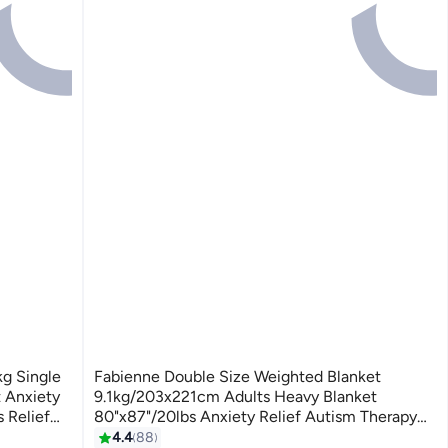
kg Single
Fabienne Double Size Weighted Blanket
 Anxiety
9.1kg/203x221cm Adults Heavy Blanket
 Relief
80"x87"/20lbs Anxiety Relief Autism Therapy
Blue 60x80
Stress and Insomnia Relief Deep Pressure
4.4
88
3