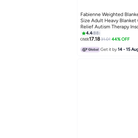
Fabienne Weighted Blanke
Size Adult Heavy Blanket
Relief Autism Therapy Ins
Deep Pressure Gravity Bl
4.4
88
3
150x200cm
17.18
31.01
44% OFF
OMR
Get it by
14 - 15 Au