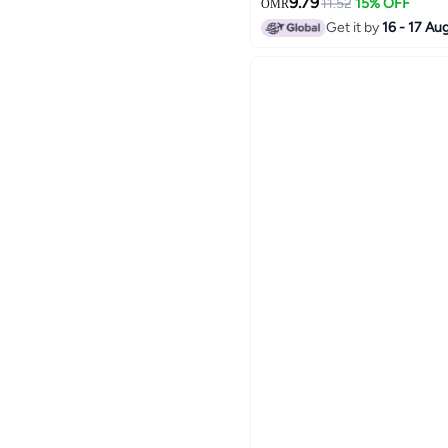
9.79
11.52
15% OFF
OMR
Get it by
16 - 17 Au