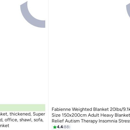
Fabienne Weighted Blanket 20lbs/9.1
, thickened, Super
Size 150x200cm Adult Heavy Blanket
, office, shawl, sofa,
Relief Autism Therapy Insomnia Stress
anket
Deep Pressure Gravity Blanket Navy 
4.4
88
3