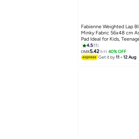
Fabienne Weighted Lap Bl
Minky Fabric 56x48 cm A
Pad Ideal for Kids, Teenag
Supports Sensory Process
4.5
11
6
Calming Comfort for Relax
5.42
9.11
40% OFF
OMR
Get it by
11 - 12 Aug
Multipurpose Use