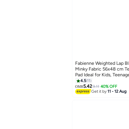
Fabienne Weighted Lap Bl
Minky Fabric 56x48 cm Te
Pad Ideal for Kids, Teenag
Supports Sensory Process
4.5
11
6
Calming Comfort for Relax
5.42
9.11
40% OFF
OMR
Get it by
11 - 12 Aug
Multipurpose Use