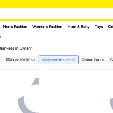
Men's Fashion
Women's Fashion
Mom & Baby
Toys
Kid
s
lankets in Oman
"
Price (OMR)
Weighted Blankets
Colour
:
Purple
C