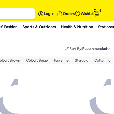
Cart
Log in
Orders
Wishlist
s' Fashion
Sports & Outdoors
Health & Nutrition
Statione
Sort By
:
Recommended
olour
:
Brown
Colour
:
Beige
Fabienne
Stargold
Cotton hom