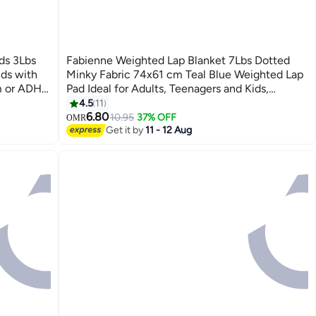
ds 3Lbs
Fabienne Weighted Lap Blanket 7Lbs Dotted
ids with
Minky Fabric 74x61 cm Teal Blue Weighted Lap
sm or ADHD
Pad Ideal for Adults, Teenagers and Kids,
Supports Sensory Processing Autism ADHD
4.5
11
6
Provides Calming Comfort for Relaxation Focus
6.80
10.95
37% OFF
OMR
Get it by
11 - 12 Aug
and Multipurpose Use