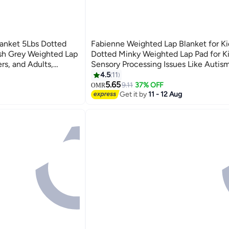
anket 5Lbs Dotted
Fabienne Weighted Lap Blanket for Ki
sh Grey Weighted Lap
Dotted Minky Weighted Lap Pad for K
ers, and Adults,
Sensory Processing Issues Like Auti
ing and Provides
56x48cm Lilac/Grey
4.5
11
6
ation, Focus, and
5.65
9.11
37% OFF
OMR
Get it by
11 - 12 Aug