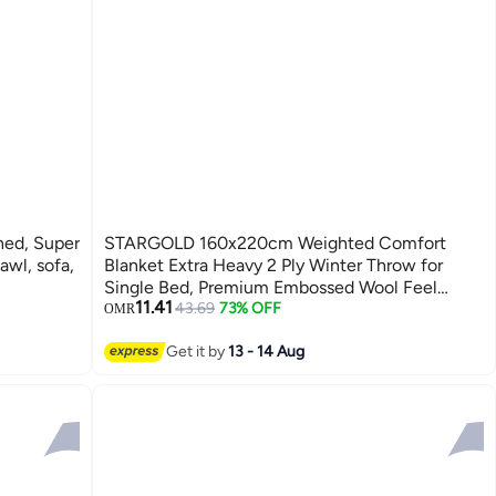
Super
STARGOLD 160x220cm Weighted Comfort
awl, sofa,
Blanket Extra Heavy 2 Ply Winter Throw for
Single Bed, Premium Embossed Wool Feel
11.41
Bedding, 10LBS, SG-BL905
43.69
73% OFF
OMR
Get it by
13 - 14 Aug