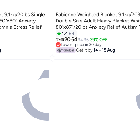
t 9.1kg/20lbs Single
Fabienne Weighted Blanket 9.1kg/2
 60"x80" Anxiety
Double Size Adult Heavy Blanket Whi
omnia Stress Relief
80"x87"/20lbs Anxiety Relief Autism
anket White
Stress and Insomnia Relief Deep Pres
4.4
88
3
Gravity Blanket for Couple
20.64
34.36
39% OFF
OMR
Lowest price in 30 days
Lowest price in 30 days
g
Get it by
14 - 15 Aug