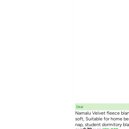
Deal
Namalu Velvet fleece blanket
soft, Suitable for home bed
nap, student dormitory bl