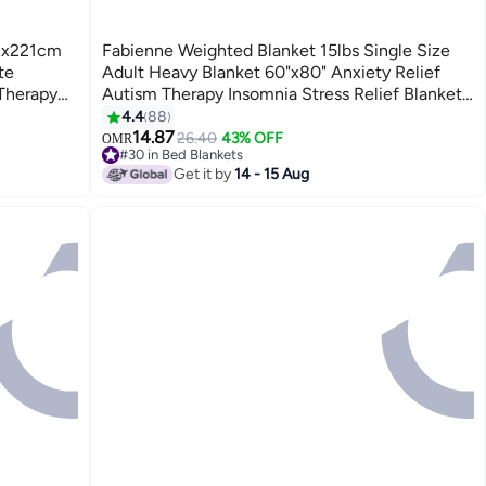
03x221cm
Fabienne Weighted Blanket 15lbs Single Size
te
Adult Heavy Blanket 60"x80" Anxiety Relief
 Therapy
Autism Therapy Insomnia Stress Relief Blanket
sure
Dark Grey 6.8Kg 150x200cm
4.4
88
3
14.87
26.40
43% OFF
OMR
#30 in Bed Blankets
#30 in Bed Blankets
Get it by
14 - 15 Aug