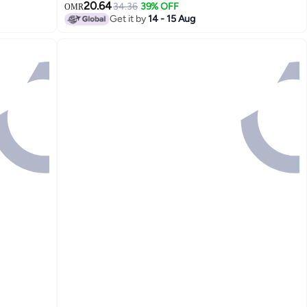
Gravity Blanket for Couple Navy Blue
20.64
34.36
39% OFF
OMR
Get it by
14 - 15 Aug