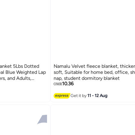
anket 5Lbs Dotted
Namalu Velvet fleece blanket, thickened, 
al Blue Weighted Lap
soft, Suitable for home bed, office, sh
ers, and Adults,
nap, student dormitory blanket
10.36
ing and Provides
OMR
ation, Focus, and
Get it by
11 - 12 Aug