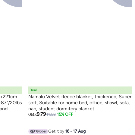
Deal
03x221cm
Namalu Velvet fleece blanket, thickened, Super
x87"/20lbs
soft, Suitable for home bed, office, shawl, sofa,
 and
nap, student dormitory blanket
9.79
y Blanket
11.52
15% OFF
OMR
Get it by
16 - 17 Aug