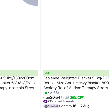
Deal
et 9.1kg/150x200cm
Fabienne Weighted Blanket 9.1kg/2
lanket 60"x80"/20lbs
Double Size Adult Heavy Blanket 80"
rapy Insomnia Stress
Anxiety Relief Autism Therapy Stress
3
ity Blanket Dark Grey
Insomnia Relief Deep Pressure Gravit
4.4
88
for Couple Dark Grey
20.64
34.36
39% OFF
OMR
#35 in Bed Blankets
#35 in Bed Blankets
g
Get it by
16 - 17 Aug