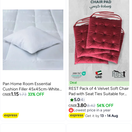
Deal
Pan Home Room Essential
REST Pack of 4 Velvet Soft Chair
Cushion Filler 45x45cm-White
1.15
Pad with Seat Ties Suitable for
Microfiber White 45x45cm
1.73
33% OFF
OMR
Garden , Kitchen and Office
5.0
4
11
Chairs Indoor and Outdoor
3.80
8.42
54% OFF
OMR
Maroon 40x40cm
Lowest price in a year
Lowest price in a year
Get it by
13 - 14 Aug