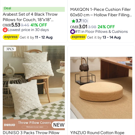
Deal
MAXQON 1-Piece Cushion Filler
Arabest Set of 4 Black Throw
60x60 cm – Hollow Fiber Filling
Pillows for Couch, 18"x18"
Cushion Insert with Non-Woven
3.7
10
5.53
Decorative Throw Pillow Covers,
9.45
41% OFF
OMR
Outer Fabric
3.01
3.98
24% OFF
OMR
Lowest price in 30 days
Boho Gray Modern Pillowcases
#11 in Floor Pillows & Cushions
Lowest price in 30 days
for Sofa Bed Bedroom, Abstract
#11 in Floor Pillows & Cushions
Get it by
11 - 12 Aug
Get it by
13 - 14 Aug
Geometric Grey White Black
DUNISO 3 Packs Throw Pillow
YINZUO Round Cotton Rope