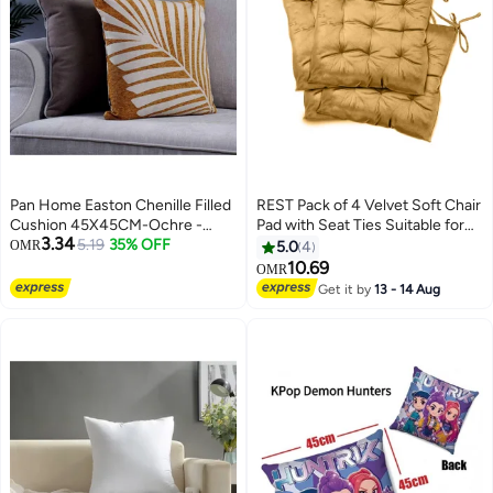
Pan Home Easton Chenille Filled
REST Pack of 4 Velvet Soft Chair
Cushion 45X45CM-Ochre -
Pad with Seat Ties Suitable for
3.34
123WTL9900038
5.19
35% OFF
Garden , Kitchen and Office
OMR
5.0
4
Chairs Indoor and Outdoor
10.69
OMR
11
Mustard 40x40cm
Get it by
13 - 14 Aug