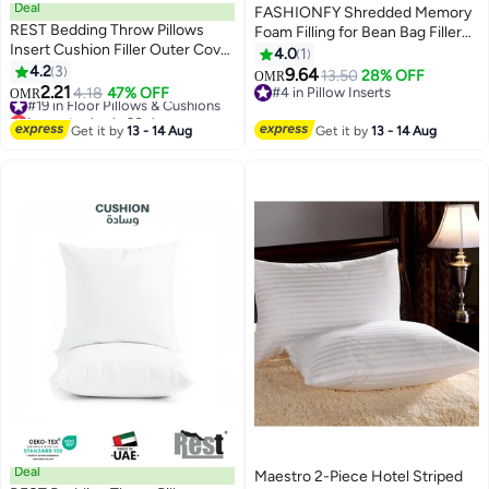
Deal
FASHIONFY Shredded Memory
REST Bedding Throw Pillows
Foam Filling for Bean Bag Filler
Insert Cushion Filler Outer Cover
and Pillow Stuffing - 3 kg
4.0
1
Non Woven Hollowfiber Filling
4.2
3
9.64
13.50
28% OFF
OMR
500 gm Ultra Soft Fiber Size
2.21
#19 in Floor Pillows & Cushions
4.18
47% OFF
#4 in Pillow Inserts
OMR
50x50cm , 20x20inch Cushion
Lowest price in 30 days
#4 in Pillow Inserts
Inserts Home Decor White (Pack
#19 in Floor Pillows & Cushions
Get it by
13 - 14 Aug
Get it by
13 - 14 Aug
of 2)
Deal
Maestro 2-Piece Hotel Striped