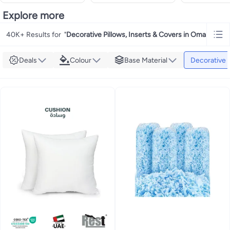
Explore more
40K+ Results for
"
Decorative Pillows, Inserts & Covers in Oman
"
Deals
Colour
Base Material
Decorative P