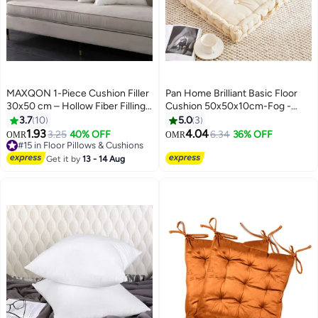
MAXQON 1-Piece Cushion Filler
Pan Home Brilliant Basic Floor
30x50 cm – Hollow Fiber Filling
Cushion 50x50x10cm-Fog -
Cushion Insert with Non-Woven
123RLT9900005
3.7
10
5.0
3
Outer Fabric
1.93
4.04
3.25
40% OFF
6.34
36% OFF
OMR
OMR
#15 in Floor Pillows & Cushions
#15 in Floor Pillows & Cushions
Get it by
13 - 14 Aug