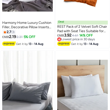
Deal
Harmony Home Luxury Cushion
REST Pack of 2 Velvet Soft Chair
Filler, Decorative Pillow Inserts
Pad with Seat Ties Suitable for
(Pack of 2, White) - Square
2.7
3
3.92
Garden , Kitchen and Office
4.61
14% OFF
Indoor Bed and Couch Pillows -
OMR
2.19
2.31
5% OFF
OMR
10
Lowest price in 30 days
Chairs Indoor and Outdoor Tan
Hollowfibre Cushion Fillers (Pack
Lowest price in 30 days
Get it by
13 - 14 Aug
40x40cm
Get it by
13 - 14 Aug
of 2, 50 x 50 cm)