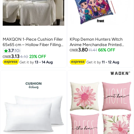
MAXQON 1-Piece Cushion Filler
KPop Demon Hunters Witch
65x65 cm – Hollow Fiber Filling
Anime Merchandise Printed
3.80
Cushion Insert with Non-Woven
Pillowcase
11.41
66% OFF
3.7
10
OMR
Outer Fabric
3.13
4.10
23% OFF
OMR
Get it by
13 - 14 Aug
Get it by
11 - 12 Aug