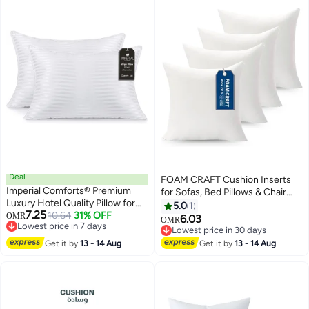
Deal
FOAM CRAFT Cushion Inserts
Imperial Comforts® Premium
for Sofas, Bed Pillows & Chair
Luxury Hotel Quality Pillow for
Cushions - Pack of 4 (35 x
5.0
1
7.25
Sleeping Cooling Down
10.64
31% OFF
OMR
35cm)
6.03
OMR
Lowest price in 7 days
Alternative Stripe Cover for Side
Lowest price in 30 days
Lowest price in 7 days
Back and Stomach Sleepers
Lowest price in 30 days
Get it by
13 - 14 Aug
Get it by
13 - 14 Aug
Queen Pack of 2