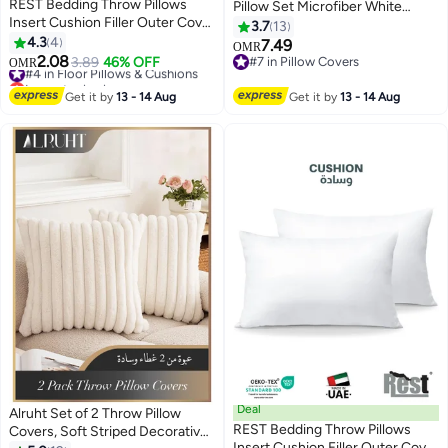
REST Bedding Throw Pillows
Pillow Set Microfiber White
Insert Cushion Filler Outer Cover
50x70cm
3.7
13
Microfiber Filling 350 grams
4.3
4
7.49
OMR
Ultra Soft Fiber Size 40x40cm ,
2.08
#4 in Floor Pillows & Cushions
3.89
46% OFF
#7 in Pillow Covers
OMR
16x16inch Cushion Inserts Home
Lowest price in a year
#7 in Pillow Covers
#4 in Floor Pillows & Cushions
Decor White (Pack of 2)
Get it by
13 - 14 Aug
Get it by
13 - 14 Aug
Deal
Alruht Set of 2 Throw Pillow
REST Bedding Throw Pillows
Covers, Soft Striped Decorative
Insert Cushion Filler Outer Cover