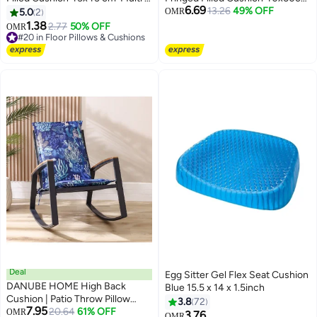
6.69
123FBR9901120
- Ivory - 123AIC9903589
13.26
49% OFF
5.0
2
OMR
1.38
2.77
50% OFF
OMR
#20 in Floor Pillows & Cushions
#20 in Floor Pillows & Cushions
Deal
Egg Sitter Gel Flex Seat Cushion
DANUBE HOME High Back
Blue 15.5 x 14 x 1.5inch
Cushion | Patio Throw Pillow
3.8
72
7.95
Garden Farmhouse Decor |
20.64
61% OFF
OMR
3.76
OMR