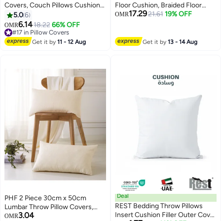
Covers, Couch Pillows Cushion
Floor Cushion, Braided Floor
17.29
Cove with Sturdy and Discrete
Pillow with EPE Foam Filling,
21.61
19% OFF
5.0
6
OMR
Zipper Opening, 4 Square
Thick Meditation Seat Cushion,
6.14
18.22
66% OFF
OMR
6
Neutral Decorative Textured
Boho Floor Sitting Pad
#17 in Pillow Covers
Cushion Case, Soft Fluffy Stripe
#17 in Pillow Covers
Get it by
11 - 12 Aug
Get it by
13 - 14 Aug
Covers for Living Room Couch
Bed Sofa
Deal
PHF 2 Piece 30cm x 50cm
REST Bedding Throw Pillows
Lumbar Throw Pillow Covers,
3.04
Insert Cushion Filler Outer Cover
Rectangle Boho Decorative
OMR