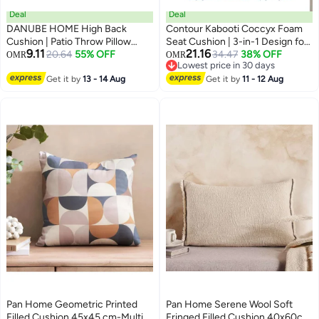
Deal
Deal
DANUBE HOME High Back
Contour Kabooti Coccyx Foam
Cushion | Patio Throw Pillow
Seat Cushion | 3-in-1 Design for
9.11
21.16
Garden Farmhouse Decor |
20.64
55% OFF
Lower Back & Tailbone Relief |
34.47
38% OFF
OMR
OMR
Lowest price in 30 days
Decorative Cushion For Outdoor
Wedge | Donut | Pressure Relief |
Lowest price in 30 days
Seating Chair Sofa Swing
Get it by
13 - 14 Aug
Comfortable Cushion | 46 x 41 x
Get it by
11 - 12 Aug
Gazebo 115X47X4cm (Flap to
9 cm | Navy
Flap:120x50x4cm)-Print
torresiana
Pan Home Geometric Printed
Pan Home Serene Wool Soft
Filled Cushion 45x45 cm-Multi -
Fringed Filled Cushion 40x60cm