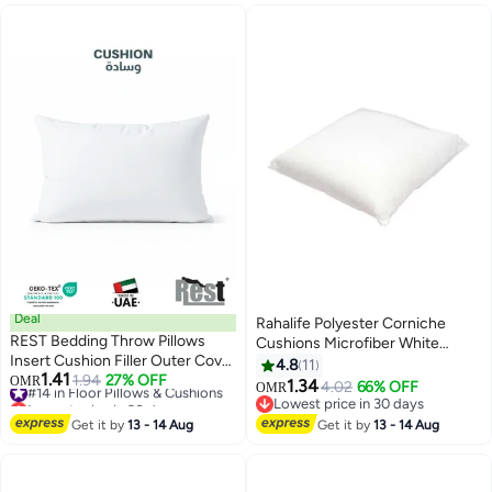
Deal
Rahalife Polyester Corniche
REST Bedding Throw Pillows
Cushions Microfiber White
Insert Cushion Filler Outer Cover
40X40centimeter
4.8
11
1.41
Non Woven Hollowfiber Filling
#14 in Floor Pillows & Cushions
1.94
27% OFF
OMR
1.34
4.02
66% OFF
OMR
Lowest price in 30 days
400 gm Ultra Soft Fiber Size
Lowest price in 30 days
#14 in Floor Pillows & Cushions
30x50cm , 12x20inch Cushion
Lowest price in 30 days
Get it by
13 - 14 Aug
Get it by
13 - 14 Aug
Inserts Home Decor White (Pack
of 1)