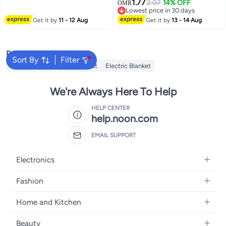
1.77
HD Microfiber Filling 500 grams
2.07
14% OFF
Covers with Zipper Closure,
OMR
3
Lowest price in 30 days
Ultra Soft Fiber Size 50x50cm ,
Cream
Lowest price in 30 days
Get it by
11 - 12 Aug
20x20inch Cushion Inserts
Get it by
13 - 14 Aug
Home Decor White (Pack of 1)
Popular Searches
Sort By
Filter
Cervical Pillow
Fitted Sheet
Electric Blanket
We're Always Here To Help
HELP CENTER
help.noon.com
EMAIL SUPPORT
Electronics
Mobiles
Fashion
Tablets
Women's Fashion
Home and Kitchen
Laptops
Men's Fashion
Bath
Home Appliances
Beauty