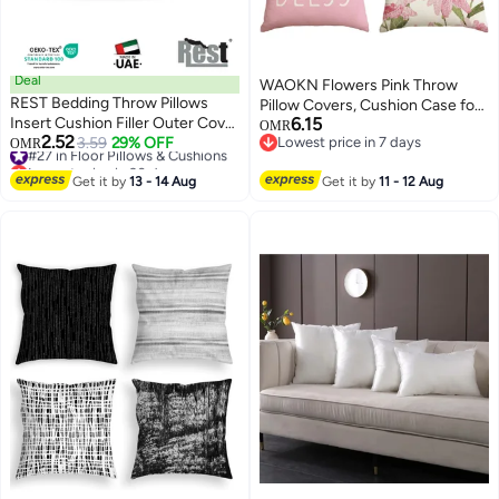
Deal
WAOKN Flowers Pink Throw
REST Bedding Throw Pillows
Pillow Covers, Cushion Case for
Insert Cushion Filler Outer Cover
6.15
Sofa Couch Set of 4 , suitable for
OMR
2.52
Non Woven Hollowfiber Filling
#27 in Floor Pillows & Cushions
3.59
29% OFF
Lowest price in 7 days
OMR
Patio Furniture Porch Seat Chair
11
Lowest price in 30 days
Lowest price in 7 days
400 gm Ultra Soft Fiber Size
Couch Sofa Living Room and
#27 in Floor Pillows & Cushions
30x50cm , 12x20inch Cushion
Get it by
13 - 14 Aug
Get it by
11 - 12 Aug
bedroom ,soft and comfortable ,
Inserts Home Decor White (Pack
easy to clean , pink, 45*45cm .
of 2)