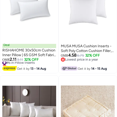
Deal
MUSA MUSA Cushion Inserts -
RISHAHOME 30x50cm Cushion
Soft Poly Cotton Cushion Filler,
Inner Pillow | 65 GSM Soft Fabric
4.58
20x20 Inch, Pack of 2
6.75
32% OFF
OMR
2.11
| 280g Fluffy Fiber Filling | 360g
#6 in Pillow Inserts
3.11
32% OFF
Lowest price in a year
OMR
Lowest price in a year
Lowest price in a year
Decorative Cushion Insert for
#6 in Pillow Inserts
Sofa, Couch, Bed & Home
Get it by
13 - 14 Aug
Get it by
14 - 15 Aug
Decor, Set of 2