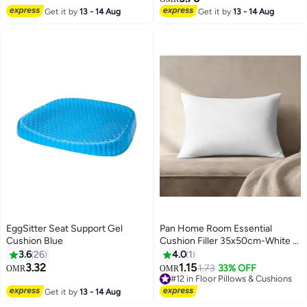
Decorative Cushion For Outdoor
Get it by
13 - 14 Aug
Get it by
13 - 14 Aug
Seating Chair Sofa Swing
Gazebo 115X47X4cm (Flap to
Flap:120x50x4cm)-Print Ocean
Bloom
EggSitter Seat Support Gel
Pan Home Room Essential
Cushion Blue
Cushion Filler 35x50cm-White -
123MPE9900361
3.6
26
4.0
1
3.32
1.15
1.73
33% OFF
OMR
OMR
#12 in Floor Pillows & Cushions
#12 in Floor Pillows & Cushions
Get it by
13 - 14 Aug