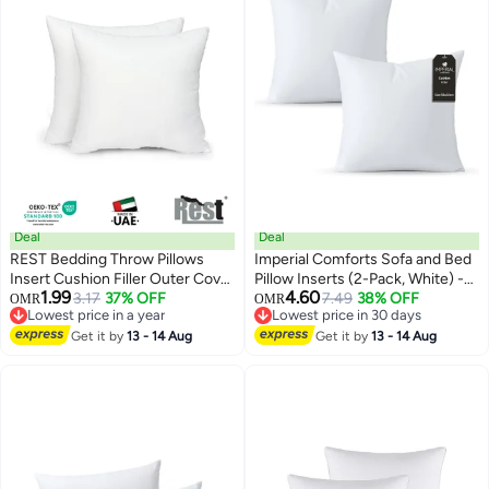
Deal
Deal
REST Bedding Throw Pillows
Imperial Comforts Sofa and Bed
Insert Cushion Filler Outer Cover
Pillow Inserts (2-Pack, White) -
1.99
4.60
Non Woven Hollowfiber Filling
3.17
37% OFF
20 x 20 Inches Indoor Cushion
7.49
38% OFF
OMR
OMR
Lowest price in a year
Lowest price in 30 days
350 gm Ultra Soft Fiber Size
Inserts - Decorative and
Lowest price in a year
Lowest price in 30 days
40x40cm , 16x16inch Cushion
Get it by
13 - 14 Aug
Comfortable Throw Pillow Set (2,
Get it by
13 - 14 Aug
Inserts Home Decor White (Pack
50x50cm)
of 2)