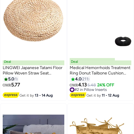
Deal
Deal
LINGWEI Japanese Tatami Floor
Medical Hemorrhoids Treatment
Pillow Woven Straw Seat
Ring Donut Tailbone Cushion
Cushion Pad Handmade Round
Polyester Black 38x45x26cm
5.0
1
4.0
211
2
Tatami Yoga Floor Seat Pad
5.77
4.13
5.48
24% OFF
OMR
OMR
Breathable Cushion for Garden
#2 in Pillow Inserts
Dining Room Decoration
#2 in Pillow Inserts
Get it by
13 - 14 Aug
Get it by
11 - 12 Aug