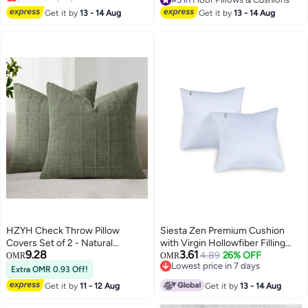
#16 in Floor Pillows & Cushions
25x25inch Cushion Inserts
#3 in Floor Pillows & Cushions
Get it by
13 - 14 Aug
Get it by
13 - 14 Aug
Home Decor White (Pack of 1)
HZYH Check Throw Pillow
Siesta Zen Premium Cushion
Covers Set of 2 - Natural
with Virgin Hollowfiber Filling
9.28
3.61
Farmhouse Modern Boho
Soft, Fluffy, Durable &
4.89
26% OFF
OMR
OMR
Lowest price in 7 days
Vintage Decorative Cushion
Lightweight Cushion Insert
Extra OMR 0.93 Off!
Lowest price in 7 days
Covers for Sofa Couch Bedroom
Hypoallergenic, Washable Inner
Get it by
11 - 12 Aug
Get it by
13 - 14 Aug
Living Room Decor, 18x18 Inch
Pillow for Sofa, Bed, Chairs &
(Green)
Home Dacor