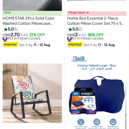
Deal
Mega Deal 📣
HOMESTAR 2Pcs Solid Color
Home Box Essential 2-Piece
Washed Cotton Pillowcase
Cotton Pillow Cover Set 75 x 50
Classic and Timeless, Pure Color
cm
5.0
6
5.0
2
18
Simple Pillowcase, with Any Bed
2.70
2
#13 in Pillow Covers
3.45
21% OFF
#3 in Pillow Covers
4.57
56% OFF
OMR
OMR
is Brilliant 48*74cm Grey
Lowest price in 30 days
Lowest price in a year
#13 in Pillow Covers
#3 in Pillow Covers
Get it by
11 - 12 Aug
Get it by
11 - 12 Aug