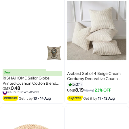
Deal
Arabest Set of 4 Beige Cream
RISHAHOME Sailor Globe
Corduroy Decorative Couch
Printed Cushion Cotton Blend
Throw Pillow Covers 18x18 Inch,
5.0
1
0.48
Multicolour 45 x 45cm
#4 in Pillow Covers
OMR
Modern Double-Sided Striped
8.19
10.72
23% OFF
OMR
Lowest price in a year
Cushion Cases, Soft Boho
#4 in Pillow Covers
Get it by
13 - 14 Aug
Get it by
11 - 12 Aug
Square Accent Pillow Covers,
Mix and Match for Home
Decor（45*45cm）