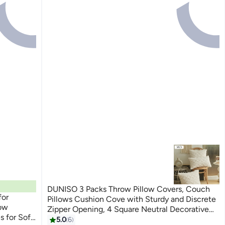
DUNISO 3 Packs Throw Pillow Covers, Couch
for
Pillows Cushion Cove with Sturdy and Discrete
low
Zipper Opening, 4 Square Neutral Decorative
Textured Cushion Case, Soft Fluffy Stripe
5.0
6
6