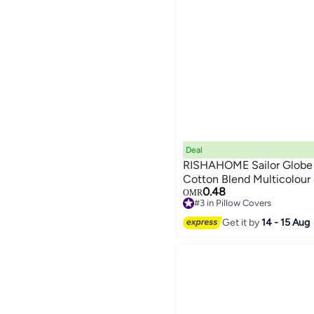
Deal
RISHAHOME Sailor Globe 
Cotton Blend Multicolour
0.48
OMR
#3 in Pillow Covers
Lowest price in a year
Get it by
14 - 15 Aug
#3 in Pillow Covers