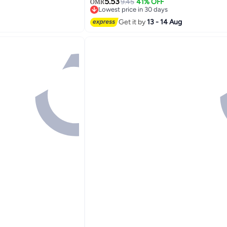
5.53
Bed Bedroom, Abstract Geometric Gr
9.45
41% OFF
OMR
n , pink, 45*45cm .
Lowest price in 30 days
Black
Lowest price in 30 days
Get it by
13 - 14 Aug