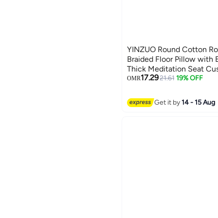
YINZUO Round Cotton Rop
Braided Floor Pillow with 
Thick Meditation Seat Cus
17.29
Sitting Pad
21.61
19% OFF
OMR
Get it by
14 - 15 Aug