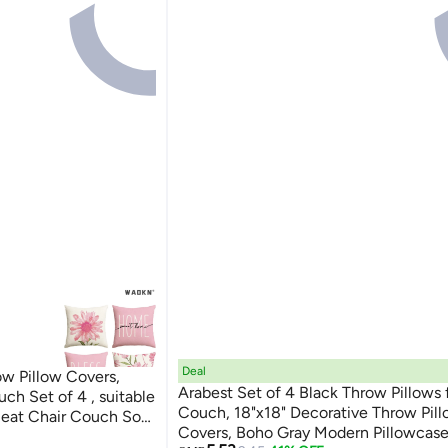
Deal
w Pillow Covers,
Arabest Set of 4 Black Throw Pillows 
ch Set of 4 , suitable
Couch, 18"x18" Decorative Throw Pil
 Seat Chair Couch Sofa
Covers, Boho Gray Modern Pillowcases for Sofa
,soft and