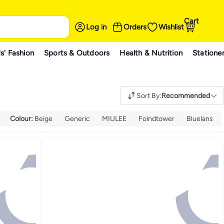
Cart
Log in
Orders
Wishlist
s' Fashion
Sports & Outdoors
Health & Nutrition
Statione
Sort By
:
Recommended
Colour
:
Beige
Generic
MIULEE
Foindtower
Bluelans