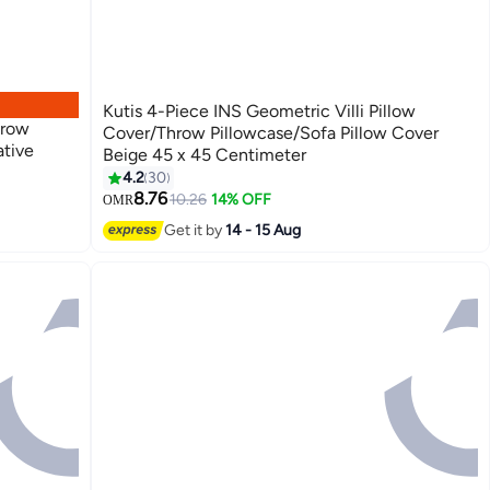
Kutis 4-Piece INS Geometric Villi Pillow
hrow
Cover/Throw Pillowcase/Sofa Pillow Cover
ative
Beige 45 x 45 Centimeter
4.2
30
26
8.76
10.26
14% OFF
OMR
Get it by
14 - 15 Aug