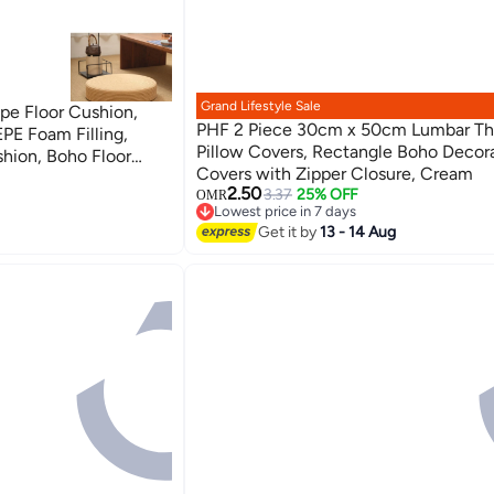
Grand Lifestyle Sale
e Floor Cushion,
PHF 2 Piece 30cm x 50cm Lumbar T
EPE Foam Filling,
Pillow Covers, Rectangle Boho Decor
hion, Boho Floor
Covers with Zipper Closure, Cream
3
2.50
3.37
25% OFF
OMR
Lowest price in 7 days
Lowest price in 7 days
Get it by
13 - 14 Aug