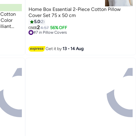
Home Box Essential 2-Piece Cotton Pillow
 Cotton
Cover Set 75 x 50 cm
 Color
5.0
2
lliant
2
4.57
56% OFF
OMR
#7 in Pillow Covers
Lowest price in a year
#7 in Pillow Covers
Get it by
13 - 14 Aug