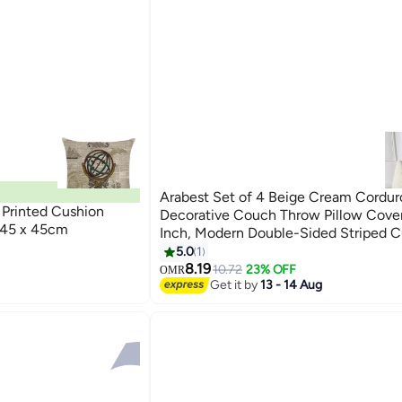
Arabest Set of 4 Beige Cream Cordur
Printed Cushion
Decorative Couch Throw Pillow Cove
 45 x 45cm
Inch, Modern Double-Sided Striped C
Cases, Soft Boho Square Accent Pill
5.0
1
Mix and Match for Home Decor（4
8.19
10.72
23% OFF
OMR
Get it by
13 - 14 Aug