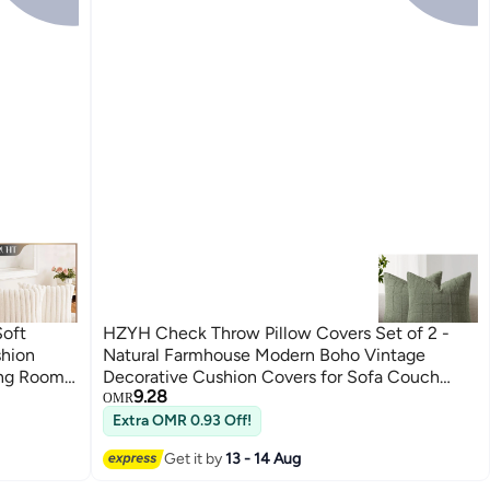
Soft
HZYH Check Throw Pillow Covers Set of 2 -
shion
Natural Farmhouse Modern Boho Vintage
ing Room
Decorative Cushion Covers for Sofa Couch
9.28
Bedroom Living Room Decor, 18x18 Inch
OMR
(Green)
Extra OMR 0.93 Off!
Get it by
13 - 14 Aug