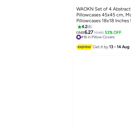
WAOKN Set of 4 Abstract
Pillowcases 45x45 cm, Mo
Pillowcases 18x18 Inches 
Fabric Pillowcases for So
4.2
8
Decoration
6.27
13.60
53% OFF
OMR
#16 in Pillow Covers
#16 in Pillow Covers
Get it by
13 - 14 Aug