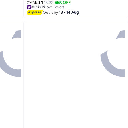
ey White
Covers for Living Room Couch Bed Sofa
6.14
18.22
66% OFF
OMR
#17 in Pillow Covers
#17 in Pillow Covers
Get it by
13 - 14 Aug