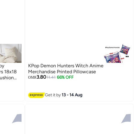
oy
KPop Demon Hunters Witch Anime
rs 18x18
Merchandise Printed Pillowcase
3.80
ushion
11.41
66% OFF
OMR
ow Covers,
5*45cm）
Get it by
13 - 14 Aug