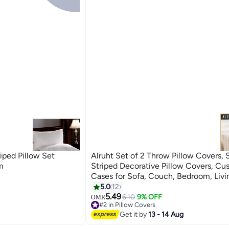
iped Pillow Set
Alruht Set of 2 Throw Pillow Covers, 
m
Striped Decorative Pillow Covers, Cu
Cases for Sofa, Couch, Bedroom, Liv
(Cream White, 45x45cm)
5.0
12
4
5.49
6.10
9% OFF
OMR
#2 in Pillow Covers
10+ sold recently
Get it by
13 - 14 Aug
#2 in Pillow Covers