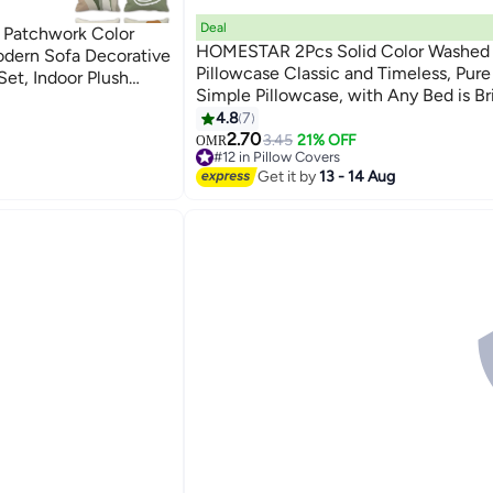
Deal
 Patchwork Color
HOMESTAR 2Pcs Solid Color Washed
dern Sofa Decorative
Pillowcase Classic and Timeless, Pure
Set, Indoor Plush
Simple Pillowcase, with Any Bed is Bri
fas, Cars, Home
18
48*74cm Grey
4.8
7
2.70
3.45
21% OFF
OMR
#12 in Pillow Covers
Lowest price in 30 days
Get it by
13 - 14 Aug
#12 in Pillow Covers