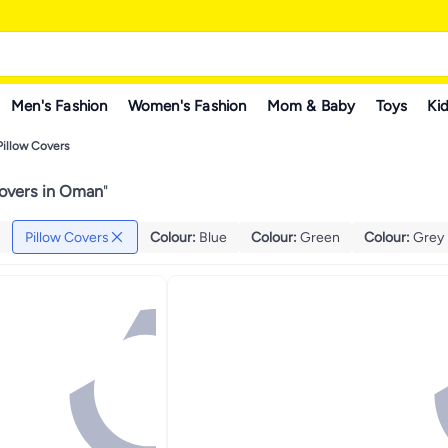
Men's Fashion
Women's Fashion
Mom & Baby
Toys
Kid
Pillow Covers
Covers in Oman
"
Pillow Covers
Colour
:
Blue
Colour
:
Green
Colour
:
Grey