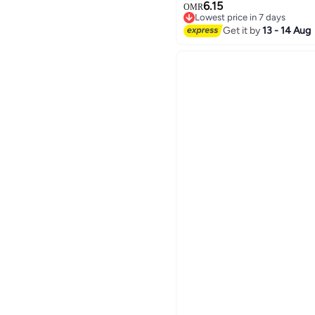
comfortable , easy to clea
6.15
OMR
Lowest price in 7 days
Lowest price in 7 days
Get it by
13 - 14 Aug