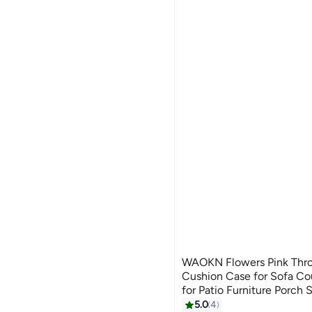
WAOKN Flowers Pink Thro
Cushion Case for Sofa Cou
for Patio Furniture Porch
Living Room and bedroom 
5.0
4
11