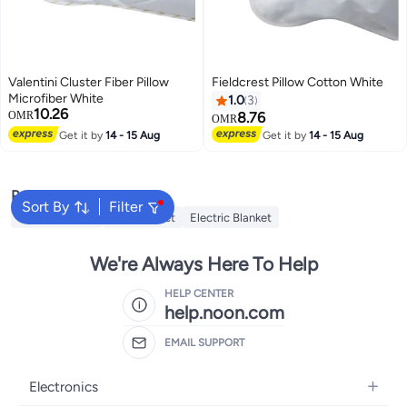
Valentini Cluster Fiber Pillow
Fieldcrest Pillow Cotton White
Microfiber White
1.0
3
10.26
OMR
8.76
OMR
Get it by
14 - 15 Aug
Get it by
14 - 15 Aug
Popular Searches
Sort By
Filter
Cervical Pillow
Fitted Sheet
Electric Blanket
We're Always Here To Help
HELP CENTER
help.noon.com
EMAIL SUPPORT
Electronics