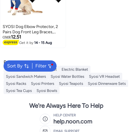
SYOSI Dog Elbow Protector, 2
Pairs Dog Front Leg Braces,
12.51
Sleeve Protector Pet Knee Brace
OMR
Wounds for Medium Large Dog
Get it by
14 - 15 Aug
(2 Colors)
Popular Searches
Sort By
Filter
Cervical Pillow
Fitted Sheet
Electric Blanket
Syosi Sandwich Makers
Syosi Water Bottles
Syosi VR Headset
Syosi Racks
Syosi Printers
Syosi Teapots
Syosi Dinnerware Sets
Syosi Tea Cups
Syosi Bowls
We're Always Here To Help
HELP CENTER
help.noon.com
EMAIL SUPPORT