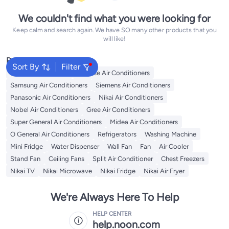
We couldn't find what you were looking for
Keep calm and search again. We have SO many other products that you
will like!
Popular Searches
Sort By
Filter
LG Air Conditioners
Hisense Air Conditioners
Samsung Air Conditioners
Siemens Air Conditioners
Panasonic Air Conditioners
Nikai Air Conditioners
Nobel Air Conditioners
Gree Air Conditioners
Super General Air Conditioners
Midea Air Conditioners
O General Air Conditioners
Refrigerators
Washing Machine
Mini Fridge
Water Dispenser
Wall Fan
Fan
Air Cooler
Stand Fan
Ceiling Fans
Split Air Conditioner
Chest Freezers
Nikai TV
Nikai Microwave
Nikai Fridge
Nikai Air Fryer
We're Always Here To Help
HELP CENTER
help.noon.com