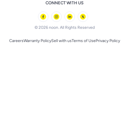
Remote Controlled Toys
CONNECT WITH US
l'Oreal paris
Outdoor Play
Skechers
BLACK+DECKER
© 2026 noon. All Rights Reserved
Careers
Warranty Policy
Sell with us
Terms of Use
Privacy Policy