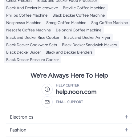
Chest Freezers
Black and Decker Food Processor
Black And Decker Microwave
Breville Coffee Machine
Philips Coffee Machine
Black Decker Coffee Machine
Nespresso Machine
Smeg Coffee Machine
Sag Coffee Machine
Nescafe Coffee Machine
Delonghi Coffee Machine
Black and Decker Rice Cooker
Black and Decker Air Fryer
Black Decker Cookware Sets
Black Decker Sandwich Makers
Black Decker Juicer
Black and Decker Blenders
Black Decker Pressure Cooker
We're Always Here To Help
HELP CENTER
help.noon.com
EMAIL SUPPORT
Electronics
Mobiles
Fashion
Tablets