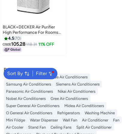
BLACK+DECKER Air Purifier
High Performance For Rooms
Size Upto 60m² Removes House
4.5
70
Dust/Aerosols And
105.28
118.31
11% OFF
OMR
Uncomfortable Smell AP3560-
B5 White/Black
Popular Searches
Sort By
Filter
LG Air Conditioners
Hisense Air Conditioners
Samsung Air Conditioners
Siemens Air Conditioners
Panasonic Air Conditioners
Nikai Air Conditioners
Nobel Air Conditioners
Gree Air Conditioners
Super General Air Conditioners
Midea Air Conditioners
O General Air Conditioners
Refrigerators
Washing Machine
Mini Fridge
Water Dispenser
Wall Fan
Air Conditioner
Fan
Air Cooler
Stand Fan
Ceiling Fans
Split Air Conditioner