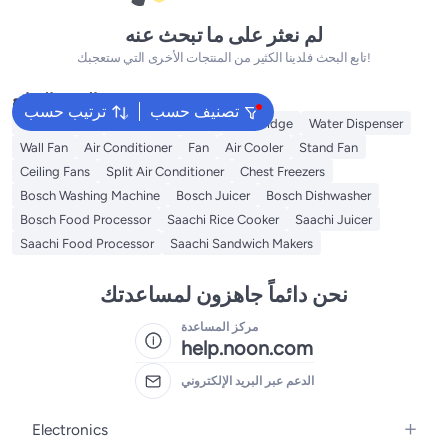
لم نعثر على ما تبحث عنه
تابع البحث فلدينا الكثير من المنتجات الأخرى التي ستعجبك!
البحث الشائع
ترتيب حسب
تصنيف حسب
Refrigerators
Washing Machine
Mini Fridge
Water Dispenser
Wall Fan
Air Conditioner
Fan
Air Cooler
Stand Fan
Ceiling Fans
Split Air Conditioner
Chest Freezers
Bosch Washing Machine
Bosch Juicer
Bosch Dishwasher
Bosch Food Processor
Saachi Rice Cooker
Saachi Juicer
Saachi Food Processor
Saachi Sandwich Makers
نحن دائماً جاهزون لمساعدتك
مركز المساعدة
help.noon.com
الدعم عبر البريد الإلكتروني
Electronics