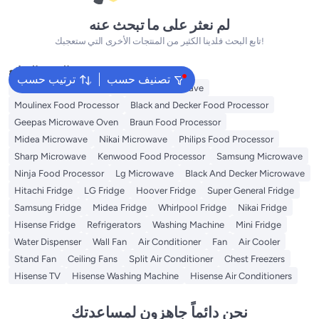
لم نعثر على ما تبحث عنه
تابع البحث فلدينا الكثير من المنتجات الأخرى التي ستعجبك!
البحث الشائع
ترتيب حسب
تصنيف حسب
Panasonic Microwave
Kenwood Microwave
Moulinex Food Processor
Black and Decker Food Processor
Geepas Microwave Oven
Braun Food Processor
Midea Microwave
Nikai Microwave
Philips Food Processor
Sharp Microwave
Kenwood Food Processor
Samsung Microwave
Ninja Food Processor
Lg Microwave
Black And Decker Microwave
Hitachi Fridge
LG Fridge
Hoover Fridge
Super General Fridge
Samsung Fridge
Midea Fridge
Whirlpool Fridge
Nikai Fridge
Hisense Fridge
Refrigerators
Washing Machine
Mini Fridge
Water Dispenser
Wall Fan
Air Conditioner
Fan
Air Cooler
Stand Fan
Ceiling Fans
Split Air Conditioner
Chest Freezers
Hisense TV
Hisense Washing Machine
Hisense Air Conditioners
نحن دائماً جاهزون لمساعدتك