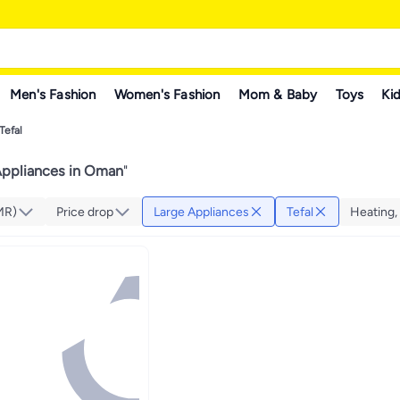
Men's Fashion
Women's Fashion
Mom & Baby
Toys
Kid
Tefal
Appliances in Oman
"
MR)
Price drop
Large Appliances
Tefal
Heating, 