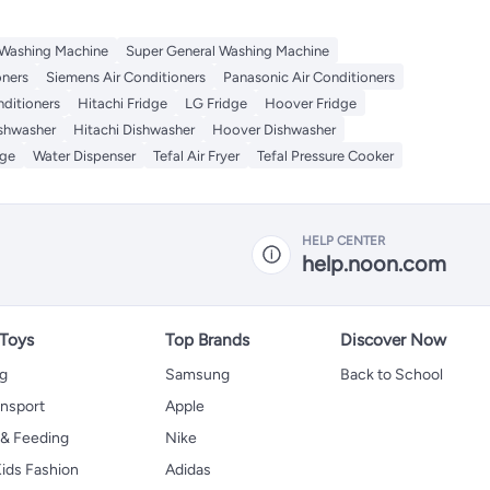
 Washing Machine
Super General Washing Machine
oners
Siemens Air Conditioners
Panasonic Air Conditioners
nditioners
Hitachi Fridge
LG Fridge
Hoover Fridge
ishwasher
Hitachi Dishwasher
Hoover Dishwasher
dge
Water Dispenser
Tefal Air Fryer
Tefal Pressure Cooker
HELP CENTER
help.noon.com
 Toys
Top Brands
Discover Now
ng
Samsung
Back to School
ansport
Apple
 & Feeding
Nike
ids Fashion
Adidas