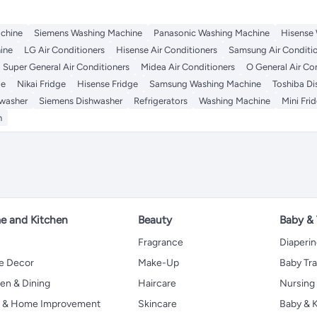
chine
Siemens Washing Machine
Panasonic Washing Machine
Hisense
ine
LG Air Conditioners
Hisense Air Conditioners
Samsung Air Conditi
Super General Air Conditioners
Midea Air Conditioners
O General Air Co
ge
Nikai Fridge
Hisense Fridge
Samsung Washing Machine
Toshiba D
washer
Siemens Dishwasher
Refrigerators
Washing Machine
Mini Fri
n
 and Kitchen
Beauty
Baby &
Fragrance
Diaperi
 Decor
Make-Up
Baby Tr
en & Dining
Haircare
Nursing
s & Home Improvement
Skincare
Baby & K