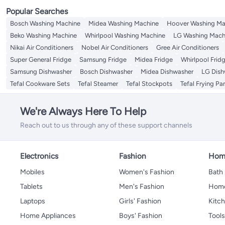
Popular Searches
Bosch Washing Machine
Midea Washing Machine
Hoover Washing Ma
Beko Washing Machine
Whirlpool Washing Machine
LG Washing Mach
Nikai Air Conditioners
Nobel Air Conditioners
Gree Air Conditioners
Super General Fridge
Samsung Fridge
Midea Fridge
Whirlpool Frid
Samsung Dishwasher
Bosch Dishwasher
Midea Dishwasher
LG Dish
Tefal Cookware Sets
Tefal Steamer
Tefal Stockpots
Tefal Frying Pa
We're Always Here To Help
Reach out to us through any of these support channels
Electronics
Fashion
Home
Mobiles
Women's Fashion
Bath
Tablets
Men's Fashion
Home
Laptops
Girls' Fashion
Kitch
Home Appliances
Boys' Fashion
Tool