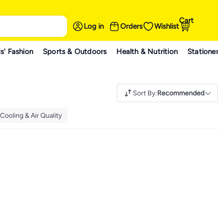
Cart
Log in
Orders
Wishlist
s' Fashion
Sports & Outdoors
Health & Nutrition
Statione
Sort By
:
Recommended
Cooling & Air Quality