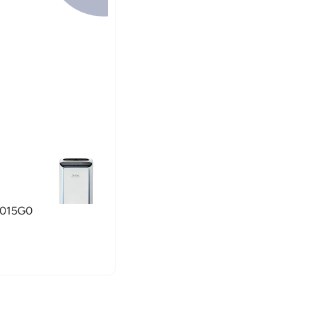
U4015G0