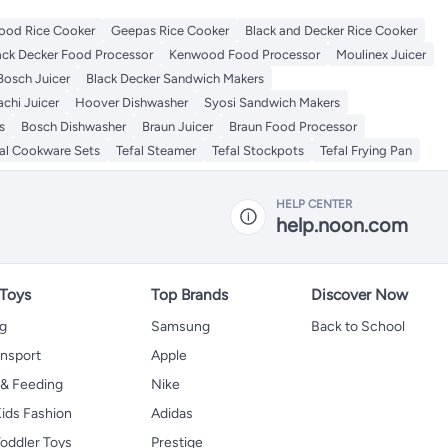
od Rice Cooker
Geepas Rice Cooker
Black and Decker Rice Cooker
ack Decker Food Processor
Kenwood Food Processor
Moulinex Juicer
Bosch Juicer
Black Decker Sandwich Makers
chi Juicer
Hoover Dishwasher
Syosi Sandwich Makers
s
Bosch Dishwasher
Braun Juicer
Braun Food Processor
al Cookware Sets
Tefal Steamer
Tefal Stockpots
Tefal Frying Pan
HELP CENTER
help.noon.com
 Toys
Top Brands
Discover Now
ng
Samsung
Back to School
ansport
Apple
 & Feeding
Nike
ids Fashion
Adidas
oddler Toys
Prestige