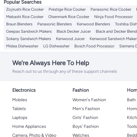
Popular Searches
Zojirushi Rice Cooker
Prestige Rice Cooker
Panasonic Rice Cooker
Mebashi Rice Cooker
Olsenmark Rice Cooker
Ninja Food Processor
Braun Blenders
Panasonic Blenders
Kenwood Blenders
Toshiba Dis
Geepas Sandwich Makers
Black Decker Juicer
Black and Decker Blend
Sokany Sandwich Makers
Kenwood Juicer
Kenwood Sandwich Maker
Midea Dishwasher
LG Dishwasher
Bosch Food Processor
Siemens 
We're Always Here To Help
Reach out to us through any of these support channels
Electronics
Fashion
Home
Mobiles
Women's Fashion
Bath
Tablets
Men's Fashion
Home
Laptops
Girls' Fashion
Kitch
Home Appliances
Boys' Fashion
Tool
Camera, Photo & Video
Watches
Bedd