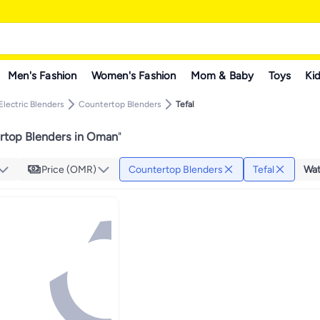
Men's Fashion
Women's Fashion
Mom & Baby
Toys
Kid
Electric Blenders
Countertop Blenders
Tefal
ertop Blenders in Oman
"
Price (OMR)
Countertop Blenders
Tefal
Wat