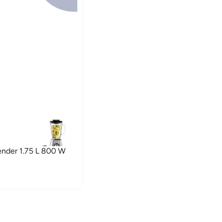
ender 1.75 L 800 W