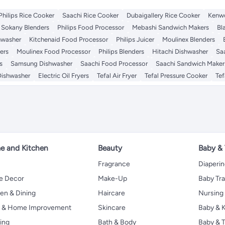
Philips Rice Cooker
Saachi Rice Cooker
Dubaigallery Rice Cooker
Kenwo
Sokany Blenders
Philips Food Processor
Mebashi Sandwich Makers
Bl
hwasher
Kitchenaid Food Processor
Philips Juicer
Moulinex Blenders
ers
Moulinex Food Processor
Philips Blenders
Hitachi Dishwasher
Saa
s
Samsung Dishwasher
Saachi Food Processor
Saachi Sandwich Maker
Dishwasher
Electric Oil Fryers
Tefal Air Fryer
Tefal Pressure Cooker
Tef
 and Kitchen
Beauty
Baby &
Fragrance
Diaperi
 Decor
Make-Up
Baby Tr
en & Dining
Haircare
Nursing
s & Home Improvement
Skincare
Baby & K
ing
Bath & Body
Baby & T