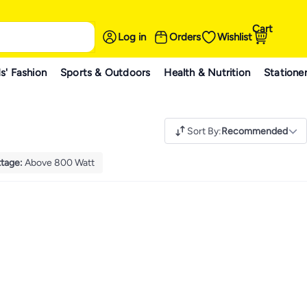
Cart
Log in
Orders
Wishlist
s' Fashion
Sports & Outdoors
Health & Nutrition
Statione
Sort By
:
Recommended
tage
:
Above 800 Watt