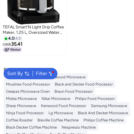
TEFAL Smart'N Light Drip Coffee
Maker, 1.25 L, Oversized Water
Head Design, Perfect Brewing,
4.0
43
24-Hour Programmable Timer,
35.41
OMR
AROMA Function, 30-Minute
Auto-Off, Anti-Drip Serving
While Brewing, CM600840 1.25
L 1000 W CM600840 Black /
Popular Searches
Gray
Sort By
Filter
Panasonic Microwave
Kenwood Microwave
Moulinex Food Processor
Black and Decker Food Processor
Geepas Microwave Oven
Braun Food Processor
Midea Microwave
Nikai Microwave
Philips Food Processor
Sharp Microwave
Kenwood Food Processor
Samsung Microwave
Ninja Food Processor
Lg Microwave
Black And Decker Microwave
Coffee Roaster
Breville Coffee Machine
Philips Coffee Machine
Black Decker Coffee Machine
Nespresso Machine