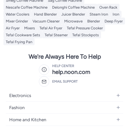
Smeg Coffee Machine
Sag Coffee Machine
Nescafe Coffee Machine
Delonghi Coffee Machine
Oven Rack
Water Coolers
Hand Blender
Juicer Blender
Steam Iron
Iron
Mixer Grinder
Vacuum Cleaner
Microwave
Blender
Deep Fryer
Air Fryer
Mixers
Tefal Air Fryer
Tefal Pressure Cooker
Tefal Cookware Sets
Tefal Steamer
Tefal Stockpots
Tefal Frying Pan
We're Always Here To Help
HELP CENTER
help.noon.com
EMAIL SUPPORT
Electronics
Mobiles
Fashion
Tablets
Women's Fashion
Home and Kitchen
Laptops
Men's Fashion