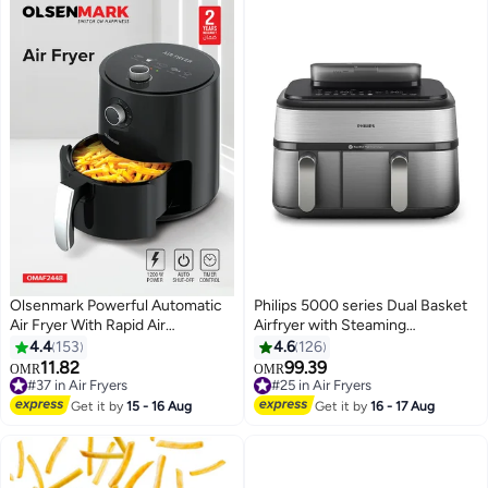
L 1600 W GAF37527 Black
Olsenmark Powerful Automatic
Philips 5000 series Dual Basket
Air Fryer With Rapid Air
Airfryer with Steaming
Technology, Temperature &
function,9L capacity,12 presets
4.4
153
4.6
126
Cooking Timer Control, Non-
and 19 different ways to
11.82
99.39
#25 in Air Fryers
OMR
OMR
Stick Dishwasher Safe Frying
cook,Shake reminder for better
#37 in Air Fryers
Selling out fast
Basket, Auto Shut Off Function
#37 in Air Fryers
cooking,steam cleaning-
#25 in Air Fryers
Get it by
15 - 16 Aug
Get it by
16 - 17 Aug
2.5 L 1200 W OMAF2448R Black
NA555/09 9 L 2750 W
NA555/09 silver