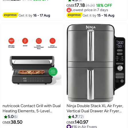
60 Min Timer & Cool Touch
Hot Air Circulation for Frying,
17.18
Lowest price in 7 days
21.20
18% OFF
OMR
Handle 8 L 1700 W
Grilling, Broiling, Roasting, Baking
Selling out fast
GAF37535UK Black, Silver
and Toasting HFP40.000BK
Lowest price in 7 days
Get it by
16 - 17 Aug
Get it by
15 - 16 Aug
Black 4.5 L 1300 W 4.5 L 1300 W
HFP40.000BK / HFP45.000BK
Black
nutricook Contact Grill with Dual
Ninja Double Stack XL Air Fryer,
Heating Elements, 5-Level
Vertical Dual Drawer Air Fryer
Adjustable Height, Ceramic-
with 4 cooking levels, 2 Drawers
5.0
6
4.7
72
Coated Plates, 180° Open Flat
and 2 Racks, 9.5L Capacity, 6
38.50
140.97
#16 in Air Fryers
OMR
OMR
Design And 5 Smart Cooking
Cooking Functions, 8 Portions,
Only 3 left in stock