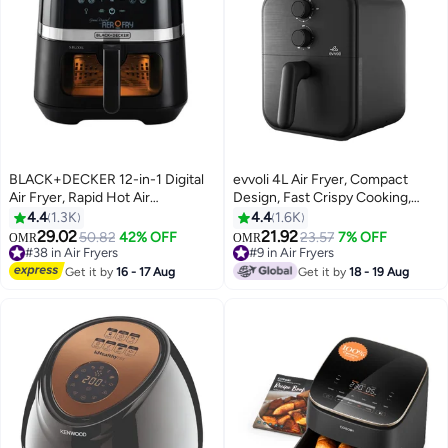
BLACK+DECKER 12-in-1 Digital
evvoli 4L Air Fryer, Compact
Air Fryer, Rapid Hot Air
Design, Fast Crispy Cooking,
Circulation for Frying, Grilling,
Roast, Bake & Reheat, Adjustable
4.4
1.3K
4.4
1.6K
Baking and Broiling, Brushed
Temperature & Timer 4 L 1600 W
29.02
21.92
#38 in Air Fryers
50.82
42% OFF
#9 in Air Fryers
23.57
7% OFF
OMR
OMR
Matte Finish, Viewing Window -
EVKA-AF3801B Black
Only 1 left in stock
Only 1 left in stock
5.8 L 1800 W AF5800-B5 Black
#38 in Air Fryers
#9 in Air Fryers
Get it by
16 - 17 Aug
Get it by
18 - 19 Aug