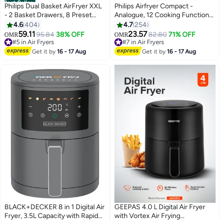
Best Seller
Philips Dual Basket AirFryer XXL
Philips Airfryer Compact -
- 2 Basket Drawers, 8 Preset
Analogue, 12 Cooking Functions,
Functions, Touchscreen, 9 L
Rapid Air Technology, 3.2 L 1300
4.6
404
4.7
254
2750 W NA350/00 Black
W Philips NA110/09/00 Black
59.11
23.57
#5 in Air Fryers
95.84
38% OFF
#7 in Air Fryers
82.80
71% OFF
OMR
OMR
Only 4 left in stock
Only 1 left in stock
#5 in Air Fryers
#7 in Air Fryers
Get it by
16 - 17 Aug
Get it by
16 - 17 Aug
BLACK+DECKER 8 in 1 Digital Air
GEEPAS 4.0 L Digital Air Fryer
Fryer, 3.5L Capacity with Rapid
with Vortex Air Frying