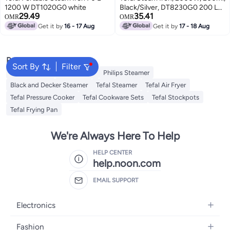
1200 W DT1020G0 white
Black/Silver, DT8230G0 200 L
29.49
35.41
2000 W DT8230G0 black
OMR
OMR
Get it by
16 - 17 Aug
Get it by
17 - 18 Aug
Popular Searches
Sort By
Filter
Jiffy Steamer
Idli Steamer
Philips Steamer
Black and Decker Steamer
Tefal Steamer
Tefal Air Fryer
Tefal Pressure Cooker
Tefal Cookware Sets
Tefal Stockpots
Tefal Frying Pan
We're Always Here To Help
HELP CENTER
help.noon.com
EMAIL SUPPORT
Electronics
Mobiles
Fashion