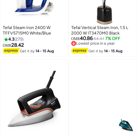
Tefal Steam Iron 2400 W
Tefal Vertical Steam Iron, 1.5 L
TFFV5715M0 White/Blue
2000 W IT3470M0 Black
40.86
44.41
7% OFF
4.3
279
OMR
Lowest price in a year
28.42
OMR
Lowest price in a year
Get it by
14 - 15 Aug
Get it by
14 - 15 Aug