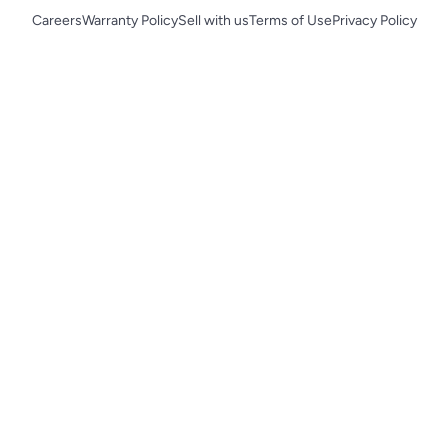
Careers
Warranty Policy
Sell with us
Terms of Use
Privacy Policy