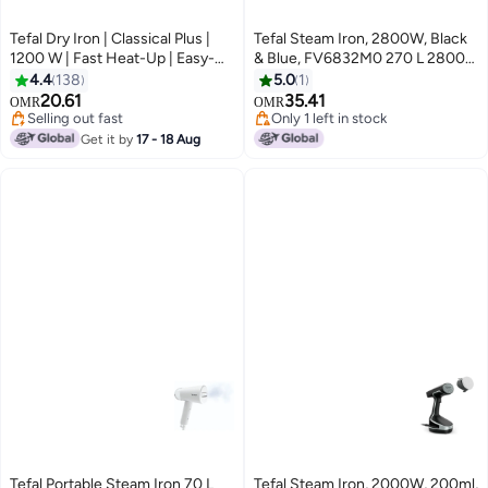
Tefal Dry Iron | Classical Plus |
Tefal Steam Iron, 2800W, Black
1200 W | Fast Heat-Up | Easy-
& Blue, FV6832M0 270 L 2800
Gliding Soleplate | Lightweight |
W FV6832M0 black
4.4
138
5.0
1
Temperature control | Black &
20.61
35.41
OMR
OMR
Terracotta | 2 years warranty |
Selling out fast
Only 1 left in stock
FS3110M0 1200 W FS3110M0
Selling out fast
Only 1 left in stock
Get it by
17 - 18 Aug
Black/Terracotta
Tefal Portable Steam Iron 70 L
Tefal Steam Iron, 2000W, 200ml,