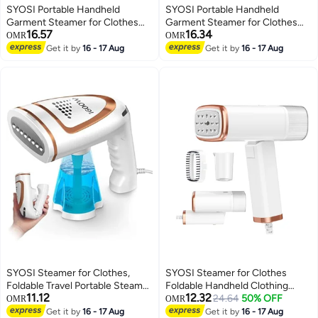
SYOSI Portable Handheld
SYOSI Portable Handheld
Garment Steamer for Clothes
Garment Steamer for Clothes
16.57
16.34
1000W Single Spray Steam Flat
1000W Single Spray Steam Flat
OMR
OMR
ironer Steamer 2in1 Fabric
ironer Steamer 2in1 Fabric
Get it by
16 - 17 Aug
Get it by
16 - 17 Aug
Wrinkle Remover 20S Fast Heat
Wrinkle Remover 20S Fast Heat
up Steam Iron for Any Fabric Any
up Steam Iron for Any Fabric Any
Clothes Garment for Home
Clothes Garment for Home
SYOSI Steamer for Clothes,
SYOSI Steamer for Clothes
Foldable Travel Portable Steam
Foldable Handheld Clothing
11.12
12.32
Iron, 1600w Handheld Garment
Wrinkles Remover for Garments
24.64
50% OFF
OMR
OMR
Steamer with 250ml
20 Second Fast Heat up
Get it by
16 - 17 Aug
Get it by
16 - 17 Aug