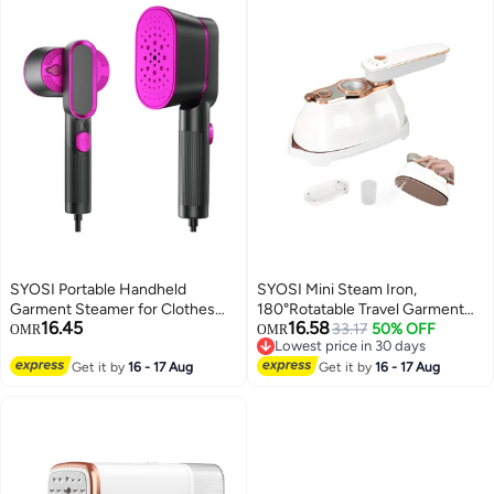
SYOSI Portable Handheld
SYOSI Mini Steam Iron,
Garment Steamer for Clothes
180°Rotatable Travel Garment
16.45
16.58
1000W Single Spray Steam Flat
Steamer, 1200w Steamer Iron
33.17
50% OFF
OMR
OMR
Lowest price in 30 days
ironer Steamer 2in1 Fabric
for Clothes, with Temperature
Lowest price in 30 days
Wrinkle Remover 20S Fast Heat
Get it by
16 - 17 Aug
Indicator, Ironing & Steaming 2
Get it by
16 - 17 Aug
up Steam Iron for Any Fabric Any
In 1, Portable Mini Handheld
Clothes Garment for Home
Garment Steamer for Clothes