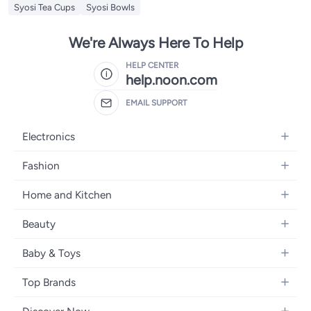
Syosi Tea Cups
Syosi Bowls
We're Always Here To Help
HELP CENTER
help.noon.com
EMAIL SUPPORT
Electronics
Mobiles
Fashion
Tablets
Women's Fashion
Home and Kitchen
Laptops
Men's Fashion
Bath
Home Appliances
Beauty
Girls' Fashion
Home Decor
Camera, Photo & Video
Fragrance
Boys' Fashion
Baby & Toys
Kitchen & Dining
Televisions
Make-Up
Watches
Diapering
Tools & Home Improvement
Headphones
Top Brands
Haircare
Jewellery
Baby Transport
Bedding
Video Games
Samsung
Skincare
Women's Handbags