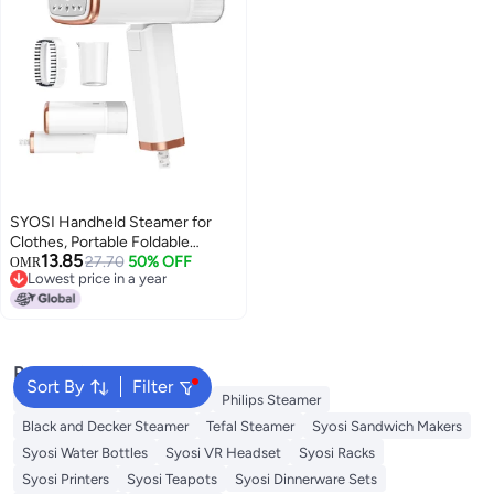
SYOSI Handheld Steamer for
Clothes, Portable Foldable
13.85
1000w 120ml Fabric Wrinkle
27.70
50% OFF
OMR
Lowest price in a year
Remove, 20 Second Fast Heat-
Lowest price in a year
up for Home Office Travel
Popular Searches
Sort By
Filter
Jiffy Steamer
Idli Steamer
Philips Steamer
Black and Decker Steamer
Tefal Steamer
Syosi Sandwich Makers
Syosi Water Bottles
Syosi VR Headset
Syosi Racks
Syosi Printers
Syosi Teapots
Syosi Dinnerware Sets