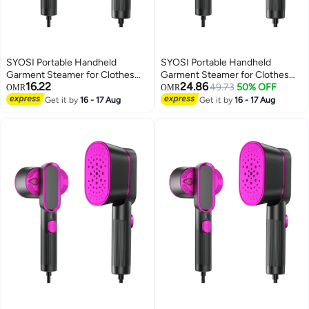
SYOSI Portable Handheld
SYOSI Portable Handheld
Garment Steamer for Clothes
Garment Steamer for Clothes
16.22
24.86
1000W Single Spray Steam Flat
1000W Single Spray Steam Flat
49.73
50% OFF
OMR
OMR
ironer Steamer 2in1 Fabric
ironer Steamer 2in1 Fabric
Get it by
16 - 17 Aug
Get it by
16 - 17 Aug
Wrinkle Remover 20S Fast Heat
Wrinkle Remover 20S Fast Heat
up Steam Iron for Any Fabric Any
up Steam Iron for Any Fabric Any
Clothes Garment for Home
Clothes Garment for Home