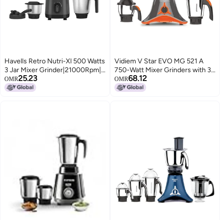
Havells Retro Nutri-Xl 500 Watts
Vidiem V Star EVO MG 521 A
3 Jar Mixer Grinder|21000Rpm|
750-Watt Mixer Grinders with 3
25.23
68.12
RoHS Complaint | 600Ml Nutri
Jars | 3 Jar Mixer Grinder | 750W
OMR
OMR
Jar with Sipper Lid | 1L Dry/Wet
Mixer
Grinding Jar |2Yr Product & 5Yr
Motor Manufacturer Warranty
(Black)