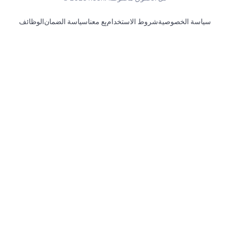
الوظائف
سياسة الضمان
بِع معنا
شروط الاستخدام
سياسة الخصوصية