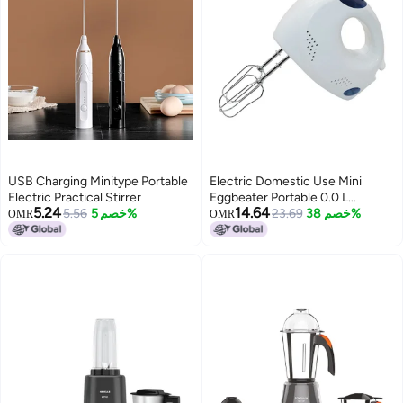
USB Charging Minitype Portable
Electric Domestic Use Mini
Electric Practical Stirrer
Eggbeater Portable 0.0 L
5.24
14.64
5.56
خصم 5%
MH1146 White
23.69
خصم 38%
OMR
OMR