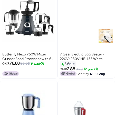
Butterfly Nexo 750W Mixer
7 Gear Electric Egg Beater -
Grinder Food Processor with 6
220V: 230V HE-133 White
76.68
Jars | Kneading, Chopping,
85.06
خصم 9%
OMR
3.6
53
Slicing, Grinding, Mincing,
2.88
3.29
خصم 12%
OMR
Grating, Juicing & Spice grinding
Get it by
17 - 18 Aug
| Evion-GT Motor with FPSS
Technology | black