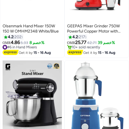
Olsenmark Hand Mixer 150W
GEEPAS Mixer Grinder 750W
150 W OMHM2348 White/Blue
Powerful Copper Motor with
#15 in Mixer Grinder
Stainless Steel Jars and Blades
4.2
202
4.2
217
Lowest price in 7 days
Unbreakable Polycarbonate Jar
4.86
25.77
5.33
خصم 8%
42.71
خصم 39%
OMR
OMR
#6 in Hand Mixers
10+ sold recently
Caps Overload Protector 750 W
30+ sold recently
#15 in Mixer Grinder
GSB5081N Silver, red
Get it by
15 - 16 Aug
Get it by
15 - 16 Aug
#6 in Hand Mixers