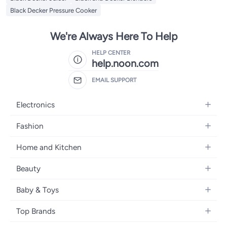
Black Decker Pressure Cooker
We're Always Here To Help
HELP CENTER
help.noon.com
EMAIL SUPPORT
Electronics
Mobiles
Fashion
Tablets
Women's Fashion
Home and Kitchen
Laptops
Men's Fashion
Bath
Home Appliances
Beauty
Girls' Fashion
Home Decor
Camera, Photo & Video
Fragrance
Boys' Fashion
Baby & Toys
Kitchen & Dining
Televisions
Make-Up
Watches
Diapering
Tools & Home Improvement
Headphones
Top Brands
Haircare
Jewellery
Baby Transport
Bedding
Video Games