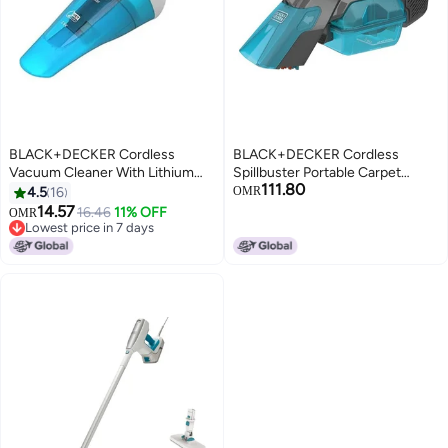
BLACK+DECKER Cordless
BLACK+DECKER Cordless
Vacuum Cleaner With Lithium
Spillbuster Portable Carpet
111.80
Technology And Double Filtering
Cleaner 18 W BHSB315J Blue
4.5
16
OMR
System 5.4 W WDC115WA-B5
And Black
14.57
16.46
11% OFF
OMR
White/Blue
Lowest price in 7 days
Lowest price in 7 days