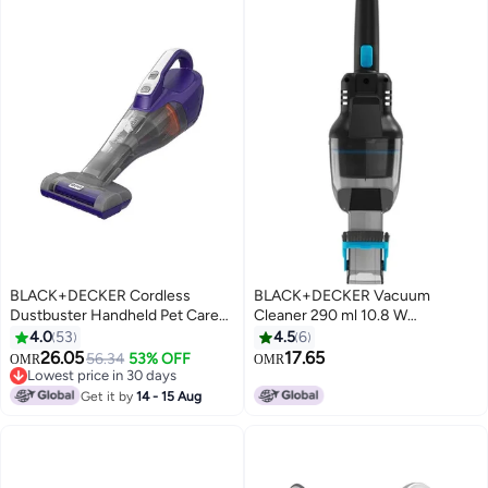
BLACK+DECKER Cordless
BLACK+DECKER Vacuum
Dustbuster Handheld Pet Care
Cleaner 290 ml 10.8 W
Vacuum with Motorized Pet
NVD215J-GB Breeze Blue/Black
4.0
53
4.5
6
Head, Jack Plug Charger & Wall
26.05
17.65
56.34
53% OFF
OMR
OMR
Mount for Home & Car 400 ml
Lowest price in 30 days
18 W DVB315JP-GB Indigo/Grey
Lowest price in 30 days
Get it by
14 - 15 Aug