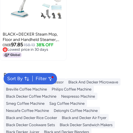
BLACK+DECKER Steam Mop,
Floor and Handheld Steamer,
97.85
Multi-Purpose Steam Cleaner
158.13
38% OFF
OMR
Lowest price in 30 days
with 6 Attachments, Corded
Lowest price in 30 days
(BHSM15FX08)
Popular Searches
Sort By
Filter
Black and Decker Food Processor
Black And Decker Microwave
Breville Coffee Machine
Philips Coffee Machine
Black Decker Coffee Machine
Nespresso Machine
Smeg Coffee Machine
Sag Coffee Machine
Nescafe Coffee Machine
Delonghi Coffee Machine
Black and Decker Rice Cooker
Black and Decker Air Fryer
Black Decker Cookware Sets
Black Decker Sandwich Makers
Black Decker Juicer
Black and Decker Blenders