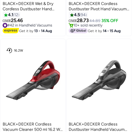
BLACK+DECKER Wet & Dry
BLACK+DECKER Cordless
Cordless Dustbuster Hand
Dustbuster Pivot Hand Vacuum
Vacuum, 10.8V 1.5Ah Li-Ion,
18V 560 ml 35 W PV1820L-GB
4.1
12
4.5
94
#19 in Handheld Vacuums
16.2Wh, Removable Filter,
White Grey
25.46
28.73
Selling out fast
44.89
35% OFF
OMR
OMR
Lightweight, Wide Mouth, Best
#42 in Handheld Vacuums
10+ sold recently
for Spills Dust Dirt and Small
Lowest price in 30 days
#19 in Handheld Vacuums
Get it by
13 - 14 Aug
Get it by
14 - 15 Aug
#42 in Handheld Vacuums
Debris, 240 ml 16.2 W WDA315J-
B5 Blue/White
BLACK+DECKER Cordless
BLACK+DECKER Cordless
Vacuum Cleaner 500 ml 16.2 W
Dustbuster Handheld Vacuum