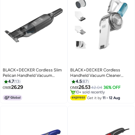
BLACK+DECKER Cordless Slim
BLACK+DECKER Cordless
Pelican Handheld Vacuum
Handheld Vacuum Cleaner
Charging Base, 12V 130 ml
10.8V Lithium-Ion For Home And
4.7
13
4.5
87
Lowest price in 30 days
HLVC320B11-GB Dark Titanium
Car 440 ml 800 W PV1020L-B5
26.29
26.53
Only 1 left in stock
42.04
36% OFF
OMR
OMR
Mulitcolour
10+ sold recently
Lowest price in 30 days
Get it by
11 - 12 Aug