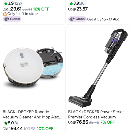
DVA315J-B5 Red/Grey
Cleaner, 10.8V, 2.0Ah Li-Ion
3.9
122
3.9
36
Battery, 500ml, 25 Air Watts, 21.6
29.61
23.57
35.41
16% OFF
OMR
OMR
Wh Energy, High Suction Power,
Only 1 left in stock
Only 1 left in stock
Efficient Filtration, Jack Plug
Get it by
16 - 17 Aug
Charger, 1950 W DVA320J-B5
Black/Grey
BLACK+DECKER Robotic
BLACK+DECKER Power Series
Vacuum Cleaner And Mop Alexa
Premier Cordless Vacuum
76.86
& Google Assistant Enabled 14.4
Cleaner – Up to 72 Minutes
82.78
7% OFF
5.0
3
OMR
W BRVA425B10-B5 White
Runtime, Anti-Tangle Beater Bar,
93.44
103.98
10% OFF
OMR