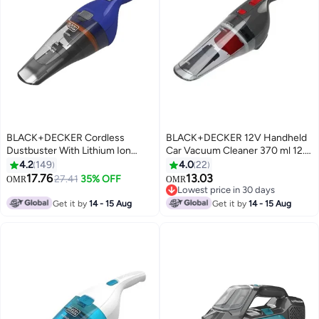
BLACK+DECKER Cordless
BLACK+DECKER 12V Handheld
Dustbuster With Lithium Ion
Car Vacuum Cleaner 370 ml 12.5
Battery 3.6V NVC115WA-B5
W NV1200AV-B5-DustBuster
4.2
149
4.0
22
Blue/Grey
Multicolour
17.76
13.03
27.41
35% OFF
OMR
OMR
Lowest price in 30 days
Lowest price in 30 days
Get it by
14 - 15 Aug
Get it by
14 - 15 Aug