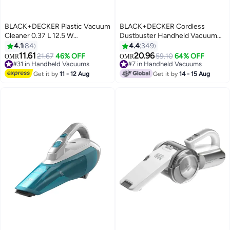
BLACK+DECKER Plastic Vacuum
BLACK+DECKER Cordless
Cleaner 0.37 L 12.5 W
Dustbuster Handheld Vacuum
NV1210AV-B5 Black/Clear/Red
Cleaner, Wet & Dry, 7.2V 1.5Ah
4.1
84
4.4
349
Li-Ion Battery, 385ml Capacity,
11.61
20.96
21.67
46% OFF
59.10
64% OFF
OMR
OMR
Includes Charger Base, 385 ml
#31 in Handheld Vacuums
#7 in Handheld Vacuums
10+ sold recently
10.8 W WDC215WA-B5
50+ sold recently
Get it by
11 - 12 Aug
Get it by
14 - 15 Aug
#31 in Handheld Vacuums
#7 in Handheld Vacuums
Blue/Grey