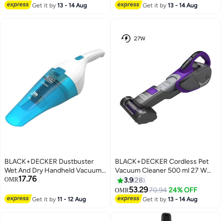
LED Display, 7-Stage Cyclonic
Get it by
13 - 14 Aug
Get it by
13 - 14 Aug
Filtration, Adjustable Speed,
BSV520BRP-GB 24 W
BSV520BRP-GB Multicolor
BLACK+DECKER Dustbuster
BLACK+DECKER Cordless Pet
Wet And Dry Handheld Vacuum
Vacuum Cleaner 500 ml 27 W
17.76
Cleaner 5.4 W WDC115WA-B5
DVJ325BFSP-GB Indigo/Grey
OMR
3.9
28
Blue And White
53.29
70.94
24% OFF
OMR
Get it by
11 - 12 Aug
Get it by
13 - 14 Aug