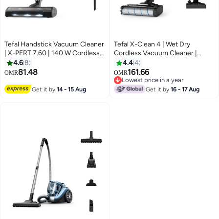
Tefal Handstick Vacuum Cleaner
Tefal X-Clean 4 | Wet Dry
| X-PERT 7.60 | 140 W Cordless
Cordless Vacuum Cleaner |
Vacuum Cleaner | Powerful |
Timesaving 2-in-1 Washing and
4.6
8
4.4
4
Ultra-Lightweight | Long-Lasting
Vacuuming | Smart Dirt
81.48
161.66
OMR
OMR
Battery 5.3 L 140 W TY6A35HO
Detection | Extra-Long Running
Lowest price in a year
‎Grey & Purple
Time | GF5035M0 740 ml 200 W
Lowest price in a year
Get it by
14 - 15 Aug
Get it by
16 - 17 Aug
GF5035M0 MINK GREY/LIQUID
METAL