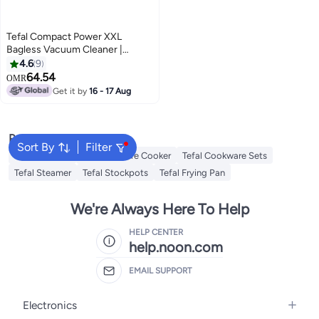
Tefal Compact Power XXL
Bagless Vacuum Cleaner |
Animal Kit | 900 W | Max Low
4.6
9
Consumption Motor | Advanced
64.54
OMR
3-Level Cyclonic Filtration | Aqua
Get it by
16 - 17 Aug
& Gray | 2 Years Warranty |
TW4B71HA 2.5 L 900 W
TW4B71HA Aqua/Gray
Popular Searches
Sort By
Filter
Tefal Air Fryer
Tefal Pressure Cooker
Tefal Cookware Sets
Tefal Steamer
Tefal Stockpots
Tefal Frying Pan
We're Always Here To Help
HELP CENTER
help.noon.com
EMAIL SUPPORT
Electronics