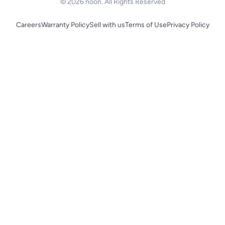
© 2026 noon. All Rights Reserved
Careers
Warranty Policy
Sell with us
Terms of Use
Privacy Policy