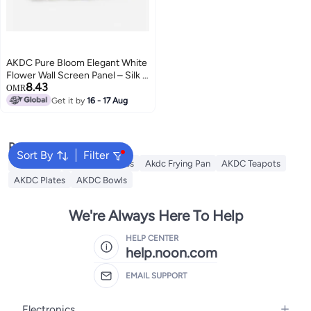
AKDC Pure Bloom Elegant White
Flower Wall Screen Panel – Silk &
8.43
Plastic Material – 40×60 cm
OMR
Luxury Event Décor
Get it by
16 - 17 Aug
Popular Searches
Sort By
Filter
AKDC Grill
Akdc Casseroles
Akdc Frying Pan
AKDC Teapots
AKDC Plates
AKDC Bowls
We're Always Here To Help
HELP CENTER
help.noon.com
EMAIL SUPPORT
Electronics