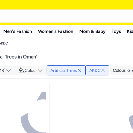
Men's Fashion
Women's Fashion
Mom & Baby
Toys
Kid
AKDC
ial Trees in Oman
"
MR)
Colour
Artificial Trees
AKDC
Colour
:
Gr