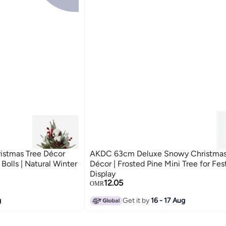
stmas Tree Décor
AKDC 63cm Deluxe Snowy Christmas
Bolls | Natural Winter
Décor | Frosted Pine Mini Tree for Fe
Display
12.05
OMR
g
Get it by
16 - 17 Aug