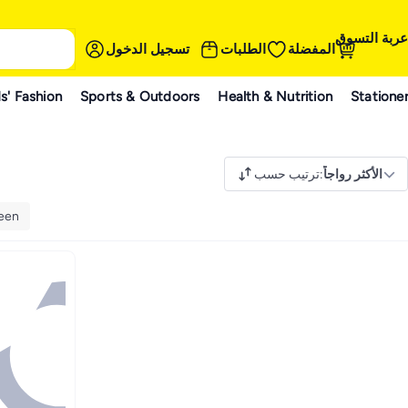
عربة التسوق
تسجيل الدخول
الطلبات
المفضلة
s' Fashion
Sports & Outdoors
Health & Nutrition
Statione
ترتيب حسب
:
الأكثر رواجاً
een