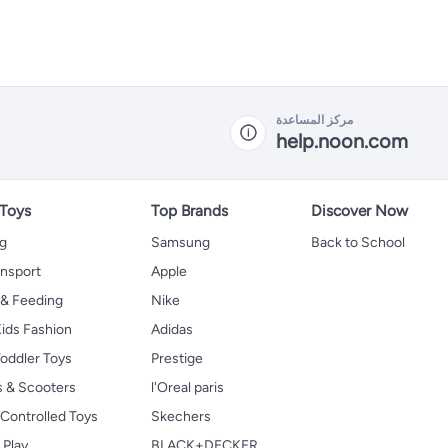
مركز المساعدة
help.noon.com
 Toys
Top Brands
Discover Now
ng
Samsung
Back to School
ansport
Apple
 & Feeding
Nike
ids Fashion
Adidas
oddler Toys
Prestige
s & Scooters
l'Oreal paris
Controlled Toys
Skechers
 Play
BLACK+DECKER