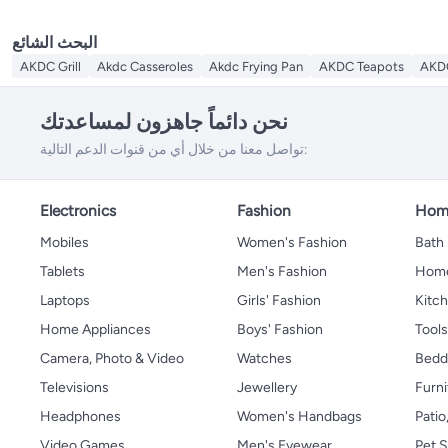
البحث الشائع
AKDC Grill
Akdc Casseroles
Akdc Frying Pan
AKDC Teapots
AKDC
نحن دائماً جاهزون لمساعدتك
تواصل معنا من خلال أي من قنوات الدعم التالية:
Electronics
Fashion
Home
Mobiles
Women's Fashion
Bath
Tablets
Men's Fashion
Home
Laptops
Girls' Fashion
Kitch
Home Appliances
Boys' Fashion
Tool
Camera, Photo & Video
Watches
Bedd
Televisions
Jewellery
Furni
Headphones
Women's Handbags
Patio
Video Games
Men's Eyewear
Pet S