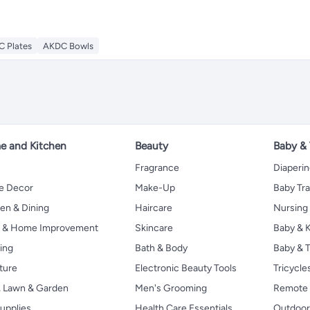
 Plates
AKDC Bowls
 and Kitchen
Beauty
Baby &
Fragrance
Diaperi
 Decor
Make-Up
Baby Tr
en & Dining
Haircare
Nursing
s & Home Improvement
Skincare
Baby & K
ing
Bath & Body
Baby & T
ture
Electronic Beauty Tools
Tricycle
, Lawn & Garden
Men's Grooming
Remote 
upplies
Health Care Essentials
Outdoor