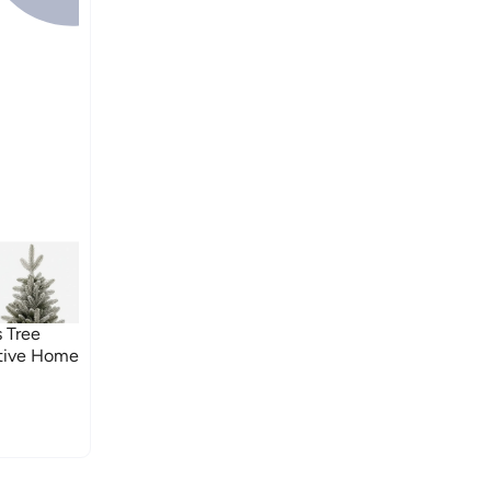
 Tree
stive Home