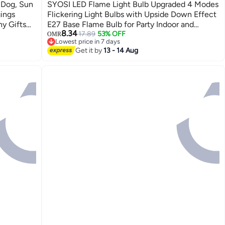
 Dog, Sun
SYOSI LED Flame Light Bulb Upgraded 4 Modes
ings
Flickering Light Bulbs with Upside Down Effect
hy Gifts
E27 Base Flame Bulb for Party Indoor and
8.34
Outdoor Home Decoration Romantic
17.89
53% OFF
OMR
Lowest price in 7 days
Atmosphere Lighting (2 Pieces Green)
Lowest price in 7 days
Get it by
13 - 14 Aug