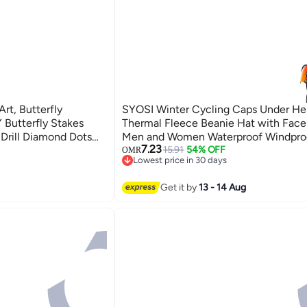
erfly
SYOSI Winter Cycling Caps Under He
 Butterfly Stakes
Thermal Fleece Beanie Hat with Face
 Drill Diamond Dots
Men and Women Waterproof Windpro
7.23
ft for Home Wall Art
Skull Cap Ski Cap Balaclava Mask Bik
15.91
54% OFF
OMR
Lowest price in 30 days
Helmet Liner for Sports
Lowest price in 30 days
Get it by
13 - 14 Aug