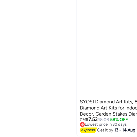
SYOSI Diamond Art Kits, 8
Diamond Art Kits for Indo
Decor, Garden Stakes Diam
7.53
Adults, DIY Diamond Art 
18.08
58% OFF
OMR
Lowest price in 30 days
Ornaments for Family, Par
Lowest price in 30 days
Get it by
13 - 14 Aug