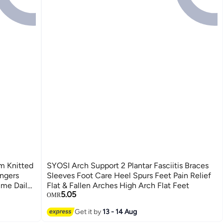
m Knitted
SYOSI Arch Support 2 Plantar Fasciitis Braces
ingers
Sleeves Foot Care Heel Spurs Feet Pain Relief
ume Daily
Flat & Fallen Arches High Arch Flat Feet
5.05
OMR
Get it by
13 - 14 Aug