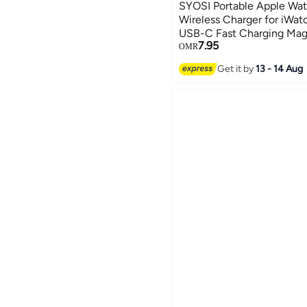
SYOSI Portable Apple Wat
Wireless Charger for iWa
USB-C Fast Charging Magn
7.95
Charger Keychain for App
OMR
SE 6 5 4 3 2
Get it by
13 - 14 Aug