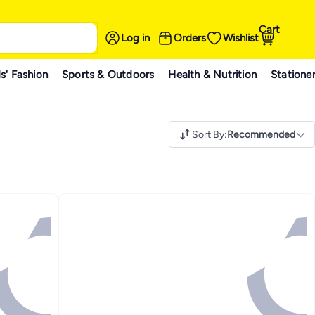
Cart
Log in
Orders
Wishlist
s' Fashion
Sports & Outdoors
Health & Nutrition
Statione
Sort By
:
Recommended