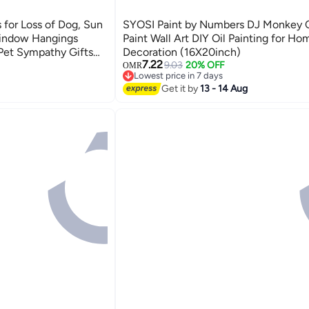
for Loss of Dog, Sun
SYOSI Paint by Numbers DJ Monkey 
Window Hangings
Paint Wall Art DIY Oil Painting for Ho
, Pet Sympathy Gifts
Decoration (16X20inch)
7.22
fts
9.03
20% OFF
OMR
Lowest price in 7 days
Lowest price in 7 days
Get it by
13 - 14 Aug