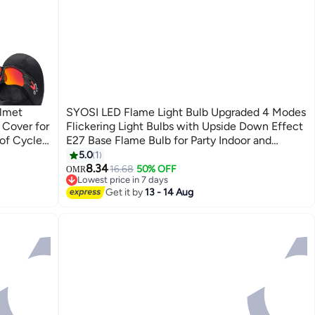
lmet
SYOSI LED Flame Light Bulb Upgraded 4 Modes
 Cover for
Flickering Light Bulbs with Upside Down Effect
of Cycle
E27 Base Flame Bulb for Party Indoor and
e Bicycle
Outdoor Home Decoration Romantic
5.0
1
Atmosphere Lighting (Yellow+Blue)
8.34
16.68
50% OFF
OMR
Lowest price in 7 days
Lowest price in 7 days
Get it by
13 - 14 Aug