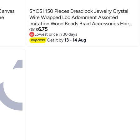
Canvas
SYOSI 150 Pieces Dreadlock Jewelry Crystal
me
Wire Wrapped Loc Adornment Assorted
Imitation Wood Beads Braid Accessories Hair
6.75
Jewels for Braids Hair Cuffs Decorations for
OMR
Lowest price in 30 days
Women Girl（Vivid Style）
Lowest price in 30 days
Get it by
13 - 14 Aug