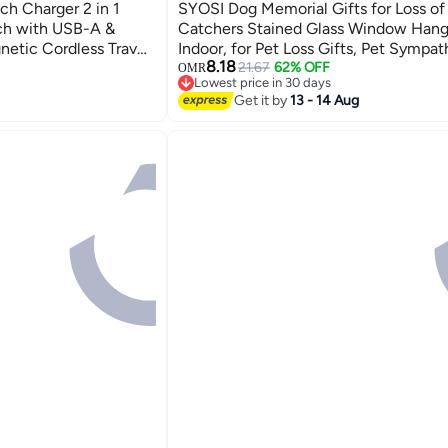
ch Charger 2 in 1
SYOSI Dog Memorial Gifts for Loss of
tch with USB-A &
Catchers Stained Glass Window Hang
etic Cordless Travel
Indoor, for Pet Loss Gifts, Pet Sympat
8.18
le Watch Series 8 7
for Dogs, Pet Memorial Gifts
21.67
62% OFF
OMR
Lowest price in 30 days
Lowest price in 30 days
Get it by
13 - 14 Aug