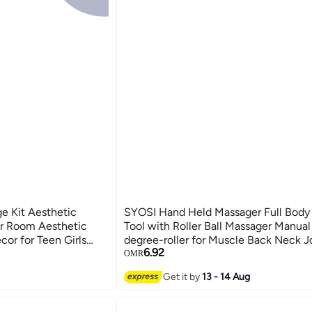
e Kit Aesthetic
SYOSI Hand Held Massager Full Body
or Room Aesthetic
Tool with Roller Ball Massager Manua
cor for Teen Girls
degree-roller for Muscle Back Neck J
6.92
 Wall Sticker
Shoulder Leg Pain Relief with Portabl
OMR
rm Beige Card
Design(Green)
Get it by
13 - 14 Aug