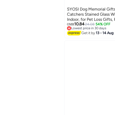
SYOSI Dog Memorial Gifts 
Catchers Stained Glass 
Indoor, for Pet Loss Gifts
10.84
for Dogs, Pet Memorial Gi
24.08
54% OFF
OMR
Lowest price in 30 days
Lowest price in 30 days
Get it by
13 - 14 Aug