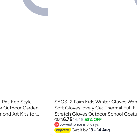
 Pcs Bee Style
SYOSI 2 Pairs Kids Winter Gloves War
or Outdoor Garden
Soft Gloves lovely Cat Thermal Full F
ond Art Kits for
Stretch Gloves Outdoor School Cost
6.75
Accessories, Diamond
Wearing for Boys Girls 3-8 Years Old
14.46
53% OFF
OMR
Lowest price in 7 days
ty Decor
(Black+Pink)
Lowest price in 7 days
Get it by
13 - 14 Aug