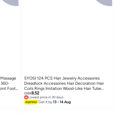
 Massage
SYOSI 124 PCS Hair Jewelry Accessories
l 360-
Dreadlock Accessories Hair Decoration Hair
oint Foot
Coils Rings Imitation Wood-Like Hair Tube
8.52
e
Beads for Braids
OMR
Lowest price in 30 days
Lowest price in 30 days
Get it by
13 - 14 Aug