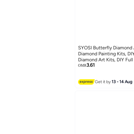
SYOSI Butterfly Diamond Art, Butt
Diamond Painting Kits, DIY
Diamond Art Kits, DIY Full
3.61
Paintings Picture Arts Cra
OMR
Decor 8 Pcs
Get it by
13 - 14 Aug