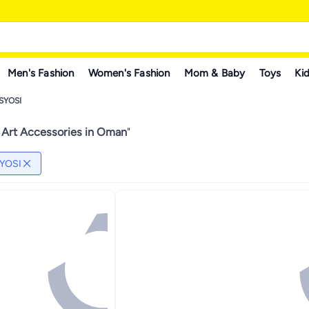
Men's Fashion
Women's Fashion
Mom & Baby
Toys
Kid
SYOSI
 Art Accessories in Oman
"
YOSI