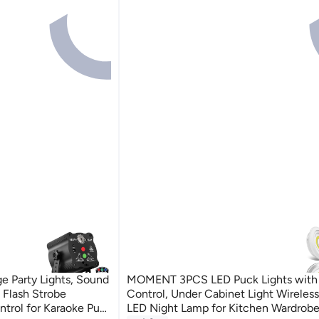
 Party Lights, Sound
MOMENT 3PCS LED Puck Lights with
 Flash Strobe
Control, Under Cabinet Light Wireles
trol for Karaoke Pub
LED Night Lamp for Kitchen Wardrob