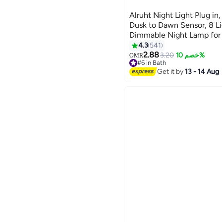
Alruht Night Light Plug in
Dusk to Dawn Sensor, 8 L
Dimmable Night Lamp for 
Bedroom, Stair, Hallway
4.3
541
2.88
3.20
خصم 10%
OMR
#6 in Bath
#6 in Bath
Get it by
13 - 14 Aug