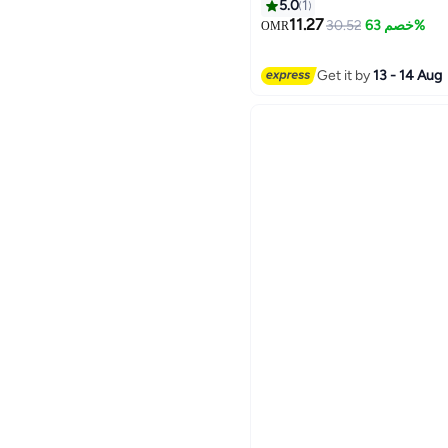
KTV Bar Dance Gift Birth
5.0
1
11.27
30.52
خصم 63%
OMR
Get it by
13 - 14 Aug