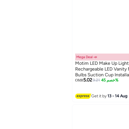
Mega Deal 📣
Motim LED Make Up Light
Rechargeable LED Vanity M
Bulbs Suction Cup Installa
5.02
for Bathroom Makeup Dres
9.21
خصم 45%
OMR
Get it by
13 - 14 Aug