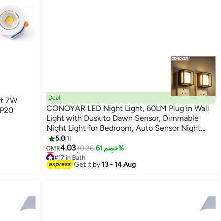
Deal
ht 7W
CONOYAR LED Night Light, 60LM Plug in Wall
IP20
Light with Dusk to Dawn Sensor, Dimmable
Night Light for Bedroom, Auto Sensor Night
Lamp for Bedroom, Bathroom, Stairs, Kitchen, 2
5.0
1
Pack
4.03
10.36
خصم 61%
OMR
#17 in Bath
Lowest price in 7 days
Get it by
13 - 14 Aug
#17 in Bath