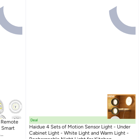
Deal
 Remote
Haidue 4 Sets of Motion Sensor Light - Under
s Smart
Cabinet Light - White Light and Warm Light -
e