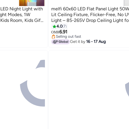
, LED Night Light with
melfi 60x60 LED Flat Panel Light 50W
ight Modes, 1W
Lit Ceiling Fixture, Flicker-Free, No U
Kids Room, Kids Gift,
Light – 85-265V Drop Ceiling Light f
Commercial Indoor Use (6500K DAY 
4.0
7
6.91
OMR
Selling out fast
10+ sold recently
Get it by
16 - 17 Aug
Selling out fast