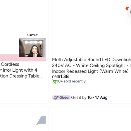
Melfi Adjustable Round LED Downlig
 Cordless
240V AC - White Ceiling Spotlight - 
irror Light with 4
Indoor Recessed Light (Warm White)
tion Dressing Table
1.38
OMR
sing Table (White)
10+ sold recently
10+ sold recently
Get it by
16 - 17 Aug