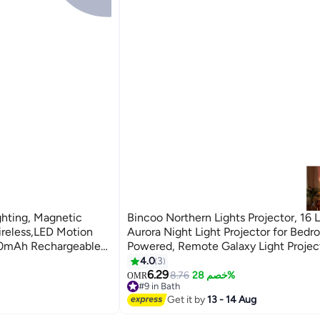
hting, Magnetic
Bincoo Northern Lights Projector, 16 L
ireless,LED Motion
Aurora Night Light Projector for Bed
100mAh Rechargeable
Powered, Remote Galaxy Light Projec
er Lights for
Dimmable Mood Lighting with Memo
4.0
3
Function for Playroom Kids Teen Girl 
6.29
8.76
خصم 28%
OMR
#9 in Bath
#9 in Bath
Get it by
13 - 14 Aug