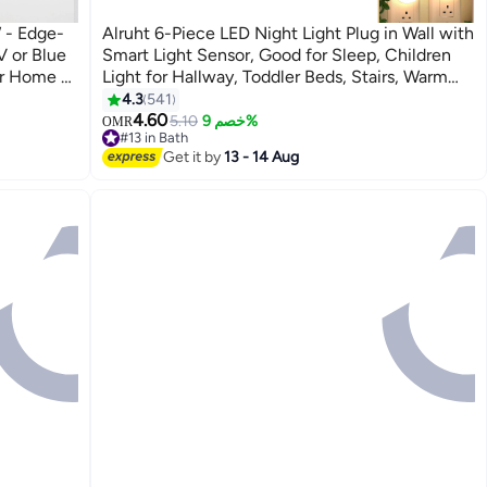
 - Edge-
Alruht 6-Piece LED Night Light Plug in Wall with
V or Blue
Smart Light Sensor, Good for Sleep, Children
or Home &
Light for Hallway, Toddler Beds, Stairs, Warm
LIGHT)
White
4.3
541
4.60
5.10
خصم 9%
OMR
#13 in Bath
#13 in Bath
Get it by
13 - 14 Aug