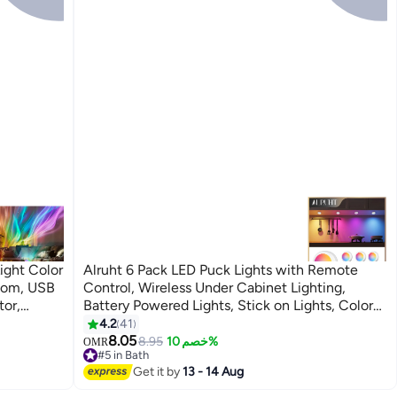
ight Color
Alruht 6 Pack LED Puck Lights with Remote
room, USB
Control, Wireless Under Cabinet Lighting,
tor,
Battery Powered Lights, Stick on Lights, Color
ry
Changing Lights with Dimmer and Timer
4.2
41
Gift
8.05
8.95
خصم 10%
OMR
#5 in Bath
Lowest price in a year
Get it by
13 - 14 Aug
#5 in Bath