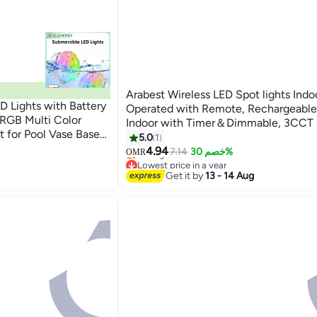
Arabest Wireless LED Spot lights Indo
 Lights with Battery
Operated with Remote, Rechargeable 
RGB Multi Color
Indoor with Timer＆Dimmable, 3CCT 
 for Pool Vase Base
Lights for Wall, SpotLights Accent Up
5.0
1
b Fountain Waterfall
for Plant, Artwork -Black
4.94
7.14
خصم 30%
OMR
Lowest price in a year
Selling out fast
Get it by
13 - 14 Aug
Lowest price in a year