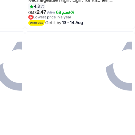
Rechargeable Night Light for Kitchen,
Ceiling
Staircase, Bedroom, Drawer
4.3
7
2.47
7.95
خصم 68%
OMR
Lowest price in a year
Lowest price in a year
Get it by
13 - 14 Aug