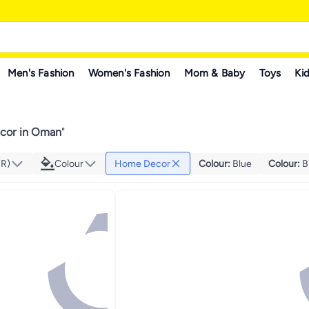
Men's Fashion
Women's Fashion
Mom & Baby
Toys
Kid
cor in Oman
"
MR)
Colour
Home Decor
Colour
:
Blue
Colour
:
B