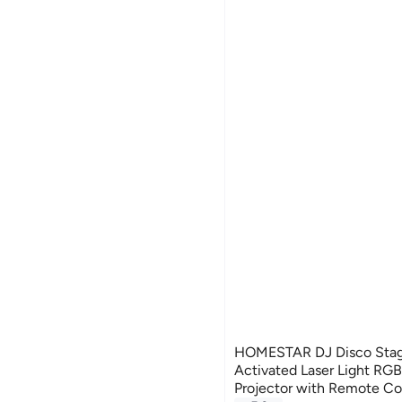
HOMESTAR DJ Disco Stage
Activated Laser Light RGB
Projector with Remote Con