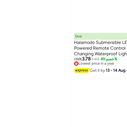
Deal
Halamodo Submersible LED
Powered Remote Control 
Changing Waterproof Light
3.78
Spa Aquarium Pond Hot Tu
7.49
خصم 49%
OMR
Lowest price in a year
Decoration Party
Lowest price in a year
Get it by
13 - 14 Aug