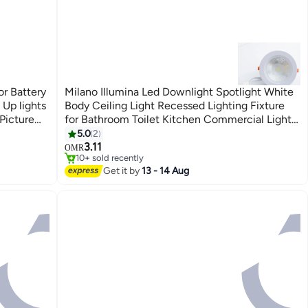
or Battery
Milano Illumina Led Downlight Spotlight White
Up lights
Body Ceiling Light Recessed Lighting Fixture
Picture
for Bathroom Toilet Kitchen Commercial Lights
lighting
10W White
5.0
2
3.11
OMR
10+ sold recently
10+ sold recently
Get it by
13 - 14 Aug