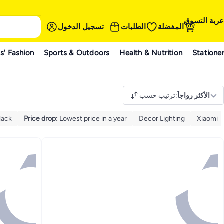
عربة التسوق
تسجيل الدخول
الطلبات
المفضلة
s' Fashion
Sports & Outdoors
Health & Nutrition
Statione
ترتيب حسب
:
الأكثر رواجاً
lack
Price drop
:
Lowest price in a year
Decor Lighting
Xiaomi