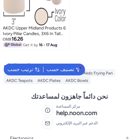
AKDC Upper Midland Products 6
Ivory Pillar Candles, 3X6 In Tall
16.26
Plain Large Unscented Pillar
OMR
Candles
Get it by
16 - 17 Aug
البحث الشائع
ترتيب حسب
تصنيف حسب
Lantern
AKDC Grill
Akdc Casseroles
Akdc Frying Pan
AKDC Teapots
AKDC Plates
AKDC Bowls
نحن دائماً جاهزون لمساعدتك
مركز المساعدة
help.noon.com
الدعم عبر البريد الإلكتروني
Electronics