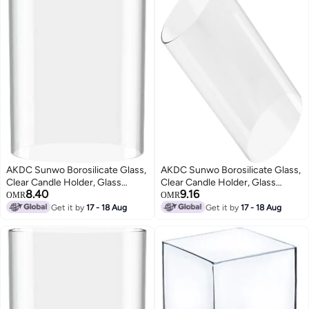
AKDC Sunwo Borosilicate Glass,
AKDC Sunwo Borosilicate Glass,
Clear Candle Holder, Glass
Clear Candle Holder, Glass
8.40
9.16
Chimney For Candle Open
Chimney For Candle Open
OMR
OMR
Ended, Glass Hurricane Candle
Ended, Glass Hurricane Candle
Get it by
17 - 18 Aug
Get it by
17 - 18 Aug
Holders Diameter 4", Height 4"
Holders Diameter 4", Height 6"