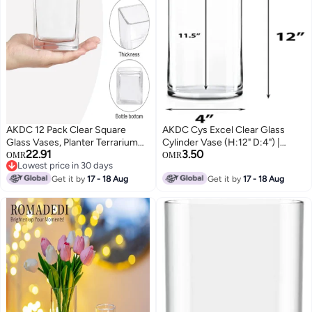
AKDC 12 Pack Clear Square
AKDC Cys Excel Clear Glass
Glass Vases, Planter Terrarium
Cylinder Vase (H:12" D:4") |
22.91
3.50
Flowers Vase Candle Holder For
Multiple Size Choices Glass
OMR
OMR
Lowest price in 30 days
Home,Garden, Wedding
Flower Vase Centerpieces |
Lowest price in 30 days
Centerpiece Decrations And
Get it by
17 - 18 Aug
Hurricane Floating Candle
Get it by
17 - 18 Aug
Formal Dinners (Width 3", Height
Holder Vase
3")