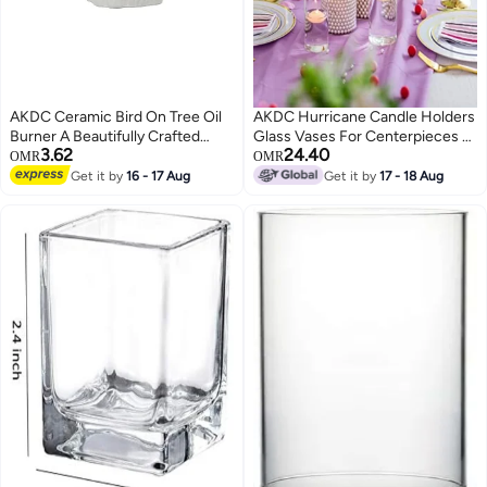
AKDC Ceramic Bird On Tree Oil
AKDC Hurricane Candle Holders
Burner A Beautifully Crafted
Glass Vases For Centerpieces -
3.62
24.40
Piece That Adds A Touch Of
Set Of 6 Clear Cylinder Vases
OMR
OMR
Tranquility To Your Home While
For Flowers, Pillar Candles,
Get it by
16 - 17 Aug
Get it by
17 - 18 Aug
Doubling As A Stylish Decor
Floating Votive Wedding Table
Element
Centerpiece Home Decor
6''/7.8''/10'' High