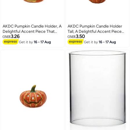
AKDC Pumpkin Candle Holder, A
AKDC Pumpkin Candle Holder
Delightful Accent Piece That
Tall, A Delightful Accent Piece
3.26
3.50
Adds A Warm And Festive
That Adds A Warm And Festive
OMR
OMR
Ambiance To Any Room
Ambiance To Any Room
Get it by
16 - 17 Aug
Get it by
16 - 17 Aug