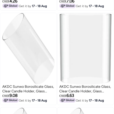
4.26
7.06
Flowers Planter, Clear Square
Chimney For Candle Open
OMR
OMR
Glass Vases, Floating Candle
Ended, Glass Hurricane Candle
Get it by
17 - 18 Aug
Get it by
17 - 18 Aug
Holders, Table Flower Glass
Holders Diameter 2.5", Height 6"
Vase For Wedding Centerpieces,
Home Office Décor Set Of 1
AKDC Sunwo Borosilicate Glass,
AKDC Sunwo Borosilicate Glass,
Clear Candle Holder, Glass
Clear Candle Holder, Glass
9.08
6.63
Chimney For Candle Open
Chimney For Candle Open
OMR
OMR
Ended, Glass Hurricane Candle
Ended, Glass Hurricane Candle
Get it by
17 - 18 Aug
Get it by
17 - 18 Aug
Holders Of Any Size
Holders Diameter 3", Height 4"
(2.5/3/3.5/4/4.5/5/5.5/6/8 Inch)