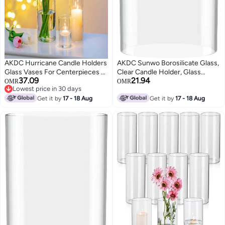
AKDC Hurricane Candle Holders
AKDC Sunwo Borosilicate Glass,
Glass Vases For Centerpieces -
Clear Candle Holder, Glass
37.09
21.94
Set Of 12 Clear Cylinder Vases
Chimney For Candle Open
OMR
OMR
Lowest price in 30 days
For Flowers, Pillar Candles,
Ended, Glass Hurricane Candle
Lowest price in 30 days
Floating Votive Wedding Table
Get it by
17 - 18 Aug
Holders Diameter 4.7", Height 6"
Get it by
17 - 18 Aug
Centerpiece Home Decor
4''/6''/7.8'' High