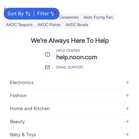
Popular Searches
Sort By
Filter
Lantern
AKDC Grill
Akdc Casseroles
Akdc Frying Pan
AKDC Teapots
AKDC Plates
AKDC Bowls
We're Always Here To Help
HELP CENTER
help.noon.com
EMAIL SUPPORT
Electronics
Mobiles
Fashion
Tablets
Women's Fashion
Home and Kitchen
Laptops
Men's Fashion
Bath
Home Appliances
Beauty
Girls' Fashion
Home Decor
Camera, Photo & Video
Fragrance
Boys' Fashion
Baby & Toys
Kitchen & Dining
Televisions