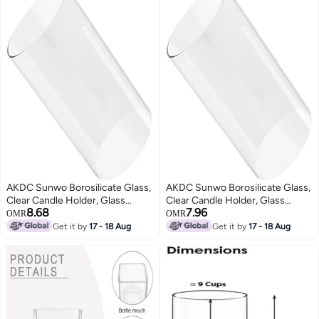
AKDC Sunwo Borosilicate Glass,
AKDC Sunwo Borosilicate Glass,
Clear Candle Holder, Glass
Clear Candle Holder, Glass
8.68
7.96
Chimney For Candle Open
Chimney For Candle Open
OMR
OMR
Ended, Glass Hurricane Candle
Ended, Glass Hurricane Candle
Get it by
17 - 18 Aug
Get it by
17 - 18 Aug
Holders Diameter 2.5", Height8
Holders Diameter 3.5", Height 6"