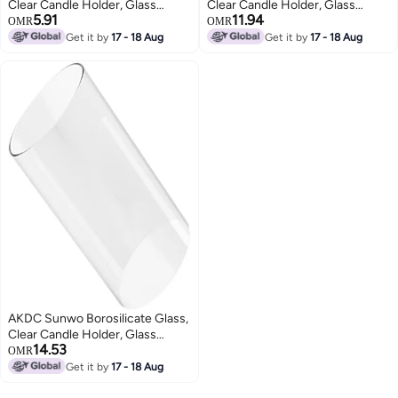
Clear Candle Holder, Glass
Clear Candle Holder, Glass
5.91
11.94
Chimney For Candle Open
Chimney For Candle Open
OMR
OMR
Ended, Glass Hurricane Candle
Ended, Glass Hurricane Candle
Get it by
17 - 18 Aug
Get it by
17 - 18 Aug
Holders Diameter 2.5", Height 4"
Holders Diameter 5.5", Height6
AKDC Sunwo Borosilicate Glass,
Clear Candle Holder, Glass
14.53
Chimney For Candle Open
OMR
Ended, Glass Hurricane Candle
Get it by
17 - 18 Aug
Holders Diameter 5", Height 10"