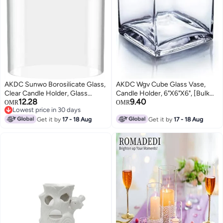
AKDC Sunwo Borosilicate Glass,
AKDC Wgv Cube Glass Vase,
Clear Candle Holder, Glass
Candle Holder, 6"X6"X6", [Bulk
12.28
9.40
Chimney For Candle Open
Qty And Size Options] Clear
OMR
OMR
Lowest price in 30 days
Ended, Glass Hurricane Candle
Elegant Floral Accent Container
Lowest price in 30 days
Holders Diameter 4.3", Height 6"
Get it by
17 - 18 Aug
Planter Terrarium For Wedding
Get it by
17 - 18 Aug
Party Event Home Decor, 1 Piece