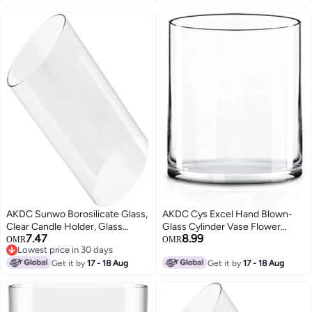
Holders Diameter 4", Height 8"
AKDC Sunwo Borosilicate Glass,
AKDC Cys Excel Hand Blown-
Clear Candle Holder, Glass
Glass Cylinder Vase Flower
7.47
8.99
Chimney For Candle Open
Vase, Floating Candle Holder
OMR
OMR
Lowest price in 30 days
Ended, Glass Hurricane Candle
Wedding Decorative
Lowest price in 30 days
Holders Diameter 3.5", Height 4"
Get it by
17 - 18 Aug
Centerpiece, Thickness 1/4Th
Get it by
17 - 18 Aug
Wide:6" Tall:12"