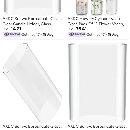
AKDC Sunwo Borosilicate Glass,
AKDC Hewory Cylinder Vase
Clear Candle Holder, Glass
Glass Pack Of 12 Flower Vases,
14.71
36.41
Chimney For Candle Open
15 Cm Modern Vases Set, Glass
OMR
OMR
Ended, Glass Hurricane Candle
Vase, Decorative Vases, Tulip
Get it by
17 - 18 Aug
Get it by
17 - 18 Aug
Holders Diameter 4", Height 10"
Vases, Lantern Glass Candle
Holder For Pillar Candles,
Floating Candles For Wedding
AKDC Sunwo Borosilicate Glass,
AKDC Sunwo Borosilicate Glass,