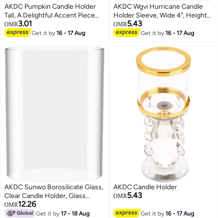
AKDC Pumpkin Candle Holder
AKDC Wgvi Hurricane Candle
Tall, A Delightful Accent Piece
Holder Sleeve, Wide 4", Height
3.01
5.43
That Adds A Warm And Festive
6", Clear Glass Cylinder Open
OMR
OMR
Ambiance To Any Room
Both Ends, Chimney Tube, Open
Get it by
16 - 17 Aug
Get it by
16 - 17 Aug
Ended Candle Shade, 1 Piece
AKDC Sunwo Borosilicate Glass,
AKDC Candle Holder
5.43
Clear Candle Holder, Glass
OMR
12.26
Chimney For Candle Open
OMR
Ended, Glass Hurricane Candle
Get it by
17 - 18 Aug
Get it by
16 - 17 Aug