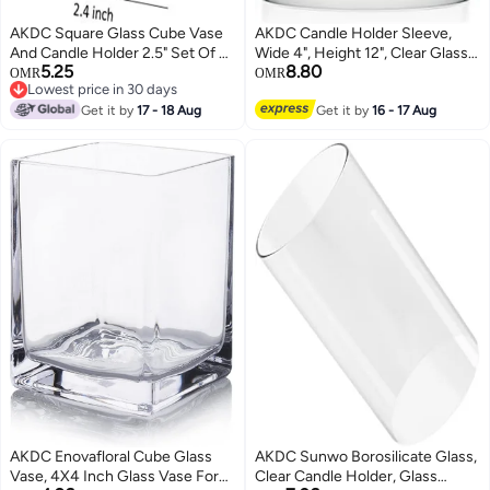
AKDC Square Glass Cube Vase
AKDC Candle Holder Sleeve,
And Candle Holder 2.5" Set Of 6
Wide 4", Height 12", Clear Glass
5.25
8.80
(6Pcs Pack, 2.5 Inch)
Cylinder 1 Piece
OMR
OMR
Lowest price in 30 days
Lowest price in 30 days
Get it by
17 - 18 Aug
Get it by
16 - 17 Aug
AKDC Enovafloral Cube Glass
AKDC Sunwo Borosilicate Glass,
Vase, 4X4 Inch Glass Vase For
Clear Candle Holder, Glass